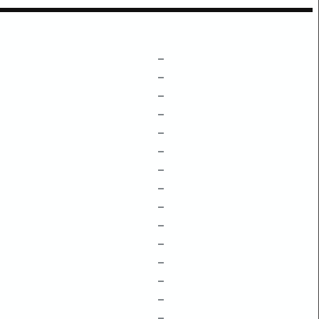
–
–
–
–
–
–
–
–
–
–
–
–
–
–
–