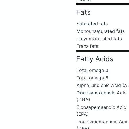
Fats
Saturated fats
Monounsaturated fats
Polyunsaturated fats
Trans fats
Fatty Acids
Total omega 3
Total omega 6
Alpha Linolenic Acid (A
Docosahexaenoic Acid
(DHA)
Eicosapentaenoic Acid
(EPA)
Docosapentaenoic Acid
(DPA)