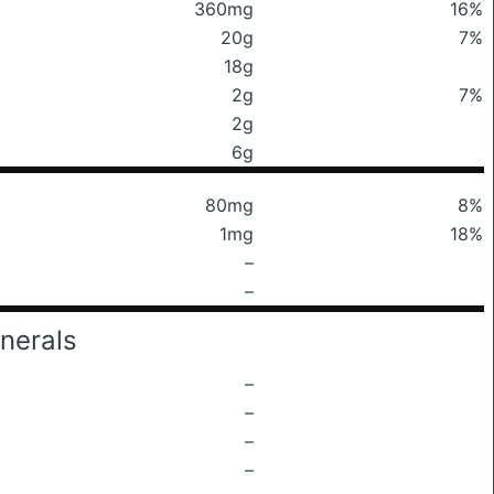
360mg
16%
20g
7%
18g
2g
7%
2g
6g
80mg
8%
1mg
18%
–
–
nerals
–
–
–
–