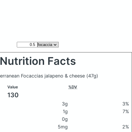
Nutrition Facts
terranean Focaccias jalapeno & cheese
(47g)
Value
%DV
130
3g
3%
1g
7%
0g
5mg
2%