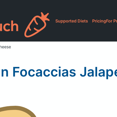
Supported Diets
Pricing
For P
Cheese
n Focaccias Jala