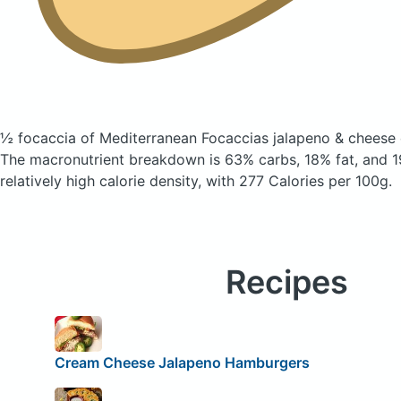
½ focaccia of Mediterranean Focaccias jalapeno & cheese
The macronutrient breakdown is 63% carbs, 18% fat, and 19
relatively high calorie density, with 277 Calories per 100g.
Recipes
Cream Cheese Jalapeno Hamburgers