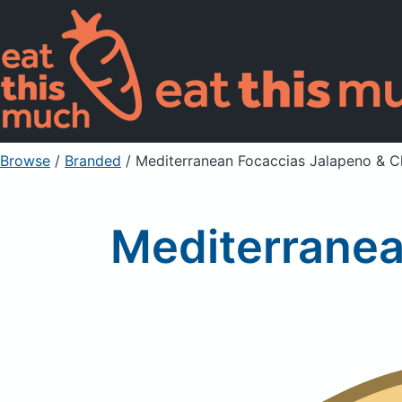
Browse
/
Branded
/
Mediterranean Focaccias Jalapeno & 
Mediterranea