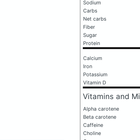
Sodium
Carbs
Net carbs
Fiber
Sugar
Protein
Calcium
Iron
Potassium
Vitamin D
Vitamins and Mi
Alpha carotene
Beta carotene
Caffeine
Choline