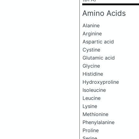
Amino Acids
Alanine
Arginine
Aspartic acid
Cystine
Glutamic acid
Glycine
Histidine
Hydroxyproline
Isoleucine
Leucine
Lysine
Methionine
Phenylalanine
Proline
Serine