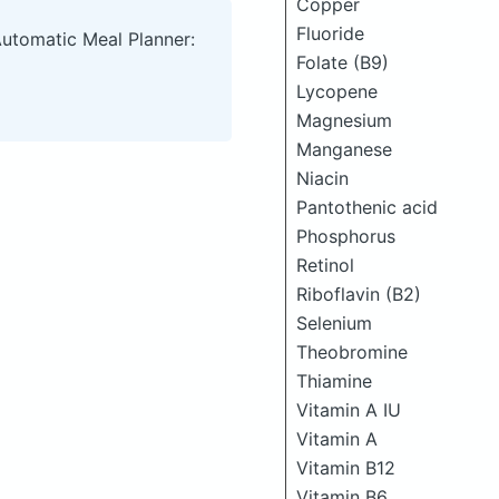
Copper
Fluoride
Automatic Meal Planner:
Folate (B9)
Lycopene
Magnesium
Manganese
Niacin
Pantothenic acid
Phosphorus
Retinol
Riboflavin (B2)
Selenium
Theobromine
Thiamine
Vitamin A IU
Vitamin A
Vitamin B12
Vitamin B6