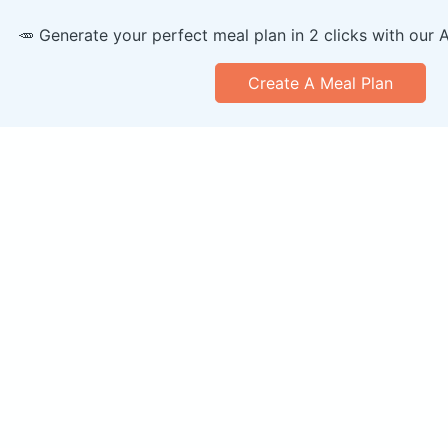
🥕 Generate your perfect meal plan in 2 clicks with our 
Create A Meal Plan