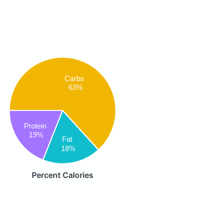
Carbs
63%
Protein
19%
Fat
18%
Percent Calories