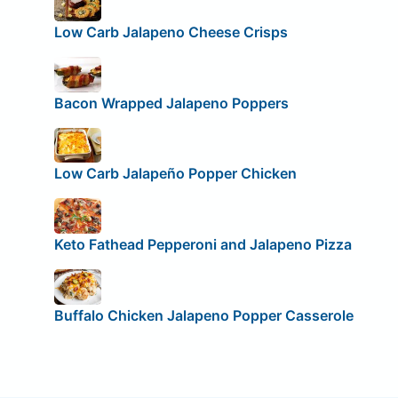
Low Carb Jalapeno Cheese Crisps
Bacon Wrapped Jalapeno Poppers
Low Carb Jalapeño Popper Chicken
Keto Fathead Pepperoni and Jalapeno Pizza
Buffalo Chicken Jalapeno Popper Casserole