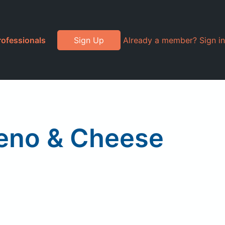
rofessionals
Sign Up
Already a member? Sign in
peno & Cheese