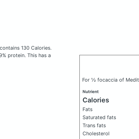
contains 130 Calories.
% protein. This has a
For ½ focaccia of Medi
Nutrient
Calories
Fats
Saturated fats
Trans fats
Cholesterol