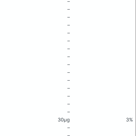
–
–
–
–
–
–
–
–
–
–
–
–
–
–
–
30μg
3%
–
–