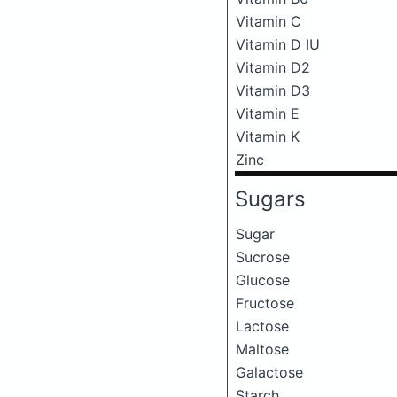
Vitamin C
Vitamin D IU
Vitamin D2
Vitamin D3
Vitamin E
Vitamin K
Zinc
Sugars
Sugar
Sucrose
Glucose
Fructose
Lactose
Maltose
Galactose
Starch