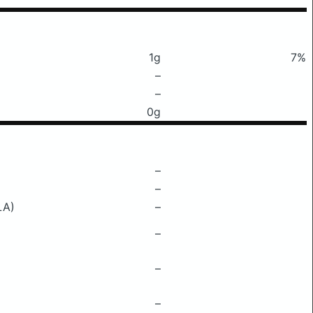
1g
7%
–
–
0g
–
–
LA)
–
–
–
–