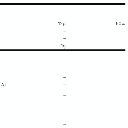
12g
60%
–
–
1g
–
–
LA)
–
–
–
–