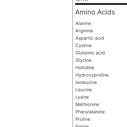
Amino Acids
Alanine
Arginine
Aspartic acid
Cystine
Glutamic acid
Glycine
Histidine
Hydroxyproline
Isoleucine
Leucine
Lysine
Methionine
Phenylalanine
Proline
Serine