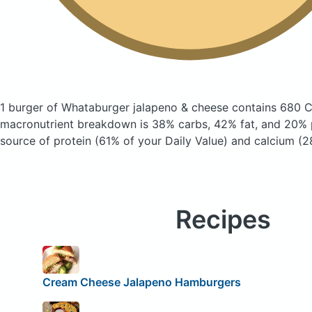
1 burger of Whataburger jalapeno & cheese
contains 680 C
macronutrient breakdown is 38% carbs, 42% fat, and 20% p
source of protein (61% of your Daily Value) and calcium (2
Recipes
Cream Cheese Jalapeno Hamburgers