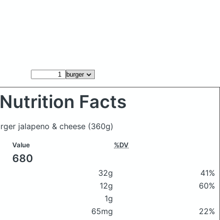
Nutrition Facts
urger jalapeno & cheese
(360g)
Value
%DV
680
32g
41%
12g
60%
1g
65mg
22%