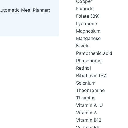
Copper
Fluoride
Automatic Meal Planner:
Folate (B9)
Lycopene
Magnesium
Manganese
Niacin
Pantothenic acid
Phosphorus
Retinol
Riboflavin (B2)
Selenium
Theobromine
Thiamine
Vitamin A IU
Vitamin A
Vitamin B12
Vitamin B6