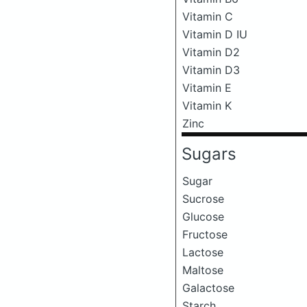
Vitamin C
Vitamin D IU
Vitamin D2
Vitamin D3
Vitamin E
Vitamin K
Zinc
Sugars
Sugar
Sucrose
Glucose
Fructose
Lactose
Maltose
Galactose
Starch