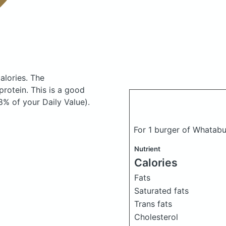
alories.
The
rotein. This is a good
8% of your Daily Value).
For 1 burger of Whatab
Nutrient
Calories
Fats
Saturated fats
Trans fats
Cholesterol