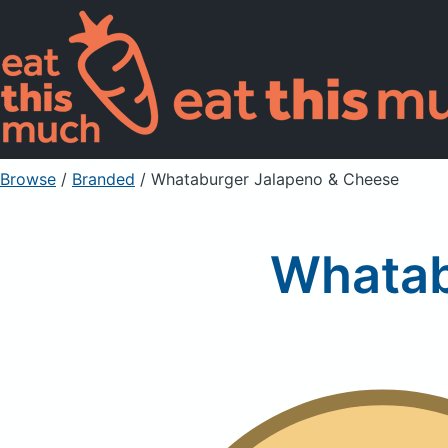
Browse
/
Branded
/
Whataburger Jalapeno & Cheese
Whatab