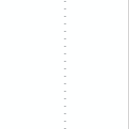
–
–
–
–
–
–
–
–
–
–
–
–
–
–
–
–
–
–