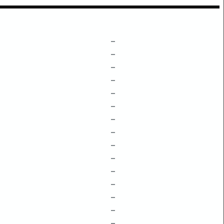
–
–
–
–
–
–
–
–
–
–
–
–
–
–
–