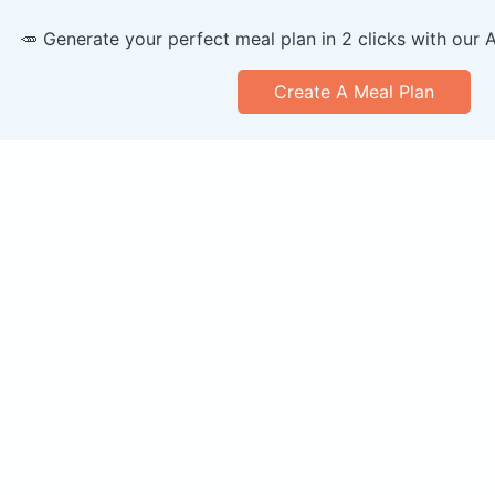
🥕 Generate your perfect meal plan in 2 clicks with our 
Create A Meal Plan