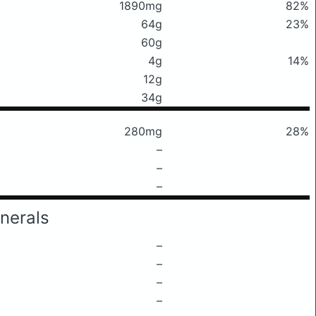
1890mg
82%
64g
23%
60g
4g
14%
12g
34g
280mg
28%
–
–
–
nerals
–
–
–
–