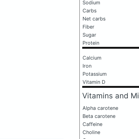
Sodium
Carbs
Net carbs
Fiber
Sugar
Protein
Calcium
Iron
Potassium
Vitamin D
Vitamins and Mi
Alpha carotene
Beta carotene
Caffeine
Choline