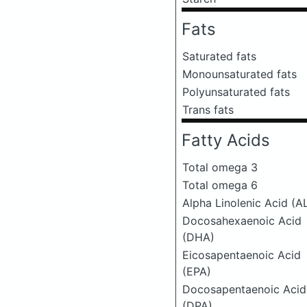
Fats
Saturated fats
Monounsaturated fats
Polyunsaturated fats
Trans fats
Fatty Acids
Total omega 3
Total omega 6
Alpha Linolenic Acid (A
Docosahexaenoic Acid
(DHA)
Eicosapentaenoic Acid
(EPA)
Docosapentaenoic Acid
(DPA)