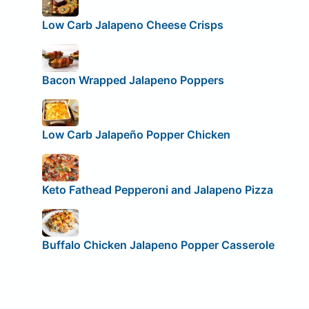
Low Carb Jalapeno Cheese Crisps
Bacon Wrapped Jalapeno Poppers
Low Carb Jalapeño Popper Chicken
Keto Fathead Pepperoni and Jalapeno Pizza
Buffalo Chicken Jalapeno Popper Casserole