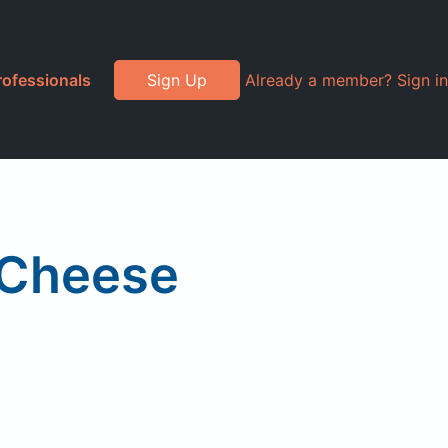
rofessionals
Sign Up
Already a member? Sign in
 Cheese