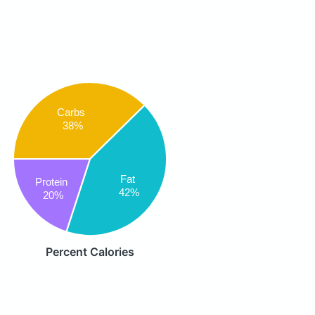
Carbs
38%
Fat
Protein
42%
20%
Percent Calories