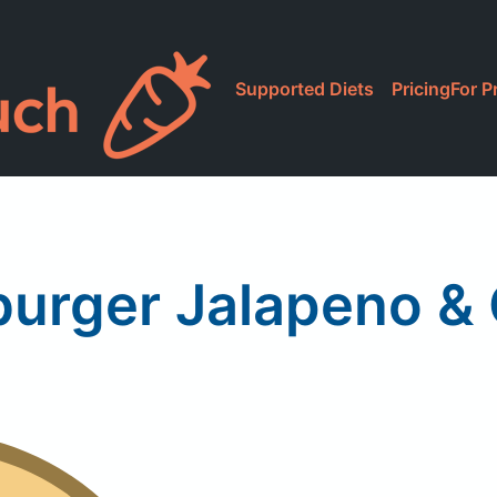
Supported Diets
Pricing
For P
urger Jalapeno &