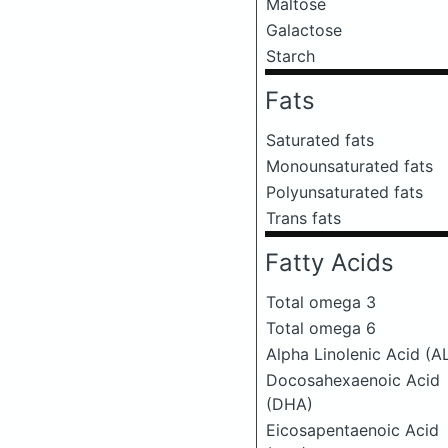
Maltose
Galactose
Starch
Fats
Saturated fats
Monounsaturated fats
Polyunsaturated fats
Trans fats
Fatty Acids
Total omega 3
Total omega 6
Alpha Linolenic Acid (A
Docosahexaenoic Acid
(DHA)
Eicosapentaenoic Acid