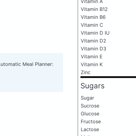
Vitamin A
Vitamin B12
Vitamin B6
Vitamin C
Vitamin D IU
Vitamin D2
Vitamin D3
Vitamin E
Automatic Meal Planner:
Vitamin K
Zinc
Sugars
Sugar
Sucrose
Glucose
Fructose
Lactose