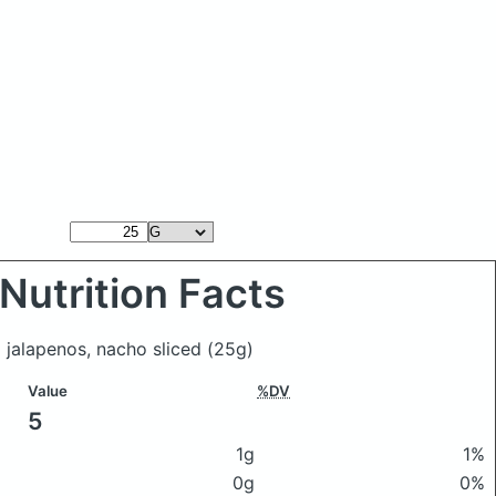
Nutrition Facts
 jalapenos, nacho sliced
(25g)
Value
%DV
5
1g
1%
0g
0%