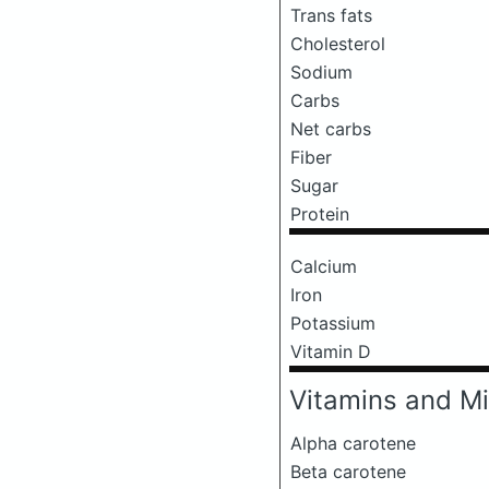
Trans fats
Cholesterol
Sodium
Carbs
Net carbs
Fiber
Sugar
Protein
Calcium
Iron
Potassium
Vitamin D
Vitamins and Mi
Alpha carotene
Beta carotene