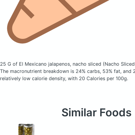
25 G of El Mexicano jalapenos, nacho sliced
(Nacho Sliced
The macronutrient breakdown is 24% carbs, 53% fat, and 2
relatively low calorie density, with 20 Calories per 100g.
Similar Foods