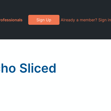
rofessionals
Sign Up
Already a member? Sign in
ho Sliced