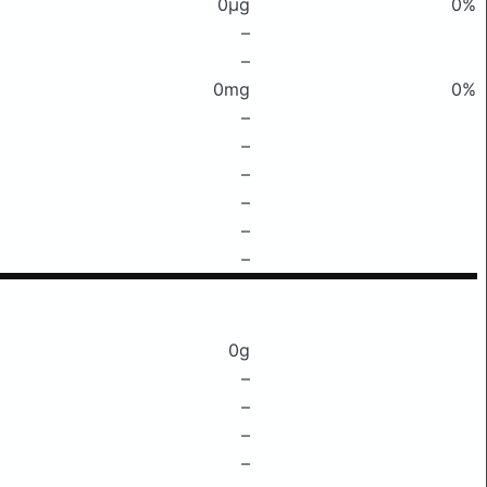
0μg
0%
–
–
0mg
0%
–
–
–
–
–
–
0g
–
–
–
–