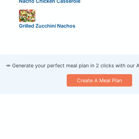
Nacho Chicken Casserole
Grilled Zucchini Nachos
🥕 Generate your perfect meal plan in 2 clicks with our 
Create A Meal Plan