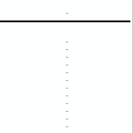
–
–
–
–
–
–
–
–
–
–
–
–
–