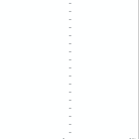
–
–
–
–
–
–
–
–
–
–
–
–
–
–
–
–
–