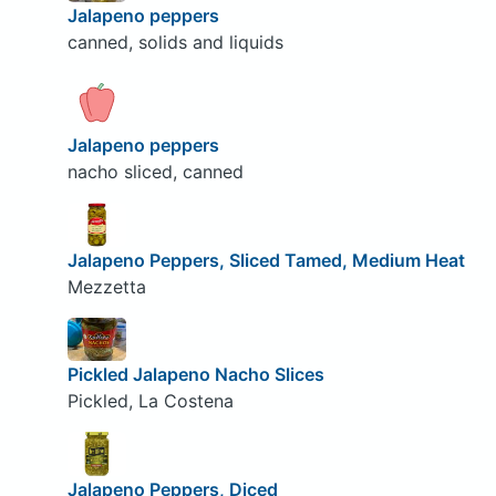
Jalapeno peppers
canned, solids and liquids
Jalapeno peppers
nacho sliced, canned
Jalapeno Peppers, Sliced Tamed, Medium Heat
Mezzetta
Pickled Jalapeno Nacho Slices
Pickled, La Costena
Jalapeno Peppers, Diced