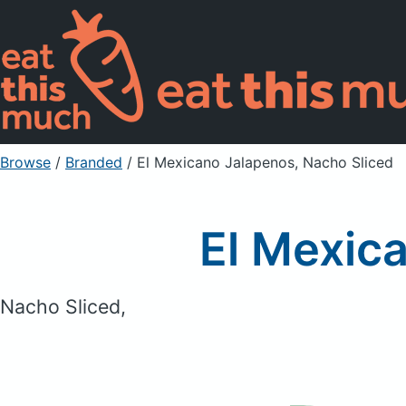
Browse
/
Branded
/
El Mexicano Jalapenos, Nacho Sliced
El Mexic
Nacho Sliced,