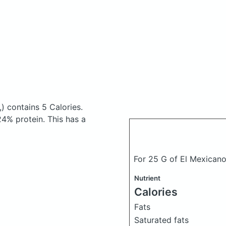
,)
contains 5 Calories.
4% protein. This has a
For 25 G of El Mexicano
Nutrient
Calories
Fats
Saturated fats