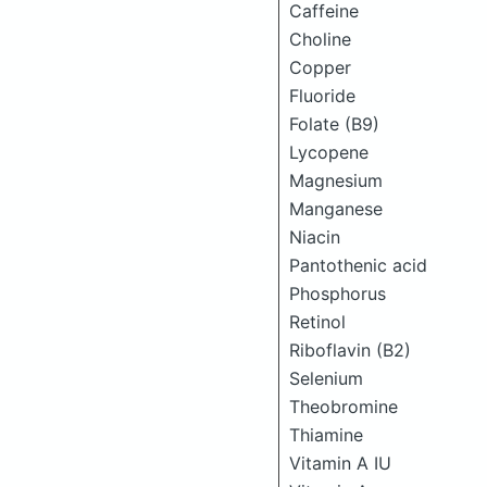
Caffeine
Choline
Copper
Fluoride
Folate (B9)
Lycopene
Magnesium
Manganese
Niacin
Pantothenic acid
Phosphorus
Retinol
Riboflavin (B2)
Selenium
Theobromine
Thiamine
Vitamin A IU