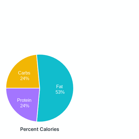
Carbs
24%
Fat
53%
Protein
24%
Percent Calories