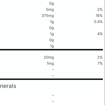
0g
5mg
2%
375mg
16%
1g
0.4%
0g
1g
4%
0g
1g
20mg
2%
1mg
7%
–
–
nerals
–
–