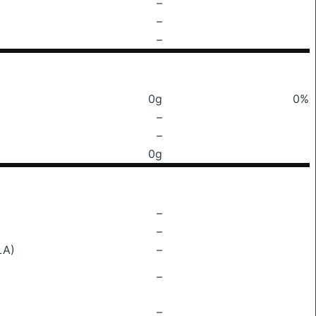
–
–
–
0g
0%
–
–
0g
–
–
LA)
–
–
–