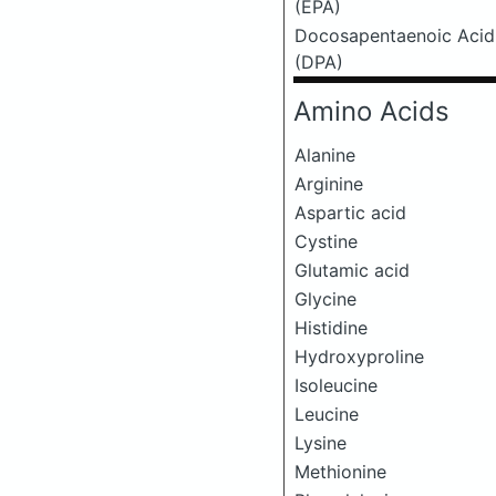
(EPA)
Docosapentaenoic Acid
(DPA)
Amino Acids
Alanine
Arginine
Aspartic acid
Cystine
Glutamic acid
Glycine
Histidine
Hydroxyproline
Isoleucine
Leucine
Lysine
Methionine