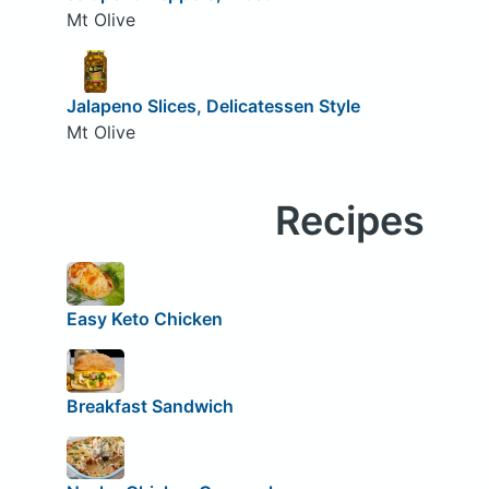
Mt Olive
Jalapeno Slices, Delicatessen Style
Mt Olive
Recipes
Easy Keto Chicken
Breakfast Sandwich