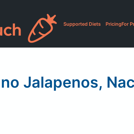
Supported Diets
Pricing
For P
ano Jalapenos, Nac