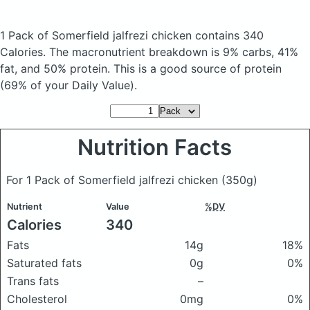
1 Pack of Somerfield jalfrezi chicken
contains 340
Calories.
The macronutrient breakdown is 9% carbs, 41%
fat, and 50% protein. This is a good source of protein
(69% of your Daily Value).
Nutrition Facts
For 1 Pack of Somerfield jalfrezi chicken
(350g)
Nutrient
Value
%DV
Calories
340
Fats
14g
18%
Saturated fats
0g
0%
Trans fats
–
Cholesterol
0mg
0%