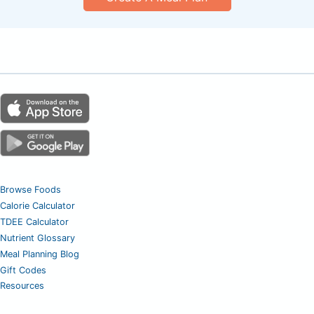
Browse Foods
Calorie Calculator
TDEE Calculator
Nutrient Glossary
Meal Planning Blog
Gift Codes
Resources