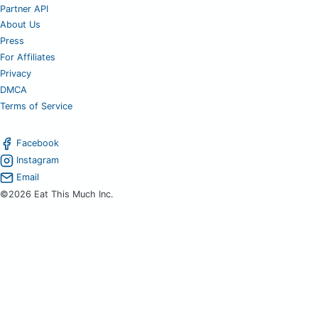
Partner API
About Us
Press
For Affiliates
Privacy
DMCA
Terms of Service
Facebook
Instagram
Email
©2026 Eat This Much Inc.