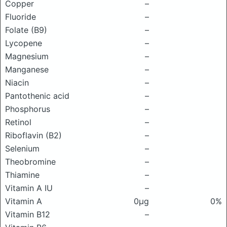
Copper
–
Fluoride
–
Folate (B9)
–
Lycopene
–
Magnesium
–
Manganese
–
Niacin
–
Pantothenic acid
–
Phosphorus
–
Retinol
–
Riboflavin (B2)
–
Selenium
–
Theobromine
–
Thiamine
–
Vitamin A IU
–
Vitamin A
0μg
0%
Vitamin B12
–