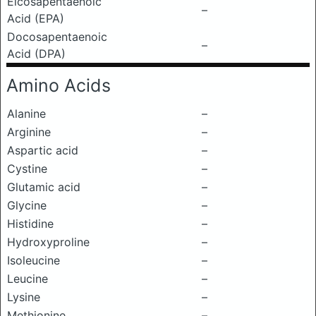
Eicosapentaenoic
–
Acid (EPA)
Docosapentaenoic
–
Acid (DPA)
Amino Acids
Alanine
–
Arginine
–
Aspartic acid
–
Cystine
–
Glutamic acid
–
Glycine
–
Histidine
–
Hydroxyproline
–
Isoleucine
–
Leucine
–
Lysine
–
Methionine
–