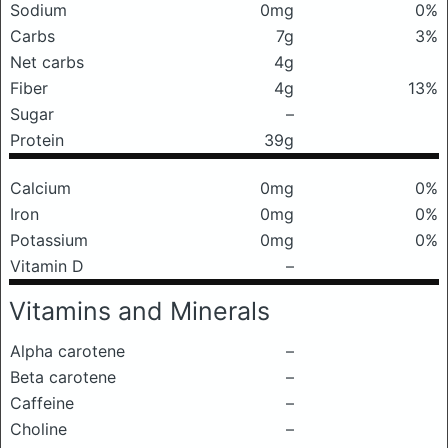
Sodium
0mg
0%
Carbs
7g
3%
Net carbs
4g
Fiber
4g
13%
Sugar
–
Protein
39g
Calcium
0mg
0%
Iron
0mg
0%
Potassium
0mg
0%
Vitamin D
–
Vitamins and Minerals
Alpha carotene
–
Beta carotene
–
Caffeine
–
Choline
–