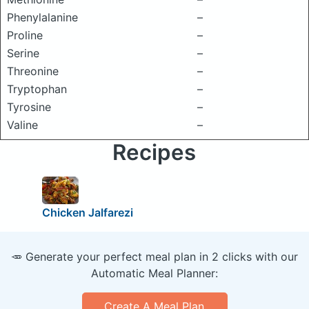
Phenylalanine
–
Proline
–
Serine
–
Threonine
–
Tryptophan
–
Tyrosine
–
Valine
–
Recipes
Chicken Jalfarezi
🥕 Generate your perfect meal plan in 2 clicks with our
Automatic Meal Planner:
Create A Meal Plan