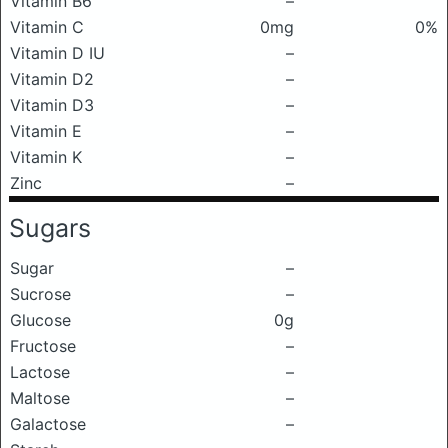
Vitamin B6
–
Vitamin C
0mg
0%
Vitamin D IU
–
Vitamin D2
–
Vitamin D3
–
Vitamin E
–
Vitamin K
–
Zinc
–
Sugars
Sugar
–
Sucrose
–
Glucose
0g
Fructose
–
Lactose
–
Maltose
–
Galactose
–