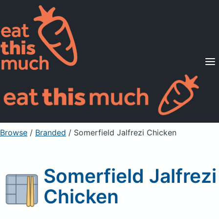
Supported Diets
Pricing
For Professionals
Sign Up
Already a member? Sign in
Browse
/
Branded
/
Somerfield Jalfrezi Chicken
Somerfield Jalfrezi
Chicken