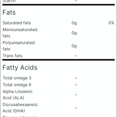
Starch
–
Fats
Saturated fats
0g
0%
Monounsaturated
0g
fats
Polyunsaturated
0g
fats
Trans fats
–
Fatty Acids
Total omega 3
–
Total omega 6
–
Alpha Linolenic
–
Acid (ALA)
Docosahexaenoic
–
Acid (DHA)