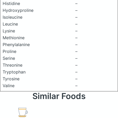
Histidine
–
Hydroxyproline
–
Isoleucine
–
Leucine
–
Lysine
–
Methionine
–
Phenylalanine
–
Proline
–
Serine
–
Threonine
–
Tryptophan
–
Tyrosine
–
Valine
–
Similar Foods