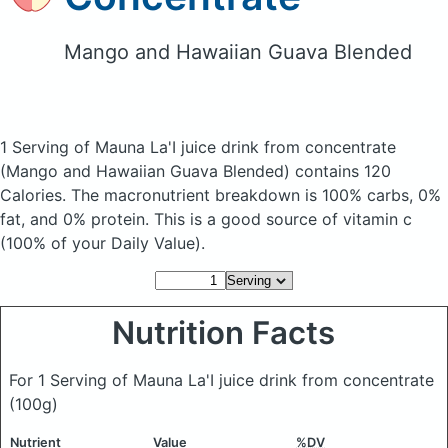
Mango and Hawaiian Guava Blended
1 Serving of Mauna La'I juice drink from concentrate
(Mango and Hawaiian Guava Blended)
contains 120
Calories.
The macronutrient breakdown is 100% carbs, 0%
fat, and 0% protein. This is a good source of vitamin c
(100% of your Daily Value).
Nutrition Facts
For 1 Serving of Mauna La'I juice drink from concentrate
(100g)
Nutrient
Value
%DV