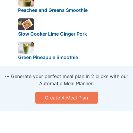
Peaches and Greens Smoothie
Slow Cooker Lime Ginger Pork
Green Pineapple Smoothie
🥕 Generate your perfect meal plan in 2 clicks with our
Automatic Meal Planner:
Create A Meal Plan