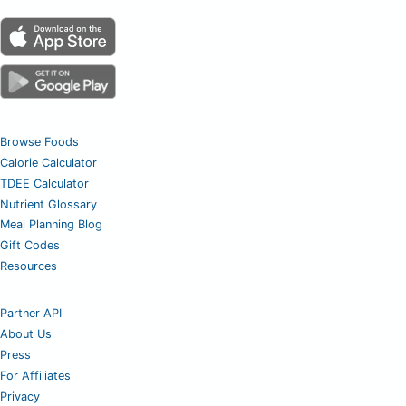
Browse Foods
Calorie Calculator
TDEE Calculator
Nutrient Glossary
Meal Planning Blog
Gift Codes
Resources
Partner API
About Us
Press
For Affiliates
Privacy