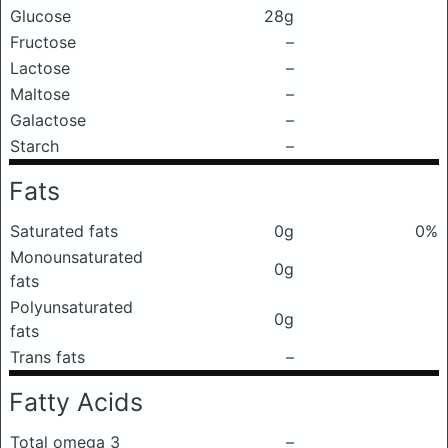
Glucose
28g
Fructose
–
Lactose
–
Maltose
–
Galactose
–
Starch
–
Fats
Saturated fats
0g
0%
Monounsaturated
0g
fats
Polyunsaturated
0g
fats
Trans fats
–
Fatty Acids
Total omega 3
–