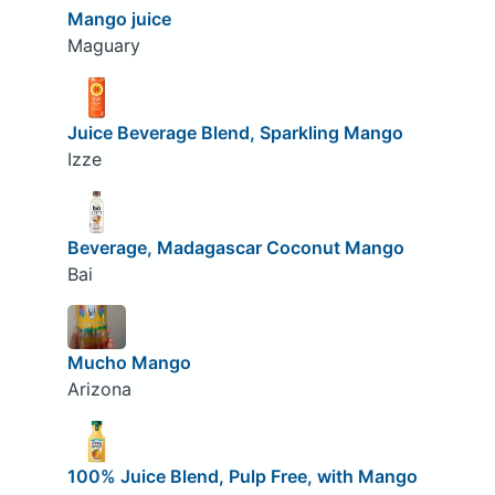
Mango juice
Maguary
Juice Beverage Blend, Sparkling Mango
Izze
Beverage, Madagascar Coconut Mango
Bai
Mucho Mango
Arizona
100% Juice Blend, Pulp Free, with Mango