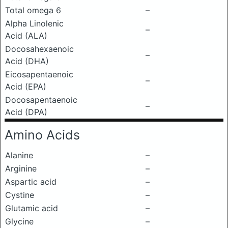
Total omega 6
–
Alpha Linolenic
–
Acid (ALA)
Docosahexaenoic
–
Acid (DHA)
Eicosapentaenoic
–
Acid (EPA)
Docosapentaenoic
–
Acid (DPA)
Amino Acids
Alanine
–
Arginine
–
Aspartic acid
–
Cystine
–
Glutamic acid
–
Glycine
–