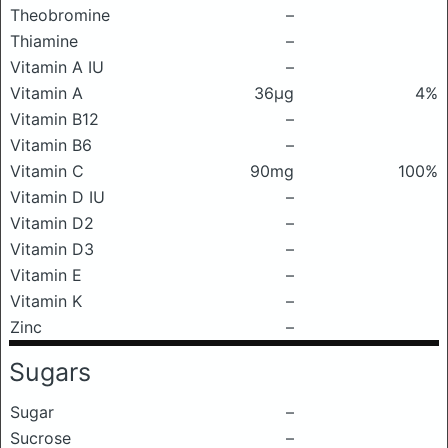
Theobromine
–
Thiamine
–
Vitamin A IU
–
Vitamin A
36μg
4%
Vitamin B12
–
Vitamin B6
–
Vitamin C
90mg
100%
Vitamin D IU
–
Vitamin D2
–
Vitamin D3
–
Vitamin E
–
Vitamin K
–
Zinc
–
Sugars
Sugar
–
Sucrose
–