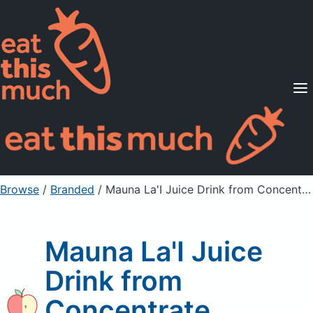
Supported Diets
Pricing
For Professionals
Sign Up
Already a member? Sign in
Browse
/
Branded
/
Mauna La'I Juice Drink from Concentrate
Mauna La'I Juice
Drink from
Concentrate