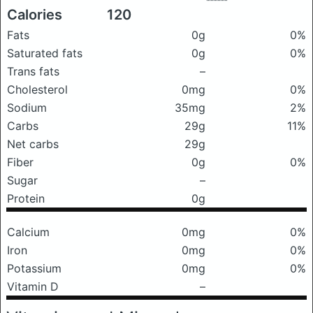
Calories
120
Fats
0g
0%
Saturated fats
0g
0%
Trans fats
–
Cholesterol
0mg
0%
Sodium
35mg
2%
Carbs
29g
11%
Net carbs
29g
Fiber
0g
0%
Sugar
–
Protein
0g
Calcium
0mg
0%
Iron
0mg
0%
Potassium
0mg
0%
Vitamin D
–