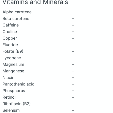
Vitamins and Minerals
Alpha carotene
–
Beta carotene
–
Caffeine
–
Choline
–
Copper
–
Fluoride
–
Folate (B9)
–
Lycopene
–
Magnesium
–
Manganese
–
Niacin
–
Pantothenic acid
–
Phosphorus
–
Retinol
–
Riboflavin (B2)
–
Selenium
–