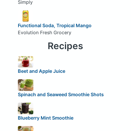
Simply
Functional Soda, Tropical Mango
Evolution Fresh Grocery
Recipes
Beet and Apple Juice
Spinach and Seaweed Smoothie Shots
Blueberry Mint Smoothie