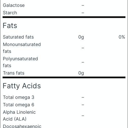
Galactose
–
Starch
–
Fats
Saturated fats
0g
0%
Monounsaturated
–
fats
Polyunsaturated
–
fats
Trans fats
0g
Fatty Acids
Total omega 3
–
Total omega 6
–
Alpha Linolenic
–
Acid (ALA)
Docosahexaenoic