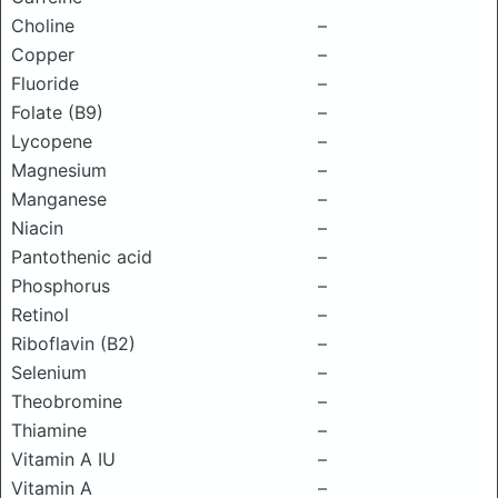
Choline
–
Copper
–
Fluoride
–
Folate (B9)
–
Lycopene
–
Magnesium
–
Manganese
–
Niacin
–
Pantothenic acid
–
Phosphorus
–
Retinol
–
Riboflavin (B2)
–
Selenium
–
Theobromine
–
Thiamine
–
Vitamin A IU
–
Vitamin A
–