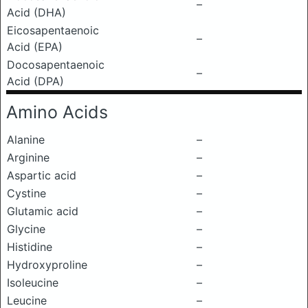
–
Acid (DHA)
Eicosapentaenoic
–
Acid (EPA)
Docosapentaenoic
–
Acid (DPA)
Amino Acids
Alanine
–
Arginine
–
Aspartic acid
–
Cystine
–
Glutamic acid
–
Glycine
–
Histidine
–
Hydroxyproline
–
Isoleucine
–
Leucine
–