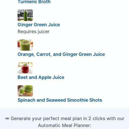
Turmeric Broth
Ginger Green Juice
Requires juicer
Orange, Carrot, and Ginger Green Juice
Beet and Apple Juice
Spinach and Seaweed Smoothie Shots
🥕 Generate your perfect meal plan in 2 clicks with our
Automatic Meal Planner: