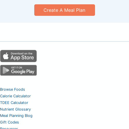
Create A Meal Plan
Browse Foods
Calorie Calculator
TDEE Calculator
Nutrient Glossary
Meal Planning Blog
Gift Codes
Resources