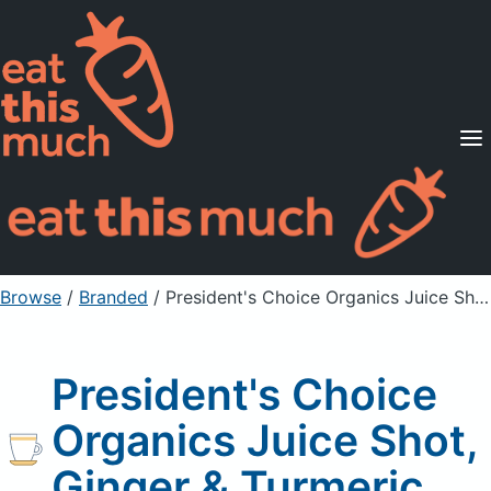
Supported Diets
Pricing
For Professionals
Sign Up
Already a member? Sign in
Browse
/
Branded
/
President's Choice Organics Juice Shot, Ginger & Turmeric
President's Choice
Organics Juice Shot,
Ginger & Turmeric