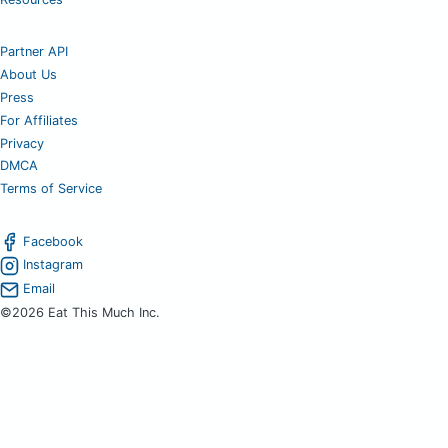
Partner API
About Us
Press
For Affiliates
Privacy
DMCA
Terms of Service
Facebook
Instagram
Email
©2026 Eat This Much Inc.