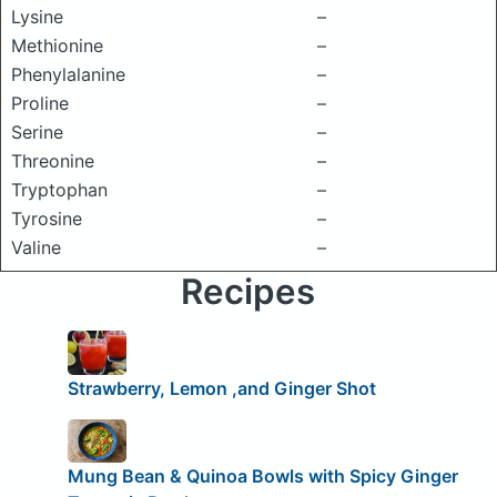
Lysine
–
Methionine
–
Phenylalanine
–
Proline
–
Serine
–
Threonine
–
Tryptophan
–
Tyrosine
–
Valine
–
Recipes
Strawberry, Lemon ,and Ginger Shot
Mung Bean & Quinoa Bowls with Spicy Ginger