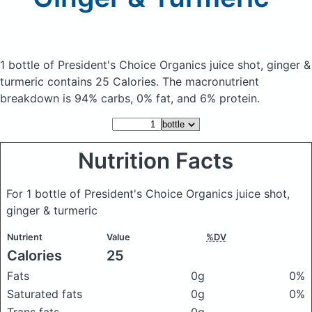
1 bottle of President's Choice Organics juice shot, ginger &
turmeric
contains 25 Calories.
The macronutrient
breakdown is 94% carbs, 0% fat, and 6% protein.
Nutrition Facts
For 1 bottle of President's Choice Organics juice shot,
ginger & turmeric
Nutrient
Value
%DV
Calories
25
Fats
0g
0%
Saturated fats
0g
0%