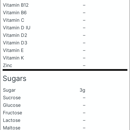
Vitamin B12
–
Vitamin B6
–
Vitamin C
–
Vitamin D IU
–
Vitamin D2
–
Vitamin D3
–
Vitamin E
–
Vitamin K
–
Zinc
–
Sugars
Sugar
3g
Sucrose
–
Glucose
–
Fructose
–
Lactose
–
Maltose
–