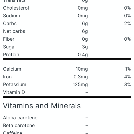
Trans fats
0g
Cholesterol
0mg
0%
Sodium
0mg
0%
Carbs
6g
2%
Net carbs
6g
Fiber
0g
0%
Sugar
3g
Protein
0.4g
Calcium
10mg
1%
Iron
0.3mg
4%
Potassium
125mg
3%
Vitamin D
–
Vitamins and Minerals
Alpha carotene
–
Beta carotene
–
Caffeine
–