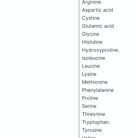
Arginine
Aspartic acid
Cystine
Glutamic acid
Glycine
Histidine
Hydroxyproline
Isoleucine
Leucine
Lysine
Methionine
Phenylalanine
Proline
Serine
Threonine
Tryptophan
Tyrosine
Valine