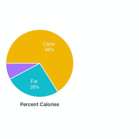
Carbs
66%
Fat
26%
Percent Calories