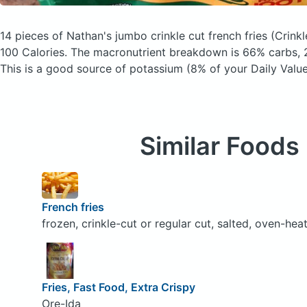
14 pieces of Nathan's jumbo crinkle cut french fries
(Crink
100 Calories.
The macronutrient breakdown is 66% carbs, 2
This is a good source of potassium (8% of your Daily Value
Similar Foods
French fries
frozen, crinkle-cut or regular cut, salted, oven-hea
Fries, Fast Food, Extra Crispy
Ore-Ida