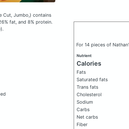
le Cut, Jumbo,)
contains
6% fat, and 8% protein.
).
For 14 pieces of Nathan'
Nutrient
Calories
Fats
Saturated fats
Trans fats
ted
Cholesterol
Sodium
Carbs
Net carbs
Fiber