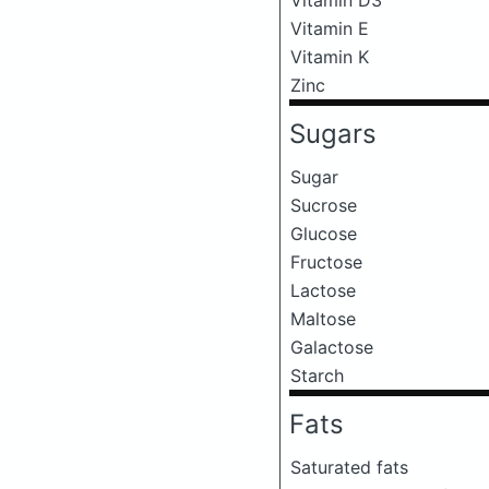
Vitamin E
Vitamin K
Zinc
Sugars
Sugar
Sucrose
Glucose
Fructose
Lactose
Maltose
Galactose
Starch
Fats
Saturated fats