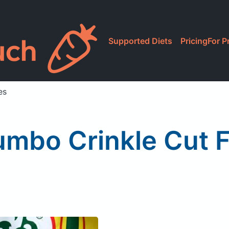
Supported Diets
Pricing
For P
es
umbo Crinkle Cut F