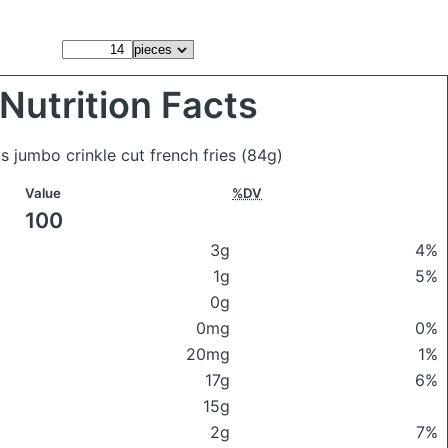
Nutrition Facts
s jumbo crinkle cut french fries
(84g)
Value
%DV
100
3g
4%
1g
5%
0g
0mg
0%
20mg
1%
17g
6%
15g
2g
7%