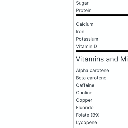
Sugar
Protein
Calcium
Iron
Potassium
Vitamin D
Vitamins and Mi
Alpha carotene
Beta carotene
Caffeine
Choline
Copper
Fluoride
Folate (B9)
Lycopene