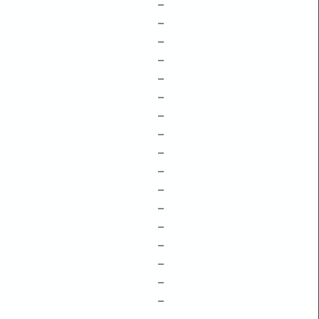
–
–
–
–
–
–
–
–
–
–
–
–
–
–
–
–
–
–