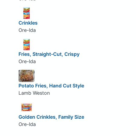
Crinkles
Ore-Ida
Fries, Straight-Cut, Crispy
Ore-Ida
Potato Fries, Hand Cut Style
Lamb Weston
Golden Crinkles, Family Size
Ore-Ida