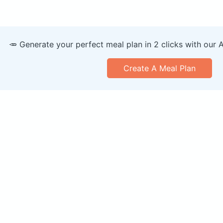
🥕 Generate your perfect meal plan in 2 clicks with our 
Create A Meal Plan