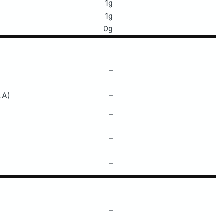
1g
1g
0g
–
–
LA)
–
–
–
–
–