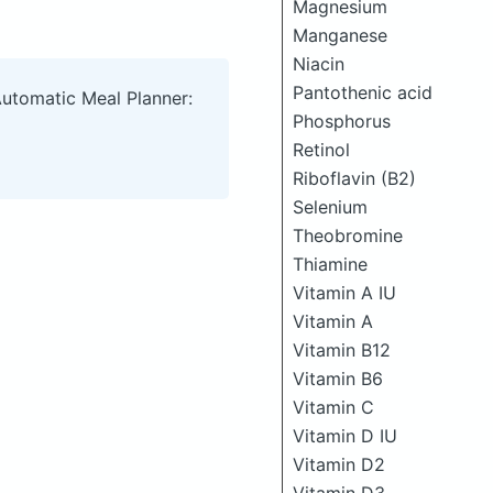
Magnesium
Manganese
Niacin
Pantothenic acid
Automatic Meal Planner:
Phosphorus
Retinol
Riboflavin (B2)
Selenium
Theobromine
Thiamine
Vitamin A IU
Vitamin A
Vitamin B12
Vitamin B6
Vitamin C
Vitamin D IU
Vitamin D2
Vitamin D3