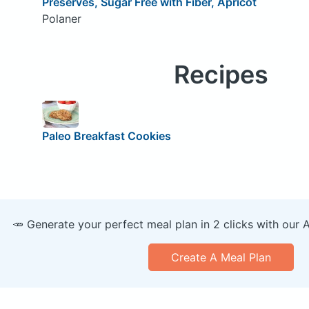
Preserves, Sugar Free with Fiber, Apricot
Polaner
Recipes
Paleo Breakfast Cookies
🥕 Generate your perfect meal plan in 2 clicks with our 
Create A Meal Plan