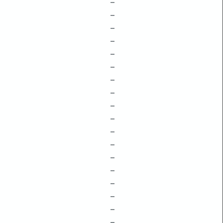
–
–
–
–
–
–
–
–
–
–
–
–
–
–
–
–
–
–