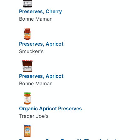
Preserves, Cherry
Bonne Maman
Preserves, Apricot
Smucker's
Preserves, Apricot
Bonne Maman
Organic Apricot Preserves
Trader Joe's