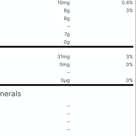
10mg
0.4%
8g
3%
8g
–
7g
0g
31mg
3%
0mg
0%
–
0μg
0%
nerals
–
–
–
–