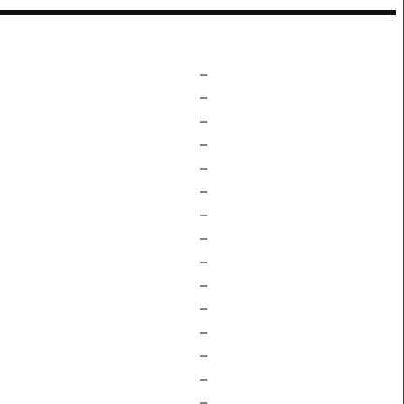
–
–
–
–
–
–
–
–
–
–
–
–
–
–
–