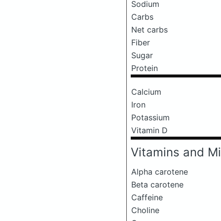
Sodium
Carbs
Net carbs
Fiber
Sugar
Protein
Calcium
Iron
Potassium
Vitamin D
Vitamins and Mi
Alpha carotene
Beta carotene
Caffeine
Choline