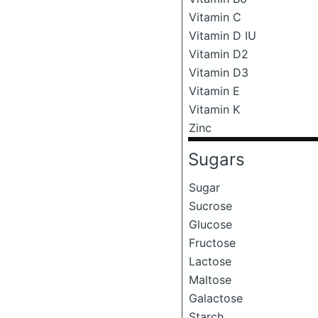
Vitamin C
Vitamin D IU
Vitamin D2
Vitamin D3
Vitamin E
Vitamin K
Zinc
Sugars
Sugar
Sucrose
Glucose
Fructose
Lactose
Maltose
Galactose
Starch