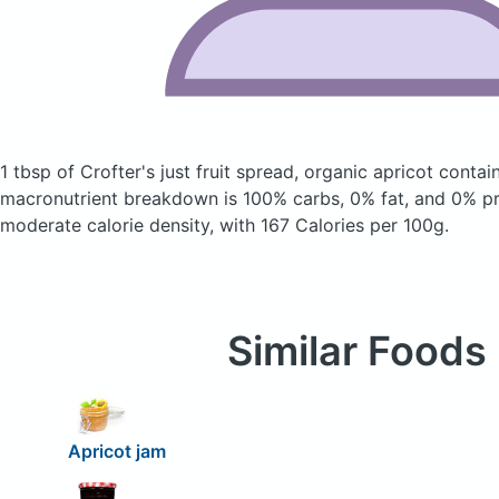
1 tbsp of Crofter's just fruit spread, organic apricot
contai
macronutrient breakdown is 100% carbs, 0% fat, and 0% pro
moderate calorie density, with 167 Calories per 100g.
Similar Foods
Apricot jam