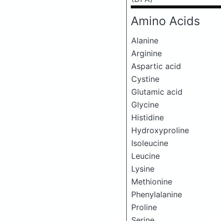
Amino Acids
Alanine
Arginine
Aspartic acid
Cystine
Glutamic acid
Glycine
Histidine
Hydroxyproline
Isoleucine
Leucine
Lysine
Methionine
Phenylalanine
Proline
Serine