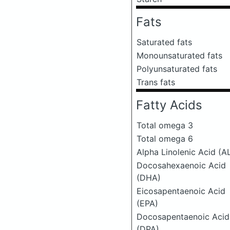
Fats
Saturated fats
Monounsaturated fats
Polyunsaturated fats
Trans fats
Fatty Acids
Total omega 3
Total omega 6
Alpha Linolenic Acid (A
Docosahexaenoic Acid
(DHA)
Eicosapentaenoic Acid
(EPA)
Docosapentaenoic Acid
(DPA)