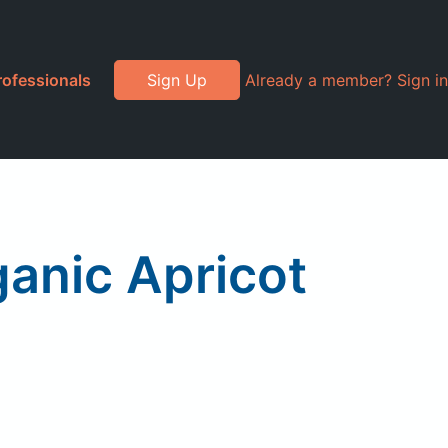
rofessionals
Sign Up
Already a member? Sign in
ganic Apricot