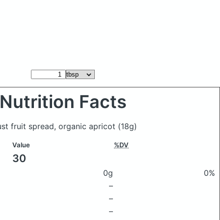
Nutrition Facts
ust fruit spread, organic apricot
(18g)
Value
%DV
30
0g
0%
–
–
–