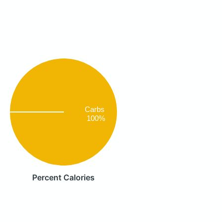
Carbs
100%
Percent Calories