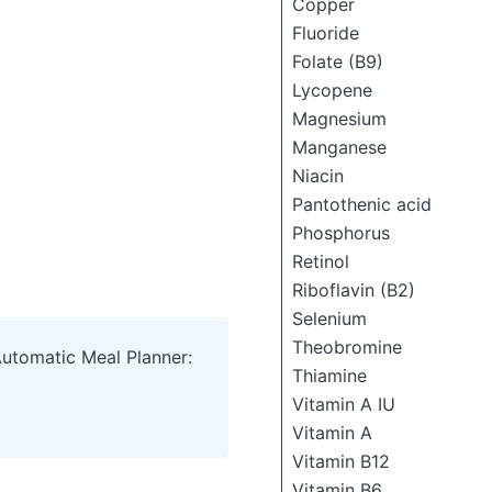
Copper
Fluoride
Folate (B9)
Lycopene
Magnesium
Manganese
Niacin
Pantothenic acid
Phosphorus
Retinol
Riboflavin (B2)
Selenium
Theobromine
Automatic Meal Planner:
Thiamine
Vitamin A IU
Vitamin A
Vitamin B12
Vitamin B6