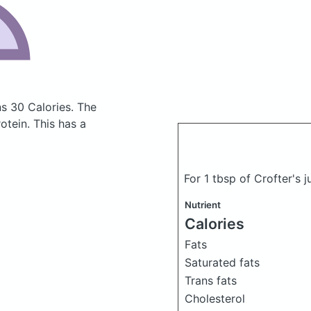
ns 30 Calories.
The
tein. This has a
For 1 tbsp of Crofter's j
Nutrient
Calories
Fats
Saturated fats
Trans fats
Cholesterol