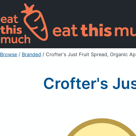
Browse
/
Branded
/
Crofter's Just Fruit Spread, Organic Ap
Crofter's Ju