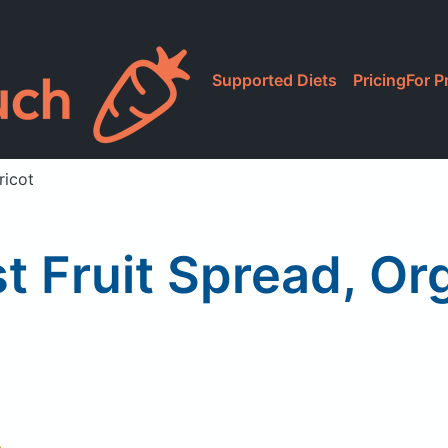
Supported Diets
Pricing
For P
ricot
st Fruit Spread, Or