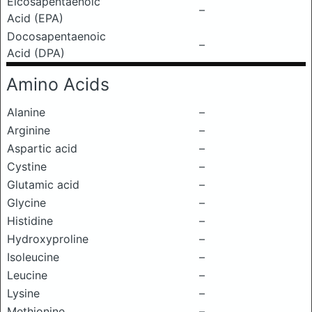
Eicosapentaenoic
–
Acid (EPA)
Docosapentaenoic
–
Acid (DPA)
Amino Acids
Alanine
–
Arginine
–
Aspartic acid
–
Cystine
–
Glutamic acid
–
Glycine
–
Histidine
–
Hydroxyproline
–
Isoleucine
–
Leucine
–
Lysine
–
Methionine
–