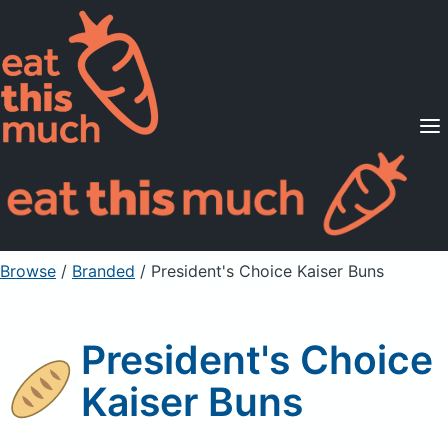
Supported Diets
Pricing
For Professionals
Sign Up
Already a member? Sign in
Browse
/
Branded
/
President's Choice Kaiser Buns
President's Choice
Kaiser Buns