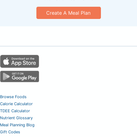
Create A Meal Plan
Browse Foods
Calorie Calculator
TDEE Calculator
Nutrient Glossary
Meal Planning Blog
Gift Codes