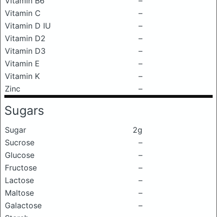
Vitamin B6
–
Vitamin C
–
Vitamin D IU
–
Vitamin D2
–
Vitamin D3
–
Vitamin E
–
Vitamin K
–
Zinc
–
Sugars
Sugar
2g
Sucrose
–
Glucose
–
Fructose
–
Lactose
–
Maltose
–
Galactose
–