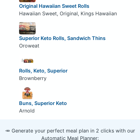
Original Hawaiian Sweet Rolls
Hawaiian Sweet, Original, Kings Hawaiian
Superior Keto Rolls, Sandwich Thins
Oroweat
Rolls, Keto, Superior
Brownberry
Buns, Superior Keto
Arnold
🥕 Generate your perfect meal plan in 2 clicks with our
Automatic Meal Planner: