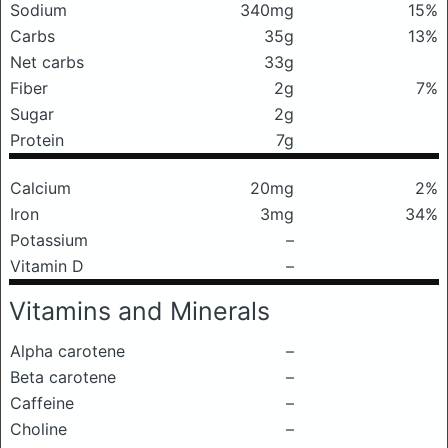
Sodium
340mg
15%
Carbs
35g
13%
Net carbs
33g
Fiber
2g
7%
Sugar
2g
Protein
7g
Calcium
20mg
2%
Iron
3mg
34%
Potassium
–
Vitamin D
–
Vitamins and Minerals
Alpha carotene
–
Beta carotene
–
Caffeine
–
Choline
–