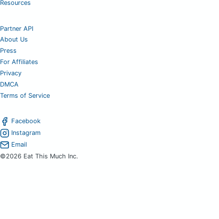
Resources
Partner API
About Us
Press
For Affiliates
Privacy
DMCA
Terms of Service
Facebook
Instagram
Email
©2026 Eat This Much Inc.