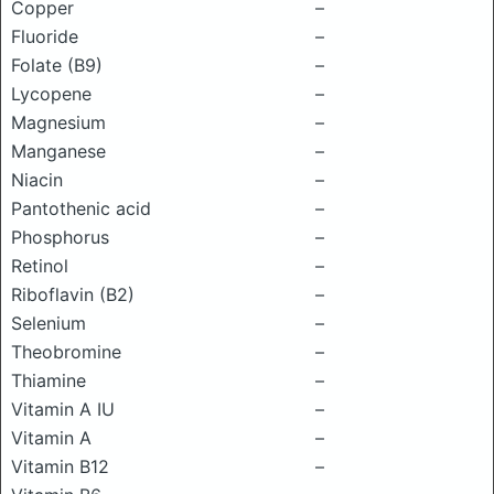
Copper
–
Fluoride
–
Folate (B9)
–
Lycopene
–
Magnesium
–
Manganese
–
Niacin
–
Pantothenic acid
–
Phosphorus
–
Retinol
–
Riboflavin (B2)
–
Selenium
–
Theobromine
–
Thiamine
–
Vitamin A IU
–
Vitamin A
–
Vitamin B12
–