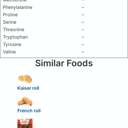
Phenylalanine
–
Proline
–
Serine
–
Threonine
–
Tryptophan
–
Tyrosine
–
Valine
–
Similar Foods
Kaiser roll
French roll