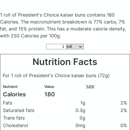
1 roll of President's Choice kaiser buns
contains 180
Calories.
The macronutrient breakdown is 77% carbs, 7%
fat, and 15% protein. This has a moderate calorie density,
with 250 Calories per 100g.
Nutrition Facts
For 1 roll of President's Choice kaiser buns
(72g)
Nutrient
Value
%DV
Calories
180
Fats
1g
2%
Saturated fats
0.3g
2%
Trans fats
0g
Cholesterol
0mg
0%