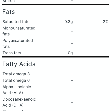
Starch
–
Fats
Saturated fats
0.3g
2%
Monounsaturated
–
fats
Polyunsaturated
–
fats
Trans fats
0g
Fatty Acids
Total omega 3
–
Total omega 6
–
Alpha Linolenic
–
Acid (ALA)
Docosahexaenoic
–
Acid (DHA)