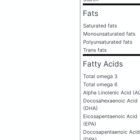
Fats
Saturated fats
Monounsaturated fats
Polyunsaturated fats
Trans fats
Fatty Acids
Total omega 3
Total omega 6
Alpha Linolenic Acid (A
Docosahexaenoic Acid
(DHA)
Eicosapentaenoic Acid
(EPA)
Docosapentaenoic Acid
(DPA)