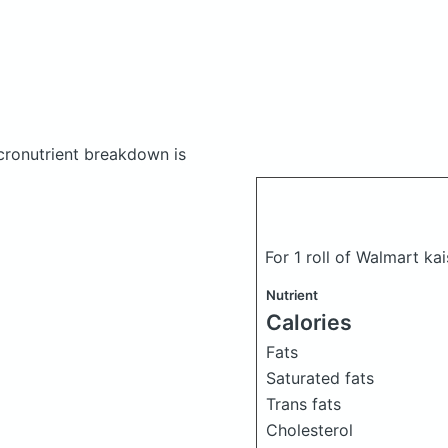
ronutrient breakdown is
For 1 roll of Walmart kai
Nutrient
Calories
Fats
Saturated fats
Trans fats
Cholesterol