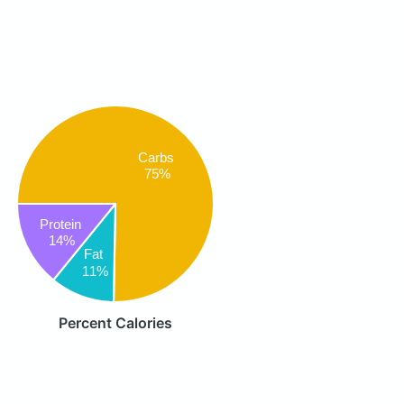
Carbs
75%
Protein
14%
Fat
11%
Percent Calories