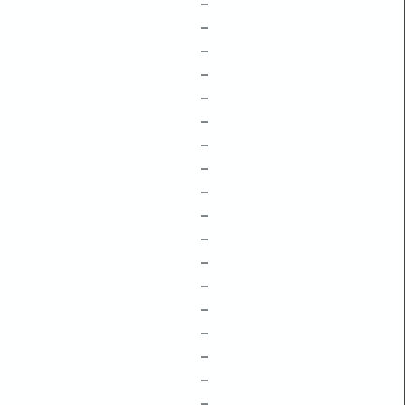
–
–
–
–
–
–
–
–
–
–
–
–
–
–
–
–
–
–