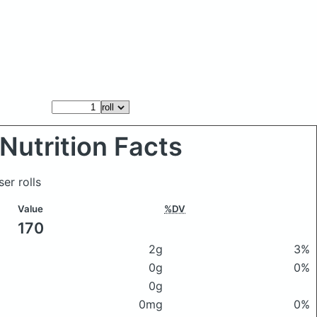
Nutrition Facts
ser rolls
Value
%DV
170
2g
3%
0g
0%
0g
0mg
0%