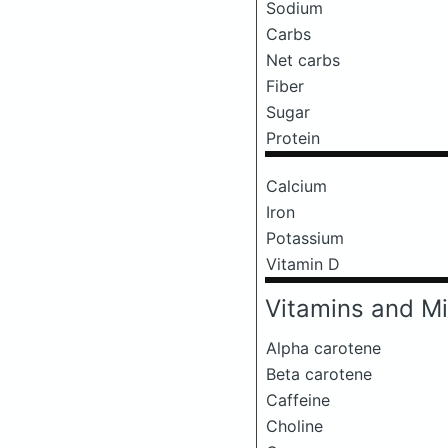
Sodium
Carbs
Net carbs
Fiber
Sugar
Protein
Calcium
Iron
Potassium
Vitamin D
Vitamins and Mi
Alpha carotene
Beta carotene
Caffeine
Choline