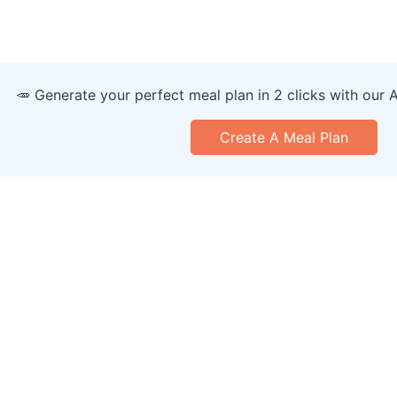
🥕 Generate your perfect meal plan in 2 clicks with our 
Create A Meal Plan