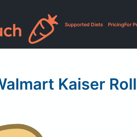
Supported Diets
Pricing
For P
almart Kaiser Rol