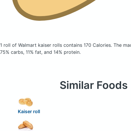
1 roll of Walmart kaiser rolls
contains 170 Calories.
The mac
75% carbs, 11% fat, and 14% protein.
Similar Foods
Kaiser roll