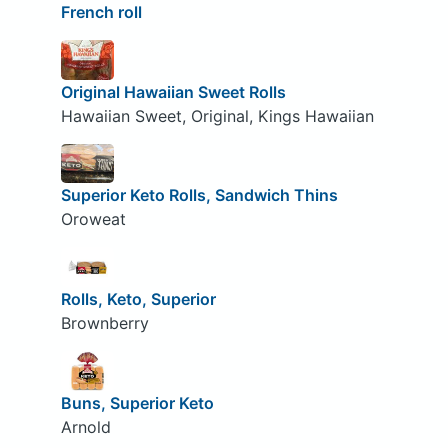
French roll
Original Hawaiian Sweet Rolls
Hawaiian Sweet, Original, Kings Hawaiian
Superior Keto Rolls, Sandwich Thins
Oroweat
Rolls, Keto, Superior
Brownberry
Buns, Superior Keto
Arnold