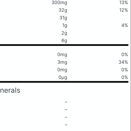
300mg
13%
32g
12%
31g
1g
4%
2g
6g
0mg
0%
3mg
34%
0mg
0%
0μg
0%
nerals
–
–
–
–