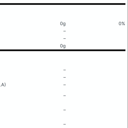
0g
0%
–
–
0g
–
–
LA)
–
–
–
–