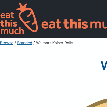
Browse
/
Branded
/
Walmart Kaiser Rolls
W