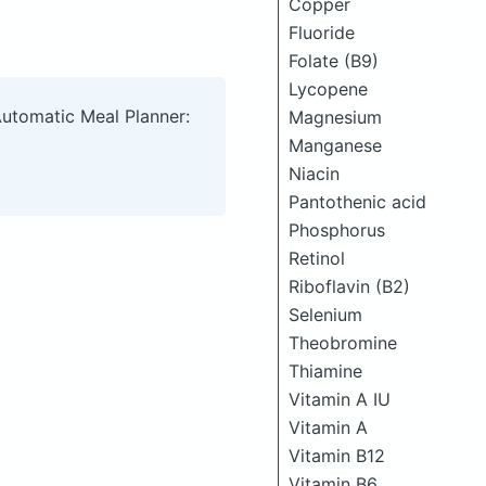
Copper
Fluoride
Folate (B9)
Lycopene
Automatic Meal Planner:
Magnesium
Manganese
Niacin
Pantothenic acid
Phosphorus
Retinol
Riboflavin (B2)
Selenium
Theobromine
Thiamine
Vitamin A IU
Vitamin A
Vitamin B12
Vitamin B6