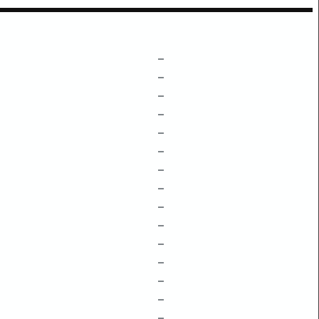
–
–
–
–
–
–
–
–
–
–
–
–
–
–
–