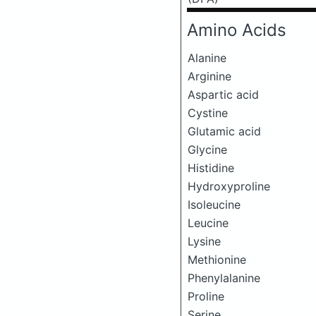
Amino Acids
Alanine
Arginine
Aspartic acid
Cystine
Glutamic acid
Glycine
Histidine
Hydroxyproline
Isoleucine
Leucine
Lysine
Methionine
Phenylalanine
Proline
Serine