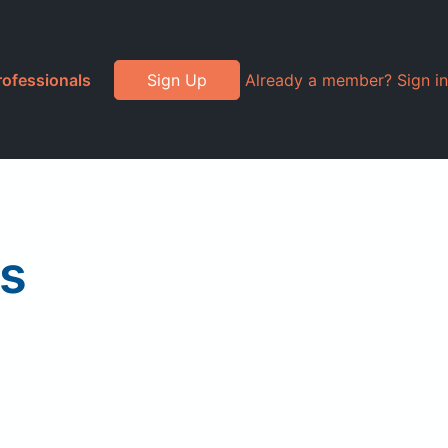
rofessionals
Sign Up
Already a member? Sign in
ls