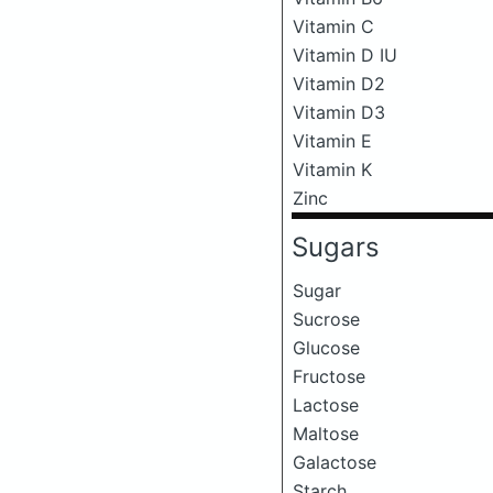
Vitamin C
Vitamin D IU
Vitamin D2
Vitamin D3
Vitamin E
Vitamin K
Zinc
Sugars
Sugar
Sucrose
Glucose
Fructose
Lactose
Maltose
Galactose
Starch