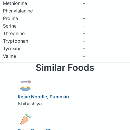
Methionine
–
Phenylalanine
–
Proline
–
Serine
–
Threonine
–
Tryptophan
–
Tyrosine
–
Valine
–
Similar Foods
Kojac Noodle, Pumpkin
Ishibashiya