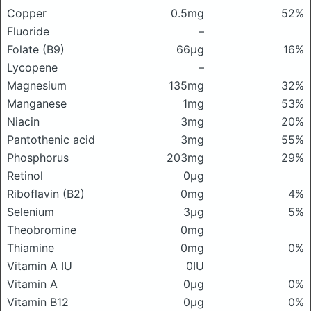
Copper
0.5mg
52%
Fluoride
–
Folate (B9)
66μg
16%
Lycopene
–
Magnesium
135mg
32%
Manganese
1mg
53%
Niacin
3mg
20%
Pantothenic acid
3mg
55%
Phosphorus
203mg
29%
Retinol
0μg
Riboflavin (B2)
0mg
4%
Selenium
3μg
5%
Theobromine
0mg
Thiamine
0mg
0%
Vitamin A IU
0IU
Vitamin A
0μg
0%
Vitamin B12
0μg
0%