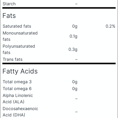
Starch
–
Fats
Saturated fats
0g
0.2%
Monounsaturated
0.1g
fats
Polyunsaturated
0.3g
fats
Trans fats
–
Fatty Acids
Total omega 3
0g
Total omega 6
0g
Alpha Linolenic
–
Acid (ALA)
Docosahexaenoic
–
Acid (DHA)