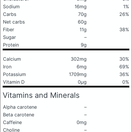
Sodium
16mg
1%
Carbs
70g
26%
Net carbs
60g
Fiber
11g
38%
Sugar
–
Protein
9g
Calcium
302mg
30%
Iron
6mg
69%
Potassium
1709mg
36%
Vitamin D
0μg
0%
Vitamins and Minerals
Alpha carotene
–
Beta carotene
–
Caffeine
0mg
Choline
–