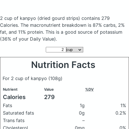
2 cup of kanpyo
(dried gourd strips)
contains 279
Calories.
The macronutrient breakdown is 87% carbs, 2%
fat, and 11% protein. This is a good source of potassium
(36% of your Daily Value).
Nutrition Facts
For 2 cup of kanpyo
(108g)
Nutrient
Value
%DV
Calories
279
Fats
1g
1%
Saturated fats
0g
0.2%
Trans fats
–
Cholesterol
0mg
0%