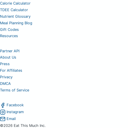
Calorie Calculator
TDEE Calculator
Nutrient Glossary
Meal Planning Blog
Gift Codes
Resources
Partner API
About Us
Press
For Affiliates
Privacy
DMCA
Terms of Service
Facebook
Instagram
Email
©2026 Eat This Much Inc.