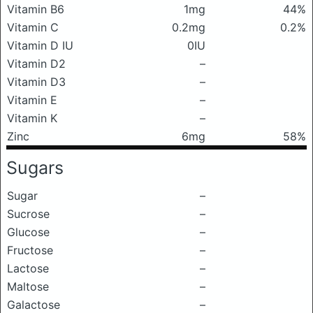
Vitamin B6
1mg
44%
Vitamin C
0.2mg
0.2%
Vitamin D IU
0IU
Vitamin D2
–
Vitamin D3
–
Vitamin E
–
Vitamin K
–
Zinc
6mg
58%
Sugars
Sugar
–
Sucrose
–
Glucose
–
Fructose
–
Lactose
–
Maltose
–
Galactose
–