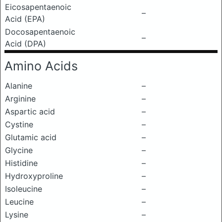
Eicosapentaenoic
–
Acid (EPA)
Docosapentaenoic
–
Acid (DPA)
Amino Acids
Alanine
–
Arginine
–
Aspartic acid
–
Cystine
–
Glutamic acid
–
Glycine
–
Histidine
–
Hydroxyproline
–
Isoleucine
–
Leucine
–
Lysine
–