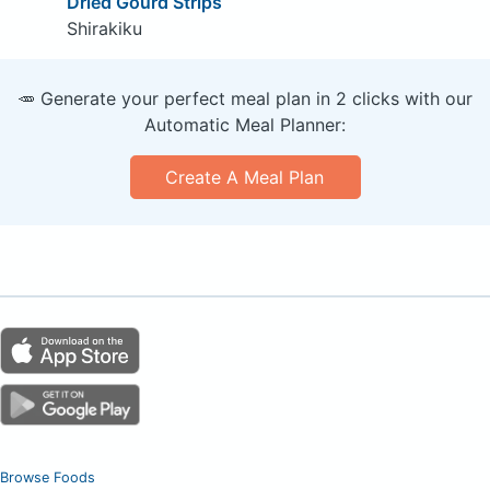
Dried Gourd Strips
Shirakiku
🥕 Generate your perfect meal plan in 2 clicks with our
Automatic Meal Planner:
Create A Meal Plan
Browse Foods