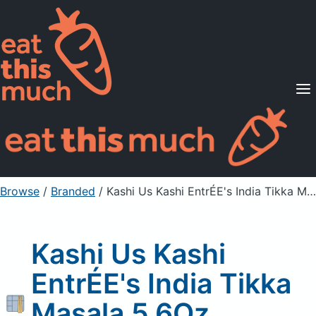
Supported Diets
Pricing
For Professionals
Sign Up
Already a member? Sign in
Browse
/
Branded
/
Kashi Us Kashi EntrÉE's India Tikka Masala 5.6Oz, Unprepared
Kashi Us Kashi
EntrÉE's India Tikka
Masala 5.6Oz,