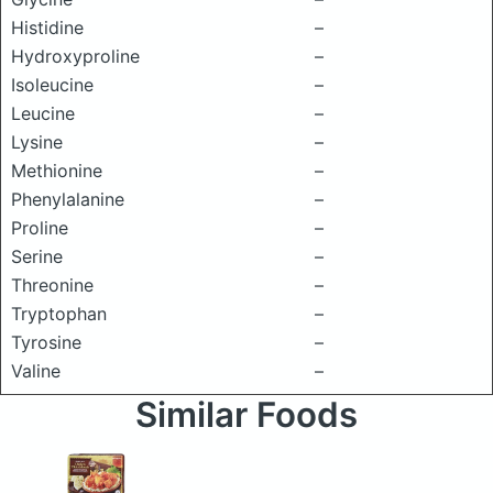
Histidine
–
Hydroxyproline
–
Isoleucine
–
Leucine
–
Lysine
–
Methionine
–
Phenylalanine
–
Proline
–
Serine
–
Threonine
–
Tryptophan
–
Tyrosine
–
Valine
–
Similar Foods