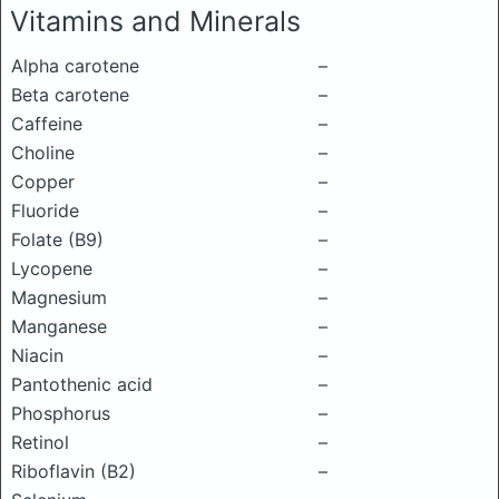
Vitamins and Minerals
Alpha carotene
–
Beta carotene
–
Caffeine
–
Choline
–
Copper
–
Fluoride
–
Folate (B9)
–
Lycopene
–
Magnesium
–
Manganese
–
Niacin
–
Pantothenic acid
–
Phosphorus
–
Retinol
–
Riboflavin (B2)
–