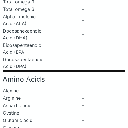
Total omega 3
–
Total omega 6
–
Alpha Linolenic
–
Acid (ALA)
Docosahexaenoic
–
Acid (DHA)
Eicosapentaenoic
–
Acid (EPA)
Docosapentaenoic
–
Acid (DPA)
Amino Acids
Alanine
–
Arginine
–
Aspartic acid
–
Cystine
–
Glutamic acid
–
Glycine
–