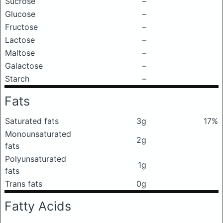
Sucrose
–
Glucose
–
Fructose
–
Lactose
–
Maltose
–
Galactose
–
Starch
–
Fats
Saturated fats
3g
17%
Monounsaturated
2g
fats
Polyunsaturated
1g
fats
Trans fats
0g
Fatty Acids