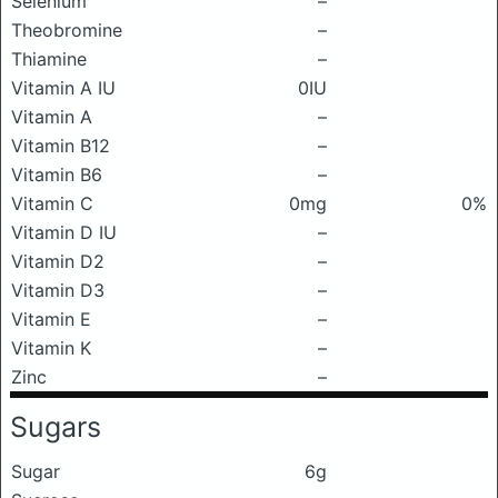
Selenium
–
Theobromine
–
Thiamine
–
Vitamin A IU
0IU
Vitamin A
–
Vitamin B12
–
Vitamin B6
–
Vitamin C
0mg
0%
Vitamin D IU
–
Vitamin D2
–
Vitamin D3
–
Vitamin E
–
Vitamin K
–
Zinc
–
Sugars
Sugar
6g