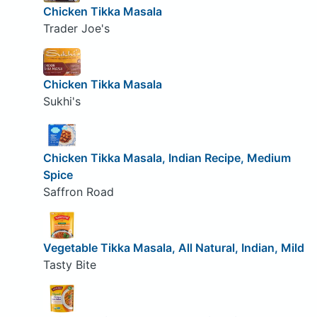
Chicken Tikka Masala
Trader Joe's
Chicken Tikka Masala
Sukhi's
Chicken Tikka Masala, Indian Recipe, Medium
Spice
Saffron Road
Vegetable Tikka Masala, All Natural, Indian, Mild
Tasty Bite