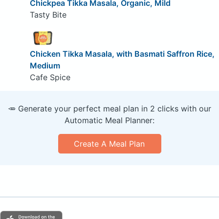
Chickpea Tikka Masala, Organic, Mild
Tasty Bite
Chicken Tikka Masala, with Basmati Saffron Rice,
Medium
Cafe Spice
🥕 Generate your perfect meal plan in 2 clicks with our
Automatic Meal Planner:
Create A Meal Plan