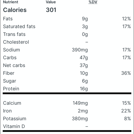
Nutrient
Value
%DV
Calories
301
Fats
9g
12%
Saturated fats
3g
17%
Trans fats
0g
Cholesterol
–
Sodium
390mg
17%
Carbs
47g
17%
Net carbs
37g
Fiber
10g
36%
Sugar
6g
Protein
16g
Calcium
149mg
15%
Iron
2mg
22%
Potassium
380mg
8%
Vitamin D
–