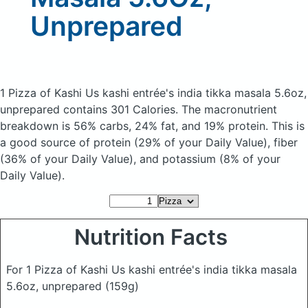
Unprepared
1 Pizza of Kashi Us kashi entrée's india tikka masala 5.6oz,
unprepared
contains 301 Calories.
The macronutrient
breakdown is 56% carbs, 24% fat, and 19% protein. This is
a good source of protein (29% of your Daily Value), fiber
(36% of your Daily Value), and potassium (8% of your
Daily Value).
Nutrition Facts
For 1 Pizza of Kashi Us kashi entrée's india tikka masala
5.6oz, unprepared
(159g)