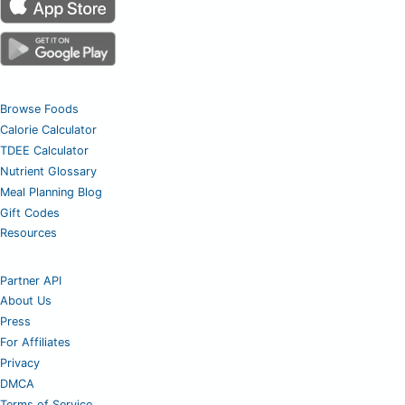
Browse Foods
Calorie Calculator
TDEE Calculator
Nutrient Glossary
Meal Planning Blog
Gift Codes
Resources
Partner API
About Us
Press
For Affiliates
Privacy
DMCA
Terms of Service