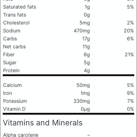
Saturated fats
1g
5%
Trans fats
0g
Cholesterol
5mg
2%
Sodium
470mg
20%
Carbs
17g
6%
Net carbs
11g
Fiber
6g
21%
Sugar
5g
Protein
4g
Calcium
50mg
5%
Iron
1mg
9%
Potassium
330mg
7%
Vitamin D
0μg
0%
Vitamins and Minerals
Alpha carotene
–