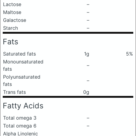
Lactose
–
Maltose
–
Galactose
–
Starch
–
Fats
Saturated fats
1g
5%
Monounsaturated
–
fats
Polyunsaturated
–
fats
Trans fats
0g
Fatty Acids
Total omega 3
–
Total omega 6
–
Alpha Linolenic