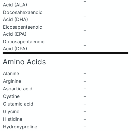
–
Acid (ALA)
Docosahexaenoic
–
Acid (DHA)
Eicosapentaenoic
–
Acid (EPA)
Docosapentaenoic
–
Acid (DPA)
Amino Acids
Alanine
–
Arginine
–
Aspartic acid
–
Cystine
–
Glutamic acid
–
Glycine
–
Histidine
–
Hydroxyproline
–