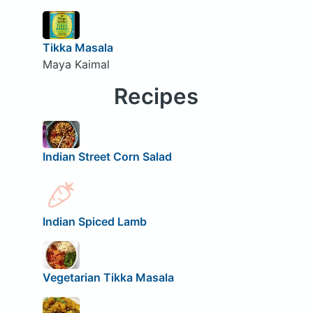
Tikka Masala
Maya Kaimal
Recipes
Indian Street Corn Salad
Indian Spiced Lamb
Vegetarian Tikka Masala