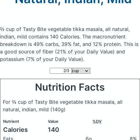
⅔ cup of Tasty Bite vegetable tikka masala, all natural,
indian, mild
contains 140 Calories.
The macronutrient
breakdown is 49% carbs, 39% fat, and 12% protein. This is
a good source of fiber (21% of your Daily Value) and
potassium (7% of your Daily Value).
Nutrition Facts
For ⅔ cup of Tasty Bite vegetable tikka masala, all
natural, indian, mild
(140g)
Nutrient
Value
%DV
Calories
140
Fats
6g
8%