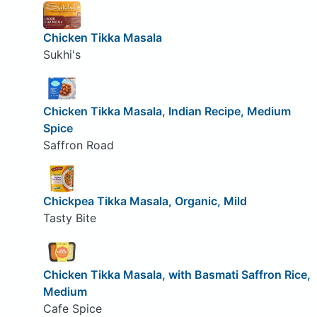
Chicken Tikka Masala
Sukhi's
Chicken Tikka Masala, Indian Recipe, Medium
Spice
Saffron Road
Chickpea Tikka Masala, Organic, Mild
Tasty Bite
Chicken Tikka Masala, with Basmati Saffron Rice,
Medium
Cafe Spice