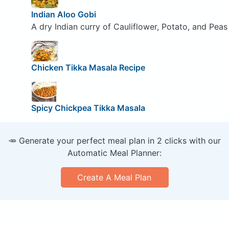
Indian Aloo Gobi
A dry Indian curry of Cauliflower, Potato, and Peas
Chicken Tikka Masala Recipe
Spicy Chickpea Tikka Masala
🥕 Generate your perfect meal plan in 2 clicks with our
Automatic Meal Planner:
Create A Meal Plan