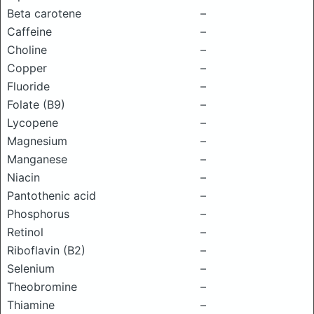
Beta carotene
–
Caffeine
–
Choline
–
Copper
–
Fluoride
–
Folate (B9)
–
Lycopene
–
Magnesium
–
Manganese
–
Niacin
–
Pantothenic acid
–
Phosphorus
–
Retinol
–
Riboflavin (B2)
–
Selenium
–
Theobromine
–
Thiamine
–