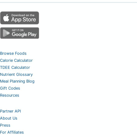
Browse Foods
Calorie Calculator
TDEE Calculator
Nutrient Glossary
Meal Planning Blog
Gift Codes
Resources
Partner API
About Us
Press
For Affiliates