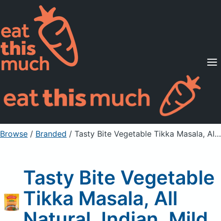
Supported Diets
Pricing
For Professionals
Sign Up
Already a member? Sign in
Browse
/
Branded
/
Tasty Bite Vegetable Tikka Masala, All Natural, Indian, Mild
Tasty Bite Vegetable
Tikka Masala, All
Natural, Indian, Mild