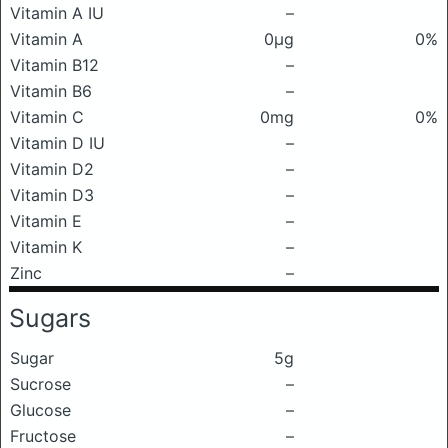
Vitamin A IU
–
Vitamin A
0μg
0%
Vitamin B12
–
Vitamin B6
–
Vitamin C
0mg
0%
Vitamin D IU
–
Vitamin D2
–
Vitamin D3
–
Vitamin E
–
Vitamin K
–
Zinc
–
Sugars
Sugar
5g
Sucrose
–
Glucose
–
Fructose
–