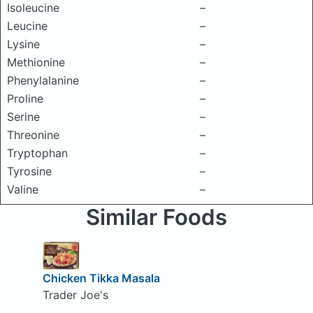
Isoleucine
–
Leucine
–
Lysine
–
Methionine
–
Phenylalanine
–
Proline
–
Serine
–
Threonine
–
Tryptophan
–
Tyrosine
–
Valine
–
Similar Foods
Chicken Tikka Masala
Trader Joe's