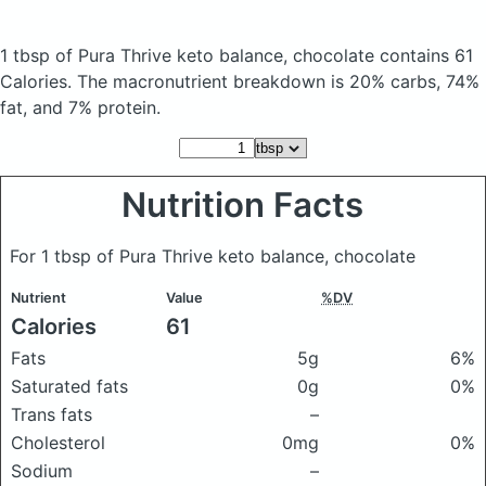
1 tbsp of Pura Thrive keto balance, chocolate
contains 61
Calories.
The macronutrient breakdown is 20% carbs, 74%
fat, and 7% protein.
Nutrition Facts
For 1 tbsp of Pura Thrive keto balance, chocolate
Nutrient
Value
%DV
Calories
61
Fats
5g
6%
Saturated fats
0g
0%
Trans fats
–
Cholesterol
0mg
0%
Sodium
–