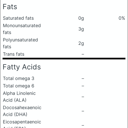
Fats
Saturated fats
0g
0%
Monounsaturated
3g
fats
Polyunsaturated
2g
fats
Trans fats
–
Fatty Acids
Total omega 3
–
Total omega 6
–
Alpha Linolenic
–
Acid (ALA)
Docosahexaenoic
–
Acid (DHA)
Eicosapentaenoic
–