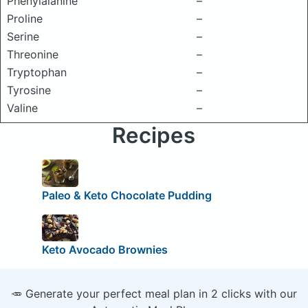
Phenylalanine
–
Proline
–
Serine
–
Threonine
–
Tryptophan
–
Tyrosine
–
Valine
–
Recipes
Paleo & Keto Chocolate Pudding
Keto Avocado Brownies
🥕 Generate your perfect meal plan in 2 clicks with our