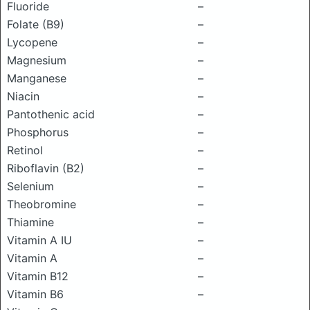
Fluoride
–
Folate (B9)
–
Lycopene
–
Magnesium
–
Manganese
–
Niacin
–
Pantothenic acid
–
Phosphorus
–
Retinol
–
Riboflavin (B2)
–
Selenium
–
Theobromine
–
Thiamine
–
Vitamin A IU
–
Vitamin A
–
Vitamin B12
–
Vitamin B6
–