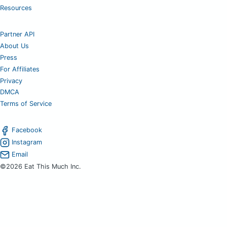
Resources
Partner API
About Us
Press
For Affiliates
Privacy
DMCA
Terms of Service
Facebook
Instagram
Email
©2026 Eat This Much Inc.