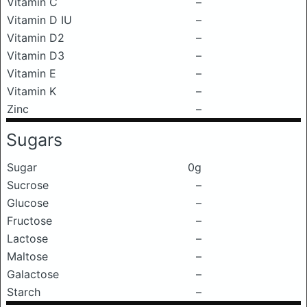
Vitamin C
–
Vitamin D IU
–
Vitamin D2
–
Vitamin D3
–
Vitamin E
–
Vitamin K
–
Zinc
–
Sugars
Sugar
0g
Sucrose
–
Glucose
–
Fructose
–
Lactose
–
Maltose
–
Galactose
–
Starch
–