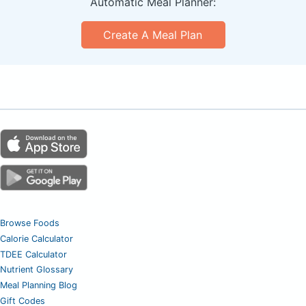
Automatic Meal Planner:
Create A Meal Plan
Browse Foods
Calorie Calculator
TDEE Calculator
Nutrient Glossary
Meal Planning Blog
Gift Codes