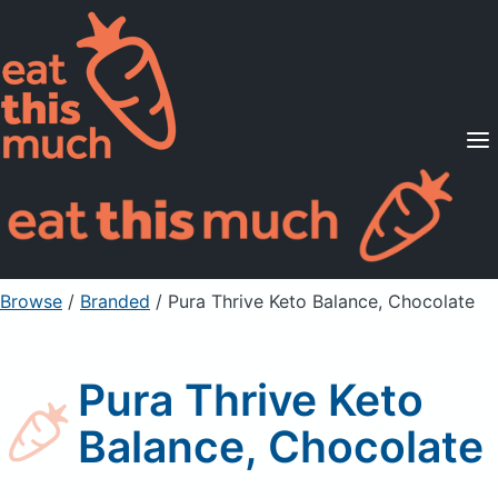
Supported Diets
Pricing
For Professionals
Sign Up
Already a member? Sign in
Browse
/
Branded
/
Pura Thrive Keto Balance, Chocolate
Pura Thrive Keto
Balance, Chocolate