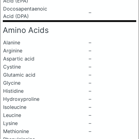
Acid (EPA)
Docosapentaenoic
–
Acid (DPA)
Amino Acids
Alanine
–
Arginine
–
Aspartic acid
–
Cystine
–
Glutamic acid
–
Glycine
–
Histidine
–
Hydroxyproline
–
Isoleucine
–
Leucine
–
Lysine
–
Methionine
–