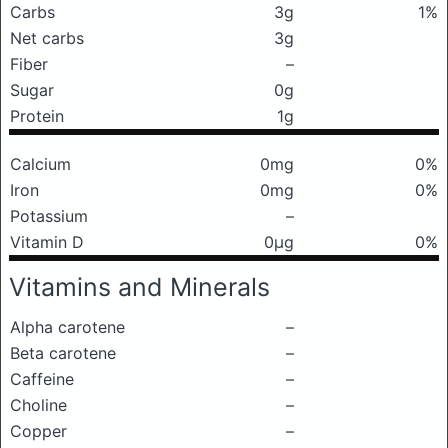
Carbs
3g
1%
Net carbs
3g
Fiber
–
Sugar
0g
Protein
1g
Calcium
0mg
0%
Iron
0mg
0%
Potassium
–
Vitamin D
0μg
0%
Vitamins and Minerals
Alpha carotene
–
Beta carotene
–
Caffeine
–
Choline
–
Copper
–