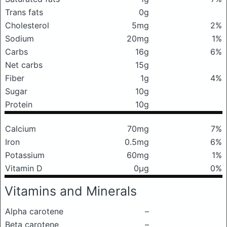
Trans fats
0g
Cholesterol
5mg
2%
Sodium
20mg
1%
Carbs
16g
6%
Net carbs
15g
Fiber
1g
4%
Sugar
10g
Protein
10g
Calcium
70mg
7%
Iron
0.5mg
6%
Potassium
60mg
1%
Vitamin D
0μg
0%
Vitamins and Minerals
Alpha carotene
–
Beta carotene
–