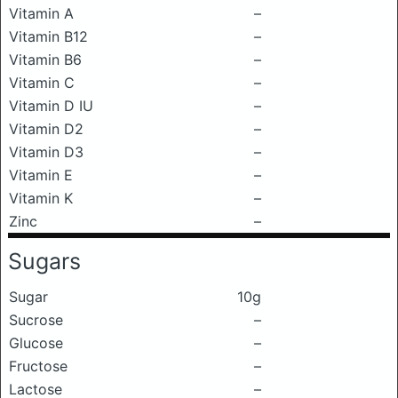
Vitamin A
–
Vitamin B12
–
Vitamin B6
–
Vitamin C
–
Vitamin D IU
–
Vitamin D2
–
Vitamin D3
–
Vitamin E
–
Vitamin K
–
Zinc
–
Sugars
Sugar
10g
Sucrose
–
Glucose
–
Fructose
–
Lactose
–