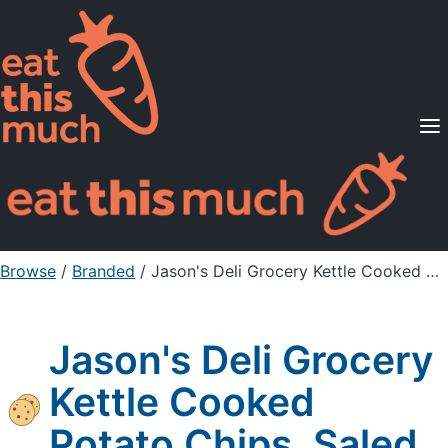
Supported Diets
Pricing
For Professionals
Sign Up
Already a member? Sign in
Browse
/
Branded
/
Jason's Deli Grocery Kettle Cooked Potato Chips, Saled
Jason's Deli Grocery
Kettle Cooked
Potato Chips, Saled