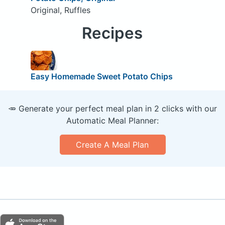
Original, Ruffles
Recipes
Easy Homemade Sweet Potato Chips
🥕 Generate your perfect meal plan in 2 clicks with our
Automatic Meal Planner:
Create A Meal Plan