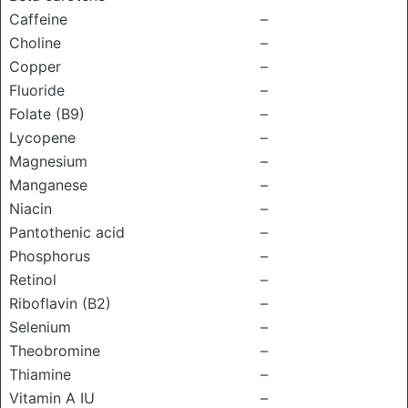
Caffeine
–
Choline
–
Copper
–
Fluoride
–
Folate (B9)
–
Lycopene
–
Magnesium
–
Manganese
–
Niacin
–
Pantothenic acid
–
Phosphorus
–
Retinol
–
Riboflavin (B2)
–
Selenium
–
Theobromine
–
Thiamine
–
Vitamin A IU
–