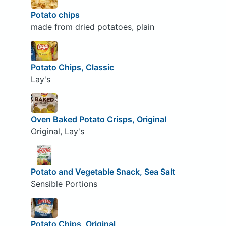
Potato chips
made from dried potatoes, plain
Potato Chips, Classic
Lay's
Oven Baked Potato Crisps, Original
Original, Lay's
Potato and Vegetable Snack, Sea Salt
Sensible Portions
Potato Chips, Original