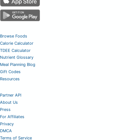
Browse Foods
Calorie Calculator
TDEE Calculator
Nutrient Glossary
Meal Planning Blog
Gift Codes
Resources
Partner API
About Us
Press
For Affiliates
Privacy
DMCA
Terms of Service