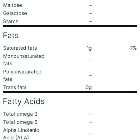
Maltose
–
Galactose
–
Starch
–
Fats
Saturated fats
1g
7%
Monounsaturated
–
fats
Polyunsaturated
–
fats
Trans fats
0g
Fatty Acids
Total omega 3
–
Total omega 6
–
Alpha Linolenic
–
Acid (ALA)