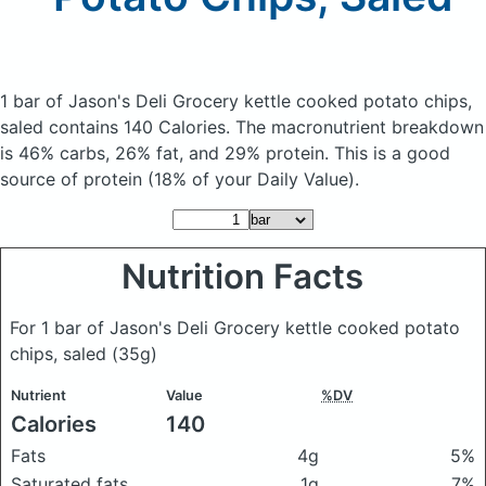
1 bar of Jason's Deli Grocery kettle cooked potato chips,
saled
contains 140 Calories.
The macronutrient breakdown
is 46% carbs, 26% fat, and 29% protein. This is a good
source of protein (18% of your Daily Value).
Nutrition Facts
For 1 bar of Jason's Deli Grocery kettle cooked potato
chips, saled
(35g)
Nutrient
Value
%DV
Calories
140
Fats
4g
5%
Saturated fats
1g
7%