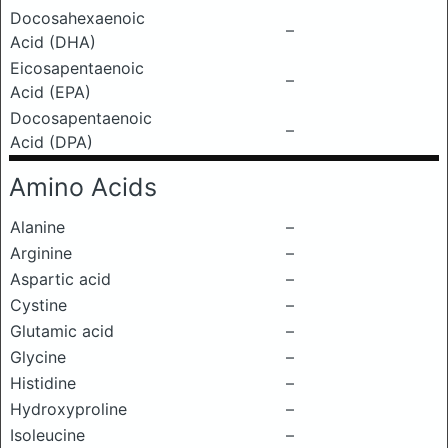
Docosahexaenoic
–
Acid (DHA)
Eicosapentaenoic
–
Acid (EPA)
Docosapentaenoic
–
Acid (DPA)
Amino Acids
Alanine
–
Arginine
–
Aspartic acid
–
Cystine
–
Glutamic acid
–
Glycine
–
Histidine
–
Hydroxyproline
–
Isoleucine
–