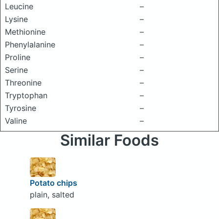
Leucine
–
Lysine
–
Methionine
–
Phenylalanine
–
Proline
–
Serine
–
Threonine
–
Tryptophan
–
Tyrosine
–
Valine
–
Similar Foods
Potato chips
plain, salted