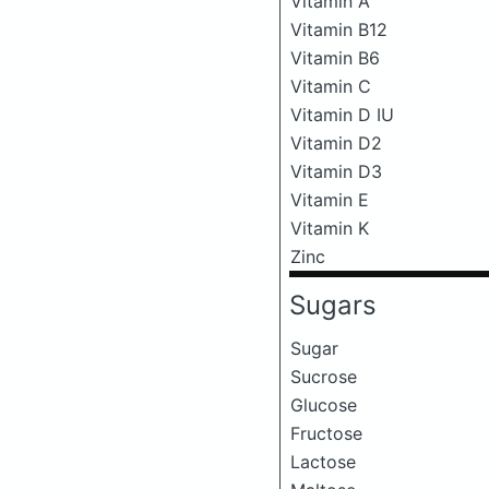
Vitamin A
Vitamin B12
Vitamin B6
Vitamin C
Vitamin D IU
Vitamin D2
Vitamin D3
Vitamin E
Vitamin K
Zinc
Sugars
Sugar
Sucrose
Glucose
Fructose
Lactose