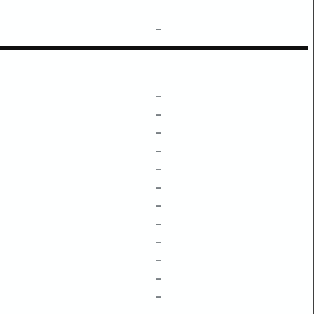
–
–
–
–
–
–
–
–
–
–
–
–
–