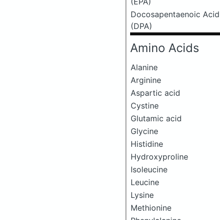
(EPA)
Docosapentaenoic Acid
(DPA)
Amino Acids
Alanine
Arginine
Aspartic acid
Cystine
Glutamic acid
Glycine
Histidine
Hydroxyproline
Isoleucine
Leucine
Lysine
Methionine