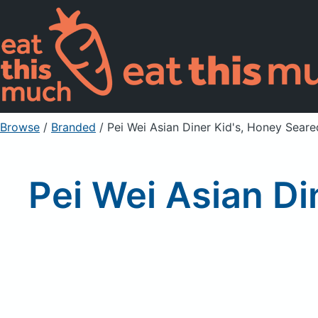
Browse
/
Branded
/
Pei Wei Asian Diner Kid's, Honey Seare
Pei Wei Asian Di