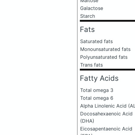
Maltose
Galactose
Starch
Fats
Saturated fats
Monounsaturated fats
Polyunsaturated fats
Trans fats
Fatty Acids
Total omega 3
Total omega 6
Alpha Linolenic Acid (A
Docosahexaenoic Acid
(DHA)
Eicosapentaenoic Acid