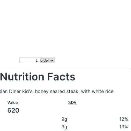
Nutrition Facts
sian Diner kid's, honey seared steak, with white rice
Value
%DV
620
9g
12%
3g
13%