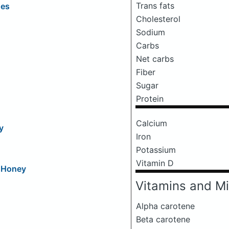
Trans fats
oes
Cholesterol
Sodium
Carbs
Net carbs
Fiber
Sugar
Protein
Calcium
y
Iron
Potassium
Vitamin D
d Honey
Vitamins and Mi
Alpha carotene
Beta carotene