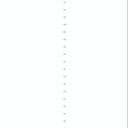
–
–
–
–
–
–
–
–
–
–
–
–
–
–
–
–
–