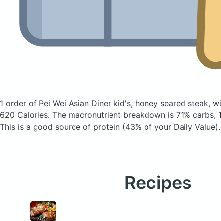
1 order of Pei Wei Asian Diner kid's, honey seared steak, w
620 Calories.
The macronutrient breakdown is 71% carbs, 1
This is a good source of protein (43% of your Daily Value).
Recipes