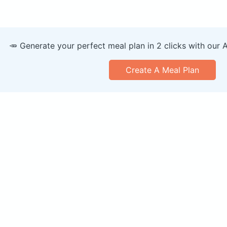
🥕 Generate your perfect meal plan in 2 clicks with our 
Create A Meal Plan