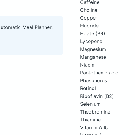
Caffeine
Choline
Copper
Fluoride
Automatic Meal Planner:
Folate (B9)
Lycopene
Magnesium
Manganese
Niacin
Pantothenic acid
Phosphorus
Retinol
Riboflavin (B2)
Selenium
Theobromine
Thiamine
Vitamin A IU