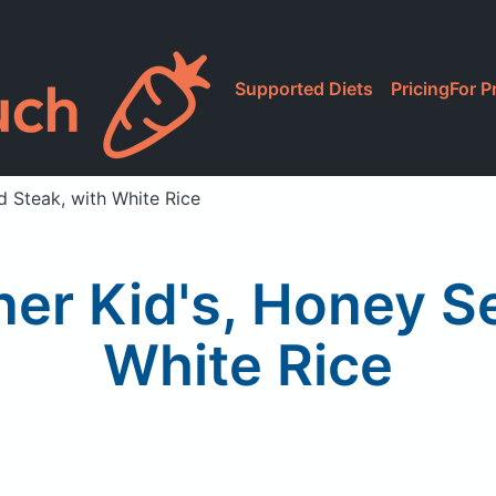
Supported Diets
Pricing
For P
d Steak, with White Rice
ner Kid's, Honey S
White Rice