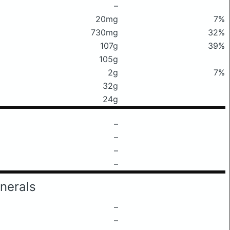
–
20mg
7%
730mg
32%
107g
39%
105g
2g
7%
32g
24g
–
–
–
–
nerals
–
–