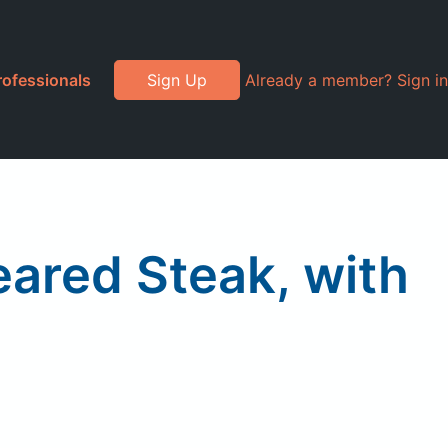
rofessionals
Sign Up
Already a member? Sign in
eared Steak, with