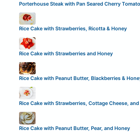
Porterhouse Steak with Pan Seared Cherry Tomat
Rice Cake with Strawberries, Ricotta & Honey
Rice Cake with Strawberries and Honey
Rice Cake with Peanut Butter, Blackberries & Hone
Rice Cake with Strawberries, Cottage Cheese, an
Rice Cake with Peanut Butter, Pear, and Honey