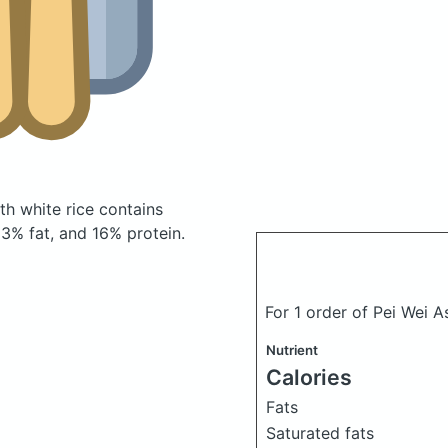
ith white rice
contains
3% fat, and 16% protein.
For 1 order of Pei Wei A
Nutrient
Calories
Fats
Saturated fats