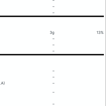
–
–
–
3g
13%
–
–
–
–
–
LA)
–
–
–