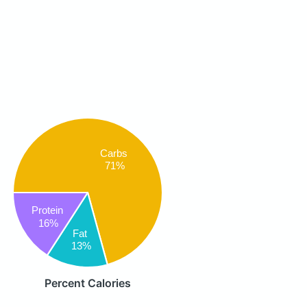
Carbs
71%
Protein
16%
Fat
13%
Percent Calories