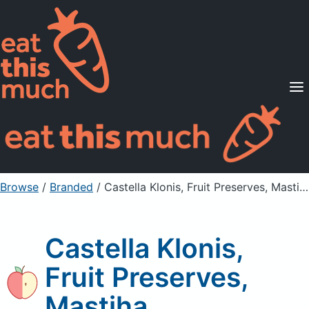
Supported Diets
Pricing
For Professionals
Sign Up
Already a member? Sign in
Browse
/
Branded
/
Castella Klonis, Fruit Preserves, Mastiha
Castella Klonis,
Fruit Preserves,
Mastiha