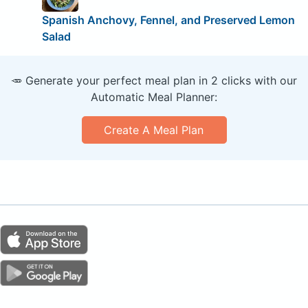
Spanish Anchovy, Fennel, and Preserved Lemon
Salad
🥕 Generate your perfect meal plan in 2 clicks with our
Automatic Meal Planner:
Create A Meal Plan