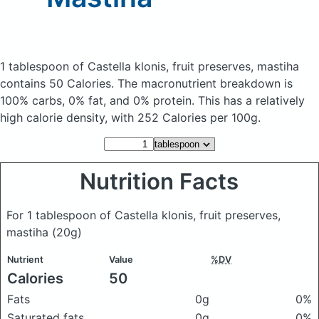
1 tablespoon of Castella klonis, fruit preserves, mastiha
contains 50 Calories.
The macronutrient breakdown is
100% carbs, 0% fat, and 0% protein. This has a relatively
high calorie density, with 252 Calories per 100g.
Nutrition Facts
For 1 tablespoon of Castella klonis, fruit preserves,
mastiha
(20g)
Nutrient
Value
%DV
Calories
50
Fats
0g
0%
Saturated fats
0g
0%