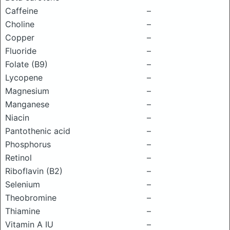
Caffeine
–
Choline
–
Copper
–
Fluoride
–
Folate (B9)
–
Lycopene
–
Magnesium
–
Manganese
–
Niacin
–
Pantothenic acid
–
Phosphorus
–
Retinol
–
Riboflavin (B2)
–
Selenium
–
Theobromine
–
Thiamine
–
Vitamin A IU
–