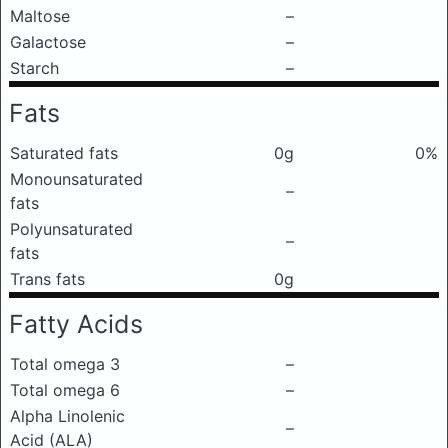
Maltose
–
Galactose
–
Starch
–
Fats
Saturated fats
0g
0%
Monounsaturated
–
fats
Polyunsaturated
–
fats
Trans fats
0g
Fatty Acids
Total omega 3
–
Total omega 6
–
Alpha Linolenic
–
Acid (ALA)