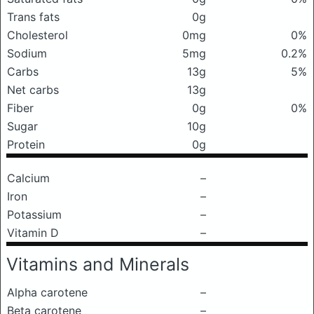
Trans fats
0g
Cholesterol
0mg
0%
Sodium
5mg
0.2%
Carbs
13g
5%
Net carbs
13g
Fiber
0g
0%
Sugar
10g
Protein
0g
Calcium
–
Iron
–
Potassium
–
Vitamin D
–
Vitamins and Minerals
Alpha carotene
–
Beta carotene
–