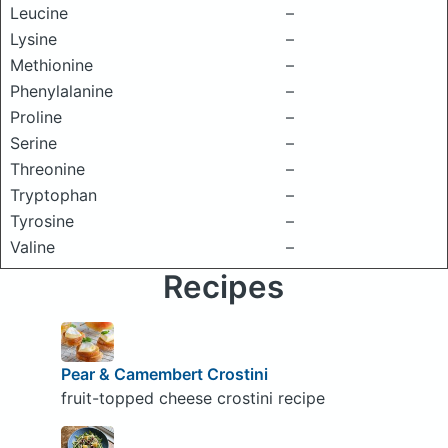
Leucine
–
Lysine
–
Methionine
–
Phenylalanine
–
Proline
–
Serine
–
Threonine
–
Tryptophan
–
Tyrosine
–
Valine
–
Recipes
Pear & Camembert Crostini
fruit-topped cheese crostini recipe