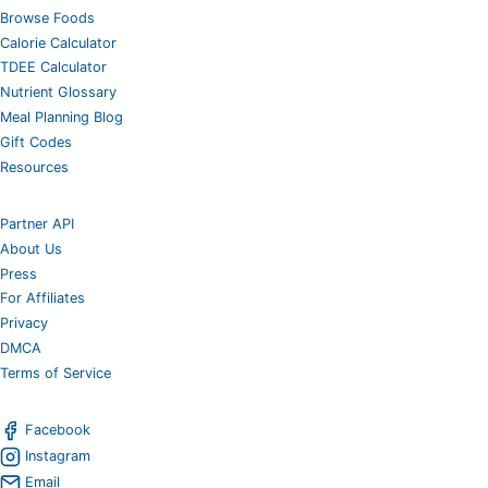
Browse Foods
Calorie Calculator
TDEE Calculator
Nutrient Glossary
Meal Planning Blog
Gift Codes
Resources
Partner API
About Us
Press
For Affiliates
Privacy
DMCA
Terms of Service
Facebook
Instagram
Email