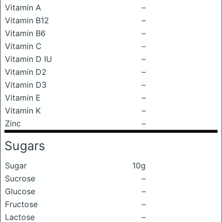
Vitamin A
–
Vitamin B12
–
Vitamin B6
–
Vitamin C
–
Vitamin D IU
–
Vitamin D2
–
Vitamin D3
–
Vitamin E
–
Vitamin K
–
Zinc
–
Sugars
Sugar
10g
Sucrose
–
Glucose
–
Fructose
–
Lactose
–