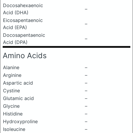
Docosahexaenoic
–
Acid (DHA)
Eicosapentaenoic
–
Acid (EPA)
Docosapentaenoic
–
Acid (DPA)
Amino Acids
Alanine
–
Arginine
–
Aspartic acid
–
Cystine
–
Glutamic acid
–
Glycine
–
Histidine
–
Hydroxyproline
–
Isoleucine
–