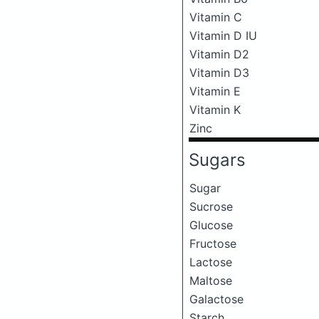
Vitamin C
Vitamin D IU
Vitamin D2
Vitamin D3
Vitamin E
Vitamin K
Zinc
Sugars
Sugar
Sucrose
Glucose
Fructose
Lactose
Maltose
Galactose
Starch