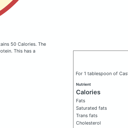
ains 50 Calories.
The
tein. This has a
For 1 tablespoon of Cast
Nutrient
Calories
Fats
Saturated fats
Trans fats
Cholesterol