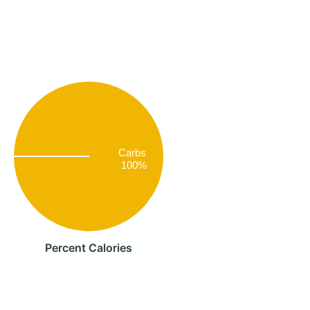
Carbs
100%
Percent Calories