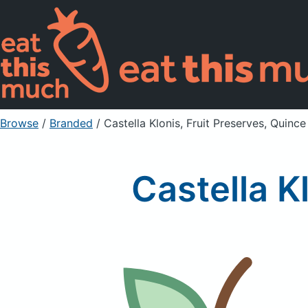
Browse
/
Branded
/
Castella Klonis, Fruit Preserves, Quince
Castella K