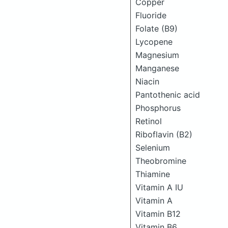
Copper
Fluoride
Folate (B9)
Lycopene
Magnesium
Manganese
Niacin
Pantothenic acid
Phosphorus
Retinol
Riboflavin (B2)
Selenium
Theobromine
Thiamine
Vitamin A IU
Vitamin A
Vitamin B12
Vitamin B6