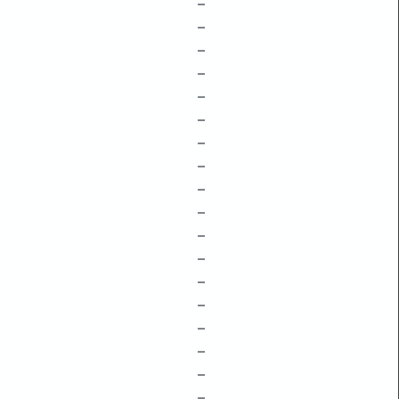
–
–
–
–
–
–
–
–
–
–
–
–
–
–
–
–
–
–