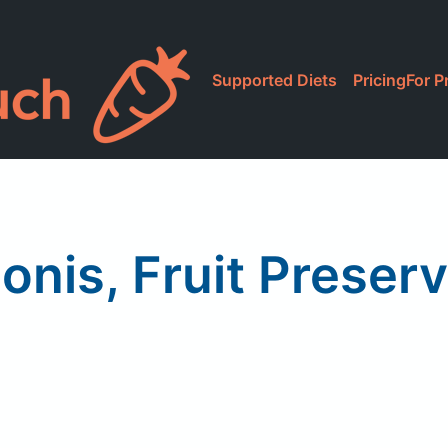
Supported Diets
Pricing
For P
lonis, Fruit Preser