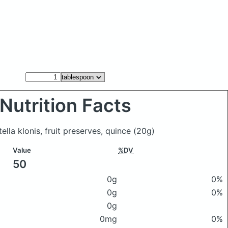
Nutrition Facts
ella klonis, fruit preserves, quince
(20g)
Value
%DV
50
0g
0%
0g
0%
0g
0mg
0%