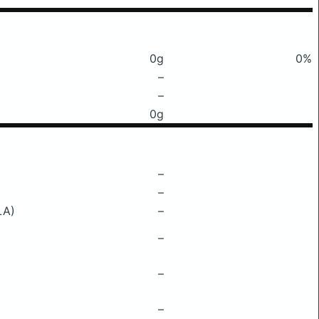
0g
0%
–
–
0g
–
–
LA)
–
–
–
–