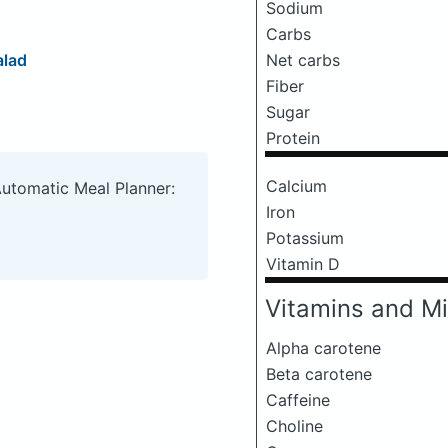
Sodium
Carbs
alad
Net carbs
Fiber
Sugar
Protein
Calcium
Automatic Meal Planner:
Iron
Potassium
Vitamin D
Vitamins and Mi
Alpha carotene
Beta carotene
Caffeine
Choline