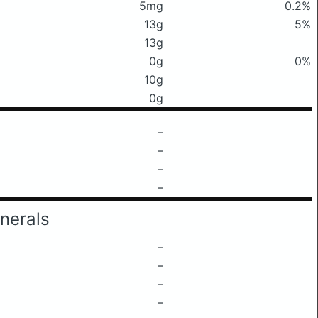
5mg
0.2%
13g
5%
13g
0g
0%
10g
0g
–
–
–
–
nerals
–
–
–
–