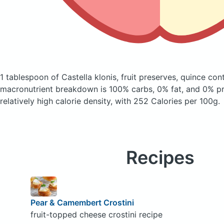
1 tablespoon of Castella klonis, fruit preserves, quince
cont
macronutrient breakdown is 100% carbs, 0% fat, and 0% pro
relatively high calorie density, with 252 Calories per 100g.
Recipes
Pear & Camembert Crostini
fruit-topped cheese crostini recipe