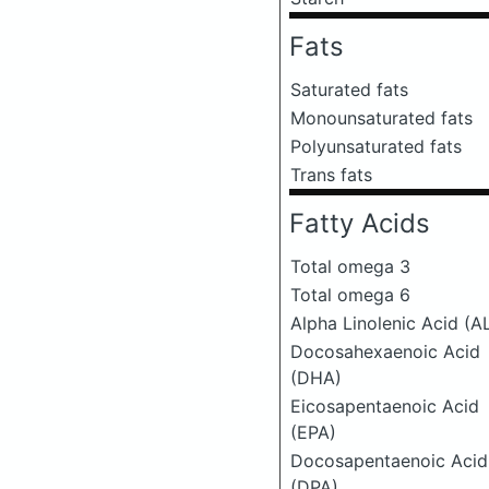
Fats
Saturated fats
Monounsaturated fats
Polyunsaturated fats
Trans fats
Fatty Acids
Total omega 3
Total omega 6
Alpha Linolenic Acid (A
Docosahexaenoic Acid
(DHA)
Eicosapentaenoic Acid
(EPA)
Docosapentaenoic Acid
(DPA)