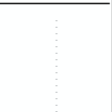
–
–
–
–
–
–
–
–
–
–
–
–
–
–
–