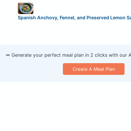
Spanish Anchovy, Fennel, and Preserved Lemon S
🥕 Generate your perfect meal plan in 2 clicks with our 
Create A Meal Plan