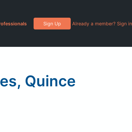
rofessionals
Sign Up
Already a member? Sign in
ves, Quince