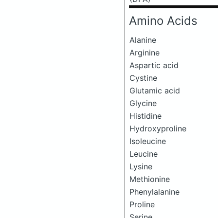
Amino Acids
Alanine
Arginine
Aspartic acid
Cystine
Glutamic acid
Glycine
Histidine
Hydroxyproline
Isoleucine
Leucine
Lysine
Methionine
Phenylalanine
Proline
Serine