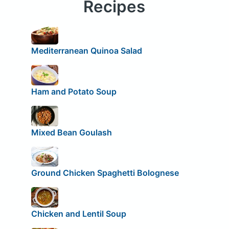
Recipes
Mediterranean Quinoa Salad
Ham and Potato Soup
Mixed Bean Goulash
Ground Chicken Spaghetti Bolognese
Chicken and Lentil Soup