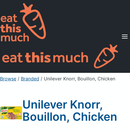
Supported Diets
Pricing
For Professionals
Sign Up
Already a member? Sign in
Browse
/
Branded
/
Unilever Knorr, Bouillon, Chicken
Unilever Knorr,
Bouillon, Chicken