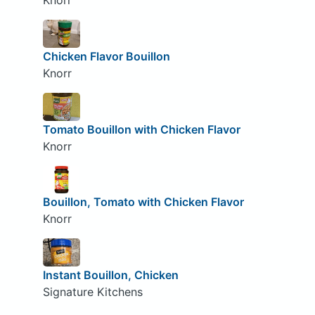
Knorr
Chicken Flavor Bouillon
Knorr
Tomato Bouillon with Chicken Flavor
Knorr
Bouillon, Tomato with Chicken Flavor
Knorr
Instant Bouillon, Chicken
Signature Kitchens