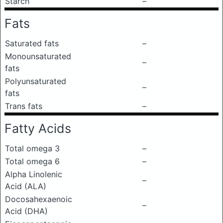
Starch
–
Fats
Saturated fats
–
Monounsaturated
–
fats
Polyunsaturated
–
fats
Trans fats
–
Fatty Acids
Total omega 3
–
Total omega 6
–
Alpha Linolenic
–
Acid (ALA)
Docosahexaenoic
–
Acid (DHA)