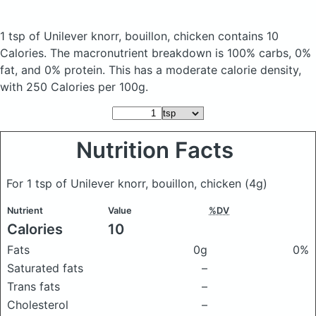
1 tsp of Unilever knorr, bouillon, chicken
contains 10
Calories.
The macronutrient breakdown is 100% carbs, 0%
fat, and 0% protein. This has a moderate calorie density,
with 250 Calories per 100g.
Nutrition Facts
For 1 tsp of Unilever knorr, bouillon, chicken
(4g)
Nutrient
Value
%DV
Calories
10
Fats
0g
0%
Saturated fats
–
Trans fats
–
Cholesterol
–