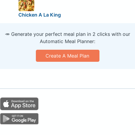
Chicken A La King
🥕 Generate your perfect meal plan in 2 clicks with our
Automatic Meal Planner:
Create A Meal Plan