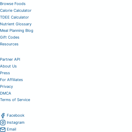
Browse Foods
Calorie Calculator
TDEE Calculator
Nutrient Glossary
Meal Planning Blog
Gift Codes
Resources
Partner API
About Us
Press
For Affiliates
Privacy
DMCA
Terms of Service
Facebook
Instagram
Email