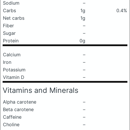
Sodium
–
Carbs
1g
0.4%
Net carbs
1g
Fiber
–
Sugar
–
Protein
0g
Calcium
–
Iron
–
Potassium
–
Vitamin D
–
Vitamins and Minerals
Alpha carotene
–
Beta carotene
–
Caffeine
–
Choline
–