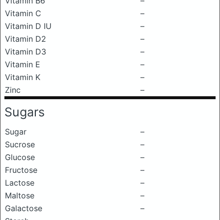
Vitamin B6
–
Vitamin C
–
Vitamin D IU
–
Vitamin D2
–
Vitamin D3
–
Vitamin E
–
Vitamin K
–
Zinc
–
Sugars
Sugar
–
Sucrose
–
Glucose
–
Fructose
–
Lactose
–
Maltose
–
Galactose
–