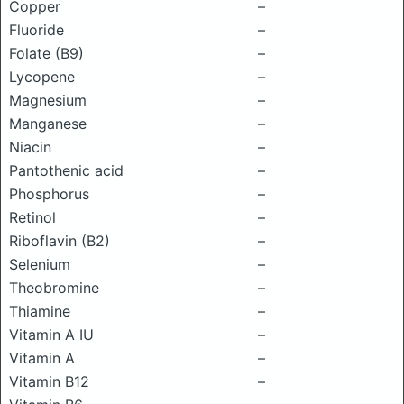
Copper
–
Fluoride
–
Folate (B9)
–
Lycopene
–
Magnesium
–
Manganese
–
Niacin
–
Pantothenic acid
–
Phosphorus
–
Retinol
–
Riboflavin (B2)
–
Selenium
–
Theobromine
–
Thiamine
–
Vitamin A IU
–
Vitamin A
–
Vitamin B12
–