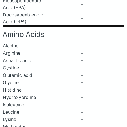
Eicosapentaenoic
–
Acid (EPA)
Docosapentaenoic
–
Acid (DPA)
Amino Acids
Alanine
–
Arginine
–
Aspartic acid
–
Cystine
–
Glutamic acid
–
Glycine
–
Histidine
–
Hydroxyproline
–
Isoleucine
–
Leucine
–
Lysine
–
Methionine
–