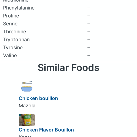
Phenylalanine
–
Proline
–
Serine
–
Threonine
–
Tryptophan
–
Tyrosine
–
Valine
–
Similar Foods
Chicken bouillon
Mazola
Chicken Flavor Bouillon