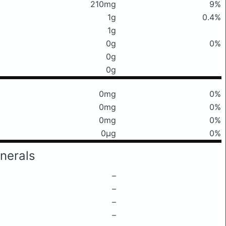
210mg
9%
1g
0.4%
1g
0g
0%
0g
0g
0mg
0%
0mg
0%
0mg
0%
0μg
0%
nerals
–
–
–
–