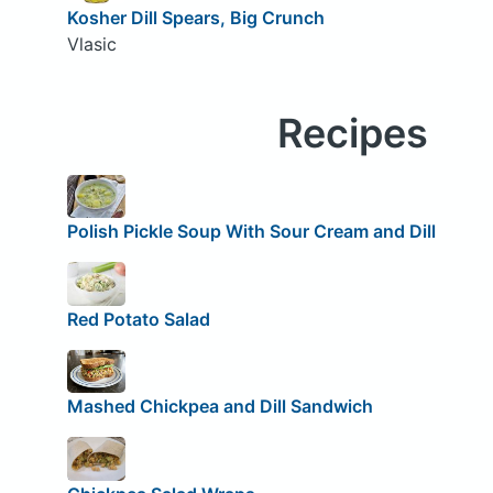
Kosher Dill Spears, Big Crunch
Vlasic
Recipes
Polish Pickle Soup With Sour Cream and Dill
Red Potato Salad
Mashed Chickpea and Dill Sandwich