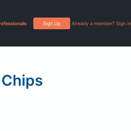
rofessionals
Sign Up
Already a member? Sign in
e Chips