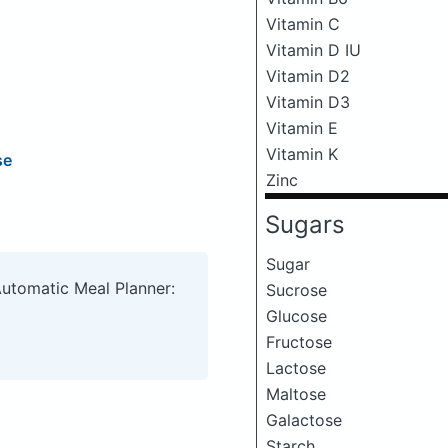
Vitamin C
Vitamin D IU
Vitamin D2
Vitamin D3
Vitamin E
Vitamin K
se
Zinc
Sugars
Sugar
Automatic Meal Planner:
Sucrose
Glucose
Fructose
Lactose
Maltose
Galactose
Starch