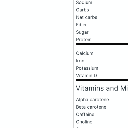
Sodium
Carbs
Net carbs
Fiber
Sugar
Protein
Calcium
Iron
Potassium
Vitamin D
Vitamins and Mi
Alpha carotene
Beta carotene
Caffeine
Choline