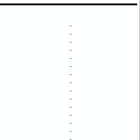
–
–
–
–
–
–
–
–
–
–
–
–
–
–
–