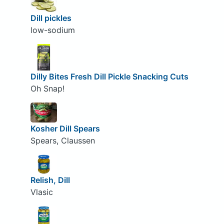
Dill pickles
low-sodium
Dilly Bites Fresh Dill Pickle Snacking Cuts
Oh Snap!
Kosher Dill Spears
Spears, Claussen
Relish, Dill
Vlasic