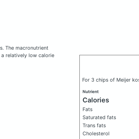
es.
The macronutrient
a relatively low calorie
For 3 chips of Meijer ko
Nutrient
Calories
Fats
Saturated fats
Trans fats
Cholesterol