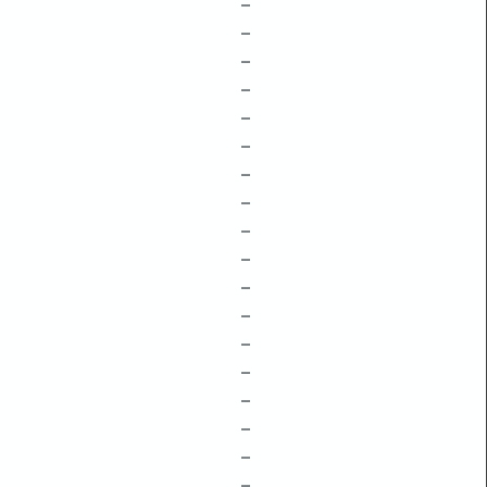
–
–
–
–
–
–
–
–
–
–
–
–
–
–
–
–
–
–