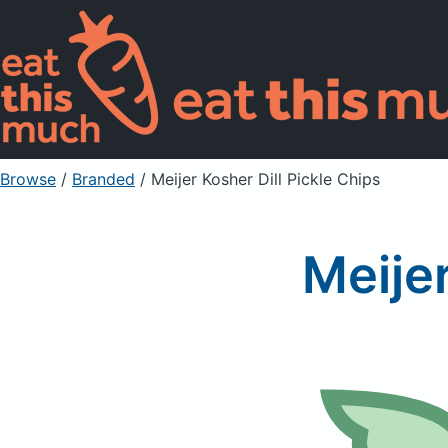
Browse
/
Branded
/
Meijer Kosher Dill Pickle Chips
Meijer