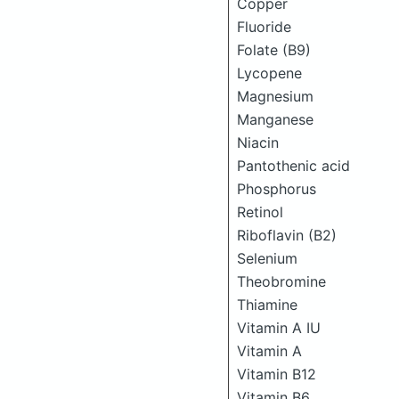
Copper
Fluoride
Folate (B9)
Lycopene
Magnesium
Manganese
Niacin
Pantothenic acid
Phosphorus
Retinol
Riboflavin (B2)
Selenium
Theobromine
Thiamine
Vitamin A IU
Vitamin A
Vitamin B12
Vitamin B6