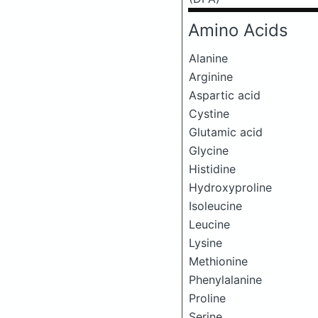
Amino Acids
Alanine
Arginine
Aspartic acid
Cystine
Glutamic acid
Glycine
Histidine
Hydroxyproline
Isoleucine
Leucine
Lysine
Methionine
Phenylalanine
Proline
Serine