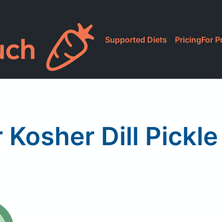
Supported Diets
Pricing
For P
 Kosher Dill Pickl