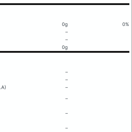
0g
0%
–
–
0g
–
–
LA)
–
–
–
–