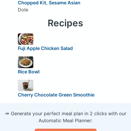
Chopped Kit, Sesame Asian
Dole
Recipes
Fuji Apple Chicken Salad
Rice Bowl
Cherry Chocolate Green Smoothie
🥕 Generate your perfect meal plan in 2 clicks with our
Automatic Meal Planner: