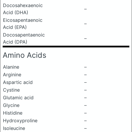
Docosahexaenoic
–
Acid (DHA)
Eicosapentaenoic
–
Acid (EPA)
Docosapentaenoic
–
Acid (DPA)
Amino Acids
Alanine
–
Arginine
–
Aspartic acid
–
Cystine
–
Glutamic acid
–
Glycine
–
Histidine
–
Hydroxyproline
–
Isoleucine
–