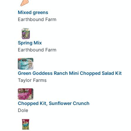
Mixed greens
Earthbound Farm
Spring Mix
Earthbound Farm
Green Goddess Ranch Mini Chopped Salad Kit
Taylor Farms
Chopped Kit, Sunflower Crunch
Dole