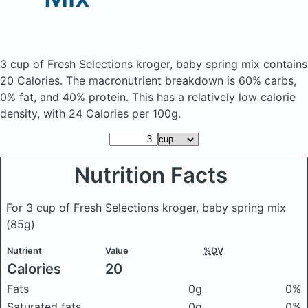
3 cup of Fresh Selections kroger, baby spring mix
contains
20 Calories.
The macronutrient breakdown is 60% carbs,
0% fat, and 40% protein. This has a relatively low calorie
density, with 24 Calories per 100g.
Nutrition Facts
For 3 cup of Fresh Selections kroger, baby spring mix
(85g)
Nutrient
Value
%DV
Calories
20
Fats
0g
0%
Saturated fats
0g
0%