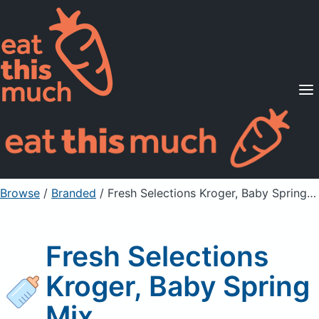
Supported Diets
Pricing
For Professionals
Sign Up
Already a member? Sign in
Browse
/
Branded
/
Fresh Selections Kroger, Baby Spring Mix
Fresh Selections
Kroger, Baby Spring
Mix