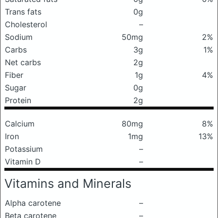
Trans fats
0g
Cholesterol
–
Sodium
50mg
2%
Carbs
3g
1%
Net carbs
2g
Fiber
1g
4%
Sugar
0g
Protein
2g
Calcium
80mg
8%
Iron
1mg
13%
Potassium
–
Vitamin D
–
Vitamins and Minerals
Alpha carotene
–
Beta carotene
–