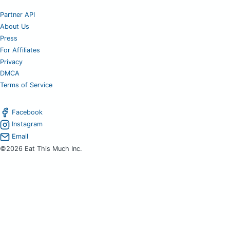
Partner API
About Us
Press
For Affiliates
Privacy
DMCA
Terms of Service
Facebook
Instagram
Email
©2026 Eat This Much Inc.