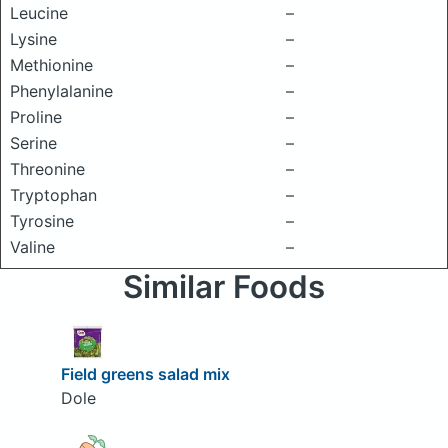
Leucine
–
Lysine
–
Methionine
–
Phenylalanine
–
Proline
–
Serine
–
Threonine
–
Tryptophan
–
Tyrosine
–
Valine
–
Similar Foods
Field greens salad mix
Dole