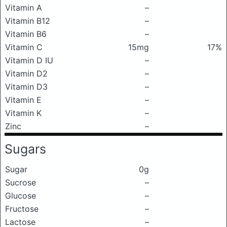
Vitamin A
–
Vitamin B12
–
Vitamin B6
–
Vitamin C
15mg
17%
Vitamin D IU
–
Vitamin D2
–
Vitamin D3
–
Vitamin E
–
Vitamin K
–
Zinc
–
Sugars
Sugar
0g
Sucrose
–
Glucose
–
Fructose
–
Lactose
–