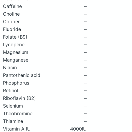
Caffeine
–
Choline
–
Copper
–
Fluoride
–
Folate (B9)
–
Lycopene
–
Magnesium
–
Manganese
–
Niacin
–
Pantothenic acid
–
Phosphorus
–
Retinol
–
Riboflavin (B2)
–
Selenium
–
Theobromine
–
Thiamine
–
Vitamin A IU
4000IU