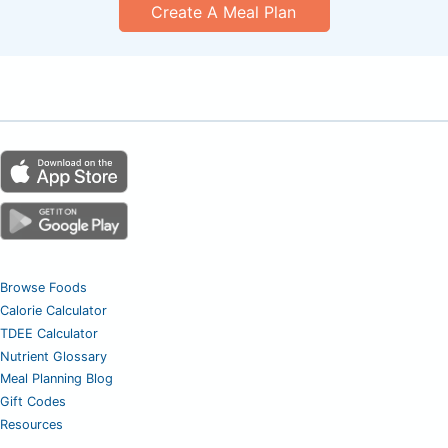
Create A Meal Plan
Browse Foods
Calorie Calculator
TDEE Calculator
Nutrient Glossary
Meal Planning Blog
Gift Codes
Resources