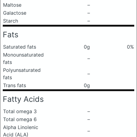
Maltose
–
Galactose
–
Starch
–
Fats
Saturated fats
0g
0%
Monounsaturated
–
fats
Polyunsaturated
–
fats
Trans fats
0g
Fatty Acids
Total omega 3
–
Total omega 6
–
Alpha Linolenic
–
Acid (ALA)