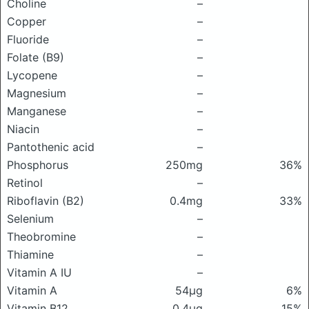
Choline
–
Copper
–
Fluoride
–
Folate (B9)
–
Lycopene
–
Magnesium
–
Manganese
–
Niacin
–
Pantothenic acid
–
Phosphorus
250mg
36%
Retinol
–
Riboflavin (B2)
0.4mg
33%
Selenium
–
Theobromine
–
Thiamine
–
Vitamin A IU
–
Vitamin A
54μg
6%
Vitamin B12
0.4μg
15%