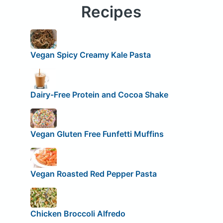
Recipes
Vegan Spicy Creamy Kale Pasta
Dairy-Free Protein and Cocoa Shake
Vegan Gluten Free Funfetti Muffins
Vegan Roasted Red Pepper Pasta
Chicken Broccoli Alfredo