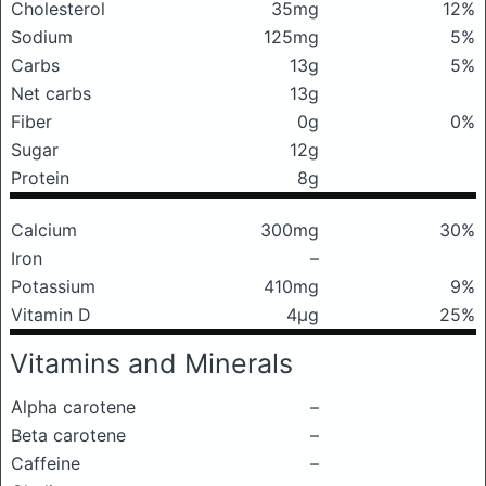
Cholesterol
35mg
12%
Sodium
125mg
5%
Carbs
13g
5%
Net carbs
13g
Fiber
0g
0%
Sugar
12g
Protein
8g
Calcium
300mg
30%
Iron
–
Potassium
410mg
9%
Vitamin D
4μg
25%
Vitamins and Minerals
Alpha carotene
–
Beta carotene
–
Caffeine
–