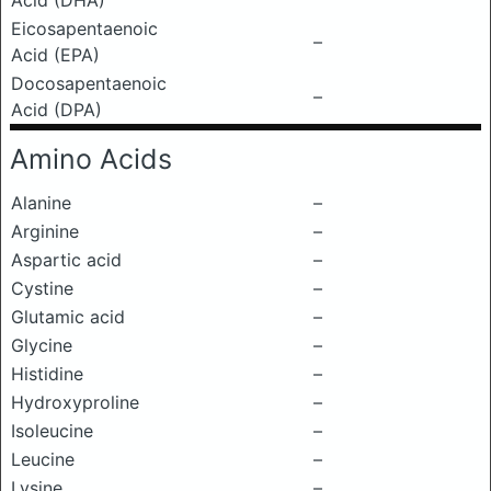
Acid (DHA)
Eicosapentaenoic
–
Acid (EPA)
Docosapentaenoic
–
Acid (DPA)
Amino Acids
Alanine
–
Arginine
–
Aspartic acid
–
Cystine
–
Glutamic acid
–
Glycine
–
Histidine
–
Hydroxyproline
–
Isoleucine
–
Leucine
–
Lysine
–