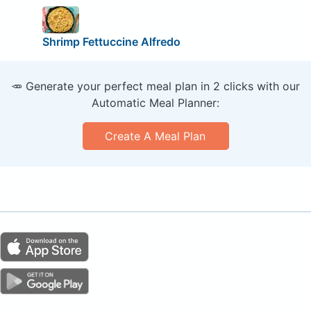
Shrimp Fettuccine Alfredo
🥕 Generate your perfect meal plan in 2 clicks with our
Automatic Meal Planner:
Create A Meal Plan