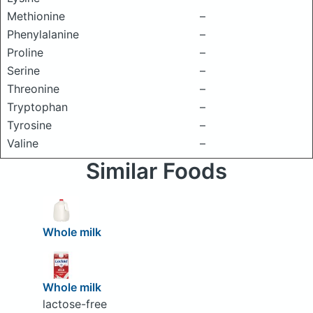
Methionine
–
Phenylalanine
–
Proline
–
Serine
–
Threonine
–
Tryptophan
–
Tyrosine
–
Valine
–
Similar Foods
Whole milk
Whole milk
lactose-free