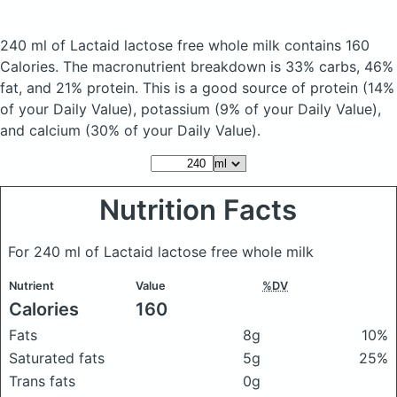
240 ml of Lactaid lactose free whole milk
contains 160
Calories.
The macronutrient breakdown is 33% carbs, 46%
fat, and 21% protein. This is a good source of protein (14%
of your Daily Value), potassium (9% of your Daily Value),
and calcium (30% of your Daily Value).
Nutrition Facts
For 240 ml of Lactaid lactose free whole milk
Nutrient
Value
%DV
Calories
160
Fats
8g
10%
Saturated fats
5g
25%
Trans fats
0g