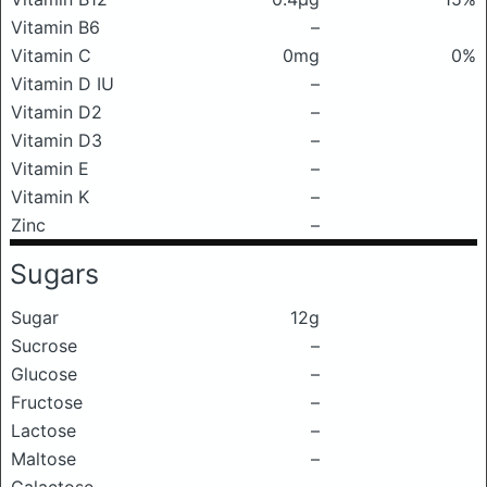
Vitamin B6
–
Vitamin C
0mg
0%
Vitamin D IU
–
Vitamin D2
–
Vitamin D3
–
Vitamin E
–
Vitamin K
–
Zinc
–
Sugars
Sugar
12g
Sucrose
–
Glucose
–
Fructose
–
Lactose
–
Maltose
–