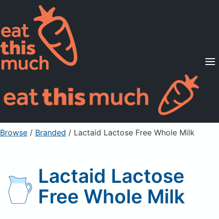
Supported Diets
Pricing
For Professionals
Sign Up
Already a member? Sign in
Browse
/
Branded
/
Lactaid Lactose Free Whole Milk
Lactaid Lactose
Free Whole Milk