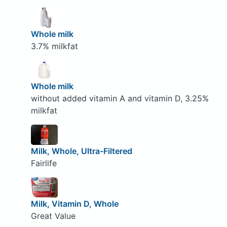
Whole milk
3.7% milkfat
Whole milk
without added vitamin A and vitamin D, 3.25%
milkfat
Milk, Whole, Ultra-Filtered
Fairlife
Milk, Vitamin D, Whole
Great Value