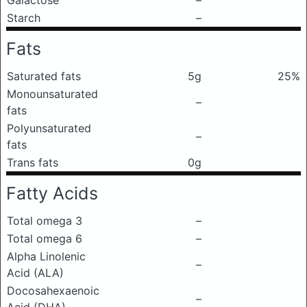
Galactose
–
Starch
–
Fats
Saturated fats
5g
25%
Monounsaturated
–
fats
Polyunsaturated
–
fats
Trans fats
0g
Fatty Acids
Total omega 3
–
Total omega 6
–
Alpha Linolenic
–
Acid (ALA)
Docosahexaenoic
–