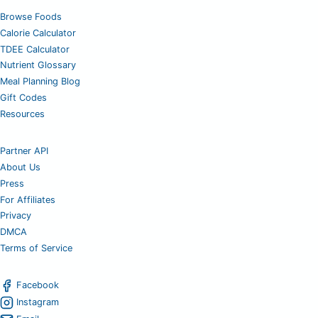
Browse Foods
Calorie Calculator
TDEE Calculator
Nutrient Glossary
Meal Planning Blog
Gift Codes
Resources
Partner API
About Us
Press
For Affiliates
Privacy
DMCA
Terms of Service
Facebook
Instagram