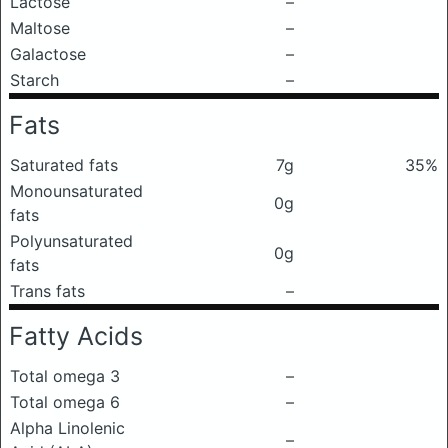
Lactose
–
Maltose
–
Galactose
–
Starch
–
Fats
Saturated fats
7g
35%
Monounsaturated
0g
fats
Polyunsaturated
0g
fats
Trans fats
–
Fatty Acids
Total omega 3
–
Total omega 6
–
Alpha Linolenic
–