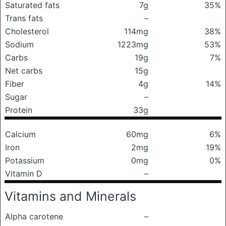
Saturated fats
7g
35%
Trans fats
–
Cholesterol
114mg
38%
Sodium
1223mg
53%
Carbs
19g
7%
Net carbs
15g
Fiber
4g
14%
Sugar
–
Protein
33g
Calcium
60mg
6%
Iron
2mg
19%
Potassium
0mg
0%
Vitamin D
–
Vitamins and Minerals
Alpha carotene
–