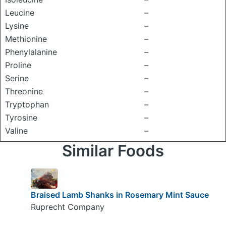
Leucine
–
Lysine
–
Methionine
–
Phenylalanine
–
Proline
–
Serine
–
Threonine
–
Tryptophan
–
Tyrosine
–
Valine
–
Similar Foods
Braised Lamb Shanks in Rosemary Mint Sauce
Ruprecht Company