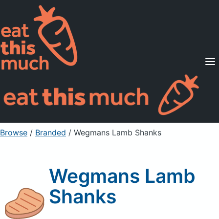
Supported Diets
Pricing
For Professionals
Sign Up
Already a member? Sign in
Browse
/
Branded
/
Wegmans Lamb Shanks
Wegmans Lamb
Shanks