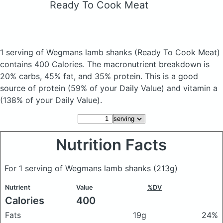
Ready To Cook Meat
1 serving of Wegmans lamb shanks
(Ready To Cook Meat)
contains 400 Calories.
The macronutrient breakdown is
20% carbs, 45% fat, and 35% protein. This is a good
source of protein (59% of your Daily Value) and vitamin a
(138% of your Daily Value).
Nutrition Facts
For 1 serving of Wegmans lamb shanks
(213g)
Nutrient
Value
%DV
Calories
400
Fats
19g
24%