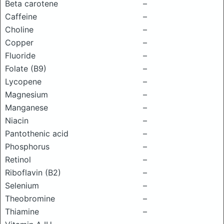
Beta carotene
–
Caffeine
–
Choline
–
Copper
–
Fluoride
–
Folate (B9)
–
Lycopene
–
Magnesium
–
Manganese
–
Niacin
–
Pantothenic acid
–
Phosphorus
–
Retinol
–
Riboflavin (B2)
–
Selenium
–
Theobromine
–
Thiamine
–