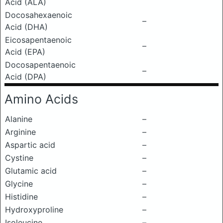
Acid (ALA)
Docosahexaenoic
–
Acid (DHA)
Eicosapentaenoic
–
Acid (EPA)
Docosapentaenoic
–
Acid (DPA)
Amino Acids
Alanine
–
Arginine
–
Aspartic acid
–
Cystine
–
Glutamic acid
–
Glycine
–
Histidine
–
Hydroxyproline
–
Isoleucine
–