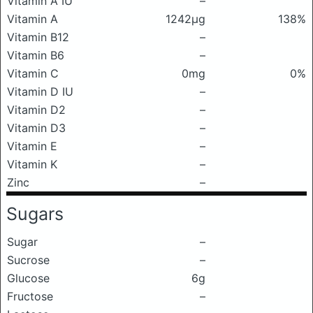
Vitamin A IU
–
Vitamin A
1242μg
138%
Vitamin B12
–
Vitamin B6
–
Vitamin C
0mg
0%
Vitamin D IU
–
Vitamin D2
–
Vitamin D3
–
Vitamin E
–
Vitamin K
–
Zinc
–
Sugars
Sugar
–
Sucrose
–
Glucose
6g
Fructose
–