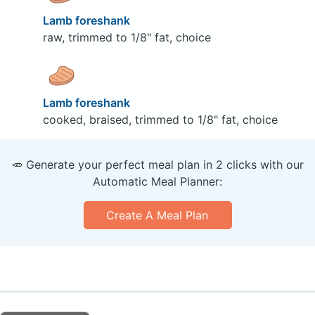
Lamb foreshank
raw, trimmed to 1/8" fat, choice
Lamb foreshank
cooked, braised, trimmed to 1/8" fat, choice
🥕 Generate your perfect meal plan in 2 clicks with our
Automatic Meal Planner:
Create A Meal Plan