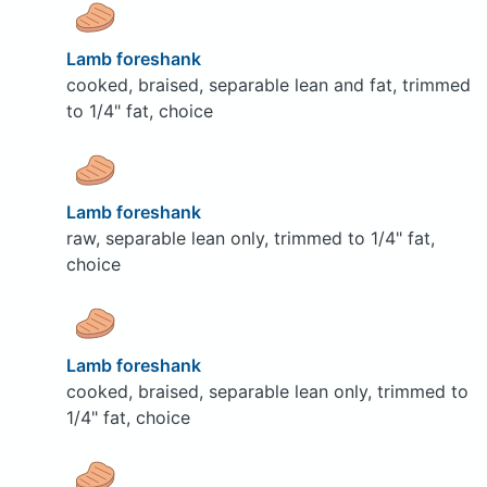
Lamb foreshank
cooked, braised, separable lean and fat, trimmed
to 1/4" fat, choice
Lamb foreshank
raw, separable lean only, trimmed to 1/4" fat,
choice
Lamb foreshank
cooked, braised, separable lean only, trimmed to
1/4" fat, choice