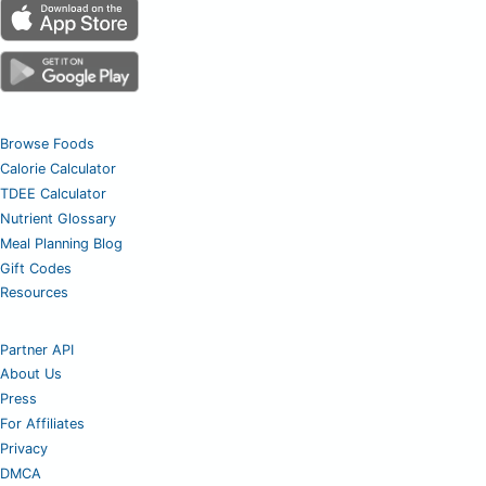
Browse Foods
Calorie Calculator
TDEE Calculator
Nutrient Glossary
Meal Planning Blog
Gift Codes
Resources
Partner API
About Us
Press
For Affiliates
Privacy
DMCA