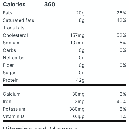
Calories
360
Fats
20g
26%
Saturated fats
8g
42%
Trans fats
–
Cholesterol
157mg
52%
Sodium
107mg
5%
Carbs
0g
0%
Net carbs
0g
Fiber
0g
0%
Sugar
0g
Protein
42g
Calcium
30mg
3%
Iron
3mg
40%
Potassium
380mg
8%
Vitamin D
0.1μg
1%