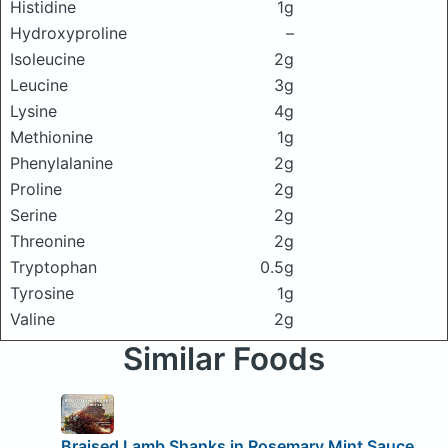
Histidine
1g
Hydroxyproline
–
Isoleucine
2g
Leucine
3g
Lysine
4g
Methionine
1g
Phenylalanine
2g
Proline
2g
Serine
2g
Threonine
2g
Tryptophan
0.5g
Tyrosine
1g
Valine
2g
Similar Foods
Braised Lamb Shanks in Rosemary Mint Sauce