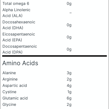
Total omega 6
0g
Alpha Linolenic
–
Acid (ALA)
Docosahexaenoic
0g
Acid (DHA)
Eicosapentaenoic
0g
Acid (EPA)
Docosapentaenoic
0g
Acid (DPA)
Amino Acids
Alanine
3g
Arginine
2g
Aspartic acid
4g
Cystine
1g
Glutamic acid
6g
Glycine
2g