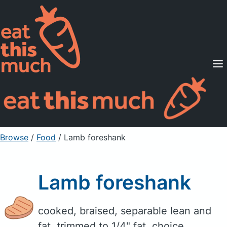
Supported Diets
Pricing
For Professionals
Sign Up
Already a member? Sign in
Browse
/
Food
/
Lamb foreshank
Lamb foreshank
cooked, braised, separable lean and
fat, trimmed to 1/4" fat, choice