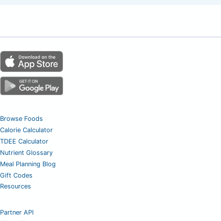
Browse Foods
Calorie Calculator
TDEE Calculator
Nutrient Glossary
Meal Planning Blog
Gift Codes
Resources
Partner API