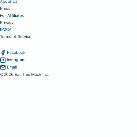
About Us
Press
For Affiliates
Privacy
DMCA
Terms of Service
Facebook
Instagram
Email
©2026 Eat This Much Inc.