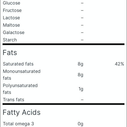
Glucose
–
Fructose
–
Lactose
–
Maltose
–
Galactose
–
Starch
–
Fats
Saturated fats
8g
42%
Monounsaturated
8g
fats
Polyunsaturated
1g
fats
Trans fats
–
Fatty Acids
Total omega 3
0g