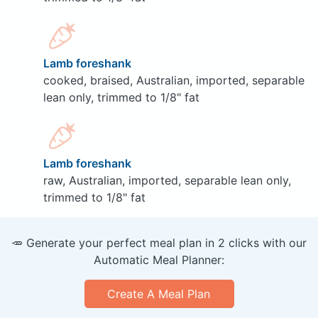
Lamb foreshank
cooked, braised, Australian, imported, separable
lean only, trimmed to 1/8" fat
Lamb foreshank
raw, Australian, imported, separable lean only,
trimmed to 1/8" fat
🥕 Generate your perfect meal plan in 2 clicks with our
Automatic Meal Planner:
Create A Meal Plan