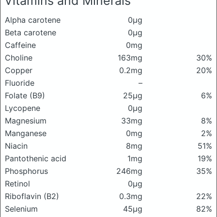
Vitamins and Minerals
Alpha carotene
0μg
Beta carotene
0μg
Caffeine
0mg
Choline
163mg
30%
Copper
0.2mg
20%
Fluoride
–
Folate (B9)
25μg
6%
Lycopene
0μg
Magnesium
33mg
8%
Manganese
0mg
2%
Niacin
8mg
51%
Pantothenic acid
1mg
19%
Phosphorus
246mg
35%
Retinol
0μg
Riboflavin (B2)
0.3mg
22%
Selenium
45μg
82%