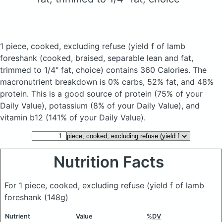
1 piece, cooked, excluding refuse (yield f of lamb
foreshank
(cooked, braised, separable lean and fat,
trimmed to 1/4" fat, choice)
contains 360 Calories.
The
macronutrient breakdown is 0% carbs, 52% fat, and 48%
protein. This is a good source of protein (75% of your
Daily Value), potassium (8% of your Daily Value), and
vitamin b12 (141% of your Daily Value).
Nutrition Facts
For 1 piece, cooked, excluding refuse (yield f of lamb
foreshank
(148g)
Nutrient
Value
%DV