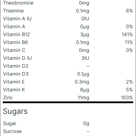
Theobromine
0mg
Thiamine
0.1mg
6%
Vitamin A IU
0IU
Vitamin A
0μg
0%
Vitamin B12
3μg
141%
Vitamin B6
0.1mg
11%
Vitamin C
0mg
0%
Vitamin D IU
3IU
Vitamin D2
–
Vitamin D3
0.1μg
Vitamin E
0.3mg
2%
Vitamin K
6μg
5%
Zinc
11mg
103%
Sugars
Sugar
0g
Sucrose
–