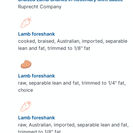
Ruprecht Company
Lamb foreshank
cooked, braised, Australian, imported, separable
lean and fat, trimmed to 1/8" fat
Lamb foreshank
raw, separable lean and fat, trimmed to 1/4" fat,
choice
Lamb foreshank
raw, Australian, imported, separable lean and fat,
trimmed to 1/8" fat