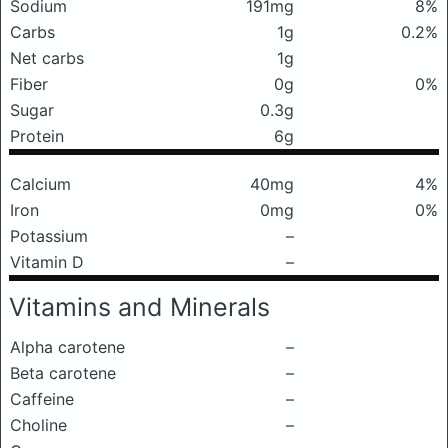
Sodium
191mg
8%
Carbs
1g
0.2%
Net carbs
1g
Fiber
0g
0%
Sugar
0.3g
Protein
6g
Calcium
40mg
4%
Iron
0mg
0%
Potassium
–
Vitamin D
–
Vitamins and Minerals
Alpha carotene
–
Beta carotene
–
Caffeine
–
Choline
–