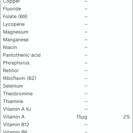
Copper
–
Fluoride
–
Folate (B9)
–
Lycopene
–
Magnesium
–
Manganese
–
Niacin
–
Pantothenic acid
–
Phosphorus
–
Retinol
–
Riboflavin (B2)
–
Selenium
–
Theobromine
–
Thiamine
–
Vitamin A IU
–
Vitamin A
15μg
2%
Vitamin B12
–
Vitamin B6
–