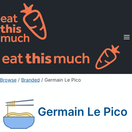
Supported Diets
Pricing
For Professionals
Sign Up
Already a member? Sign in
Browse
/
Branded
/
Germain Le Pico
Germain Le Pico