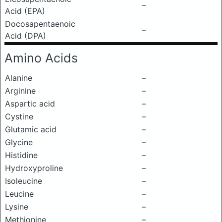
–
Acid (EPA)
Docosapentaenoic
–
Acid (DPA)
Amino Acids
Alanine
–
Arginine
–
Aspartic acid
–
Cystine
–
Glutamic acid
–
Glycine
–
Histidine
–
Hydroxyproline
–
Isoleucine
–
Leucine
–
Lysine
–
Methionine
–