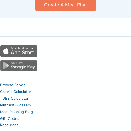
Create A Meal Plan
Browse Foods
Calorie Calculator
TDEE Calculator
Nutrient Glossary
Meal Planning Blog
Gift Codes
Resources