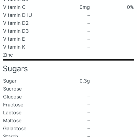
Vitamin C
0mg
0%
Vitamin D IU
–
Vitamin D2
–
Vitamin D3
–
Vitamin E
–
Vitamin K
–
Zinc
–
Sugars
Sugar
0.3g
Sucrose
–
Glucose
–
Fructose
–
Lactose
–
Maltose
–
Galactose
–
Starch
–