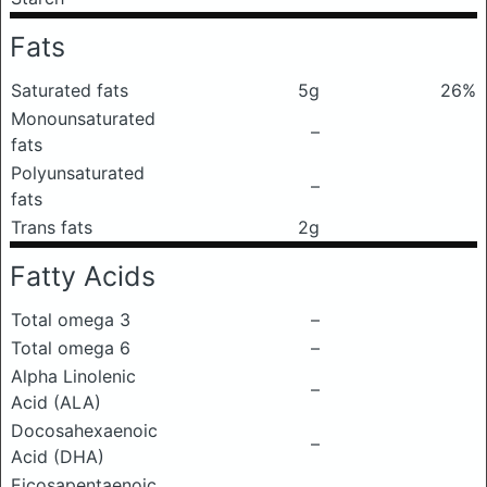
Fats
Saturated fats
5g
26%
Monounsaturated
–
fats
Polyunsaturated
–
fats
Trans fats
2g
Fatty Acids
Total omega 3
–
Total omega 6
–
Alpha Linolenic
–
Acid (ALA)
Docosahexaenoic
–
Acid (DHA)
Eicosapentaenoic