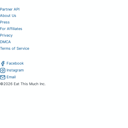
Partner API
About Us
Press
For Affiliates
Privacy
DMCA
Terms of Service
Facebook
Instagram
Email
©2026 Eat This Much Inc.