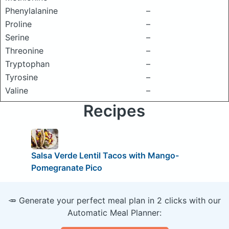
Phenylalanine
–
Proline
–
Serine
–
Threonine
–
Tryptophan
–
Tyrosine
–
Valine
–
Recipes
Salsa Verde Lentil Tacos with Mango-
Pomegranate Pico
🥕 Generate your perfect meal plan in 2 clicks with our
Automatic Meal Planner: