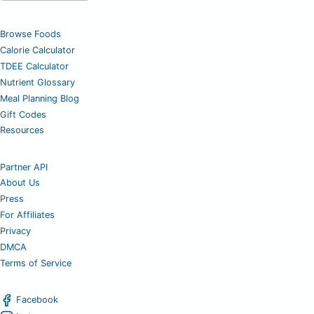
Browse Foods
Calorie Calculator
TDEE Calculator
Nutrient Glossary
Meal Planning Blog
Gift Codes
Resources
Partner API
About Us
Press
For Affiliates
Privacy
DMCA
Terms of Service
Facebook