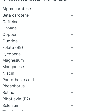
Alpha carotene
–
Beta carotene
–
Caffeine
–
Choline
–
Copper
–
Fluoride
–
Folate (B9)
–
Lycopene
–
Magnesium
–
Manganese
–
Niacin
–
Pantothenic acid
–
Phosphorus
–
Retinol
–
Riboflavin (B2)
–
Selenium
–