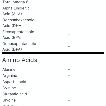
Total omega 6
–
Alpha Linolenic
–
Acid (ALA)
Docosahexaenoic
–
Acid (DHA)
Eicosapentaenoic
–
Acid (EPA)
Docosapentaenoic
–
Acid (DPA)
Amino Acids
Alanine
–
Arginine
–
Aspartic acid
–
Cystine
–
Glutamic acid
–
Glycine
–