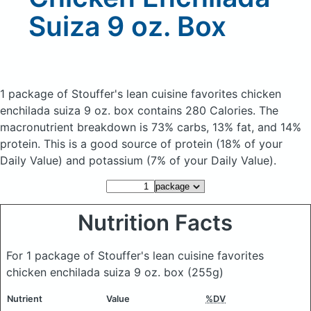
Suiza 9 oz. Box
1 package of Stouffer's lean cuisine favorites chicken
enchilada suiza 9 oz. box
contains 280 Calories.
The
macronutrient breakdown is 73% carbs, 13% fat, and 14%
protein. This is a good source of protein (18% of your
Daily Value) and potassium (7% of your Daily Value).
Nutrition Facts
For 1 package of Stouffer's lean cuisine favorites
chicken enchilada suiza 9 oz. box
(255g)
Nutrient
Value
%DV