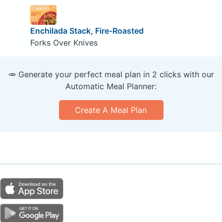
Enchilada Stack, Fire-Roasted
Forks Over Knives
🥕 Generate your perfect meal plan in 2 clicks with our
Automatic Meal Planner:
Create A Meal Plan