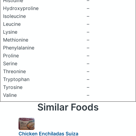
Histidine
–
Hydroxyproline
–
Isoleucine
–
Leucine
–
Lysine
–
Methionine
–
Phenylalanine
–
Proline
–
Serine
–
Threonine
–
Tryptophan
–
Tyrosine
–
Valine
–
Similar Foods
Chicken Enchiladas Suiza