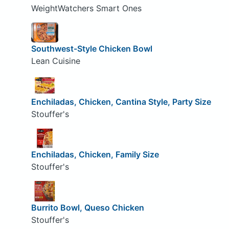
WeightWatchers Smart Ones
Southwest-Style Chicken Bowl
Lean Cuisine
Enchiladas, Chicken, Cantina Style, Party Size
Stouffer's
Enchiladas, Chicken, Family Size
Stouffer's
Burrito Bowl, Queso Chicken
Stouffer's