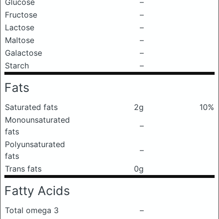
Glucose
–
Fructose
–
Lactose
–
Maltose
–
Galactose
–
Starch
–
Fats
Saturated fats
2g
10%
Monounsaturated
–
fats
Polyunsaturated
–
fats
Trans fats
0g
Fatty Acids
Total omega 3
–