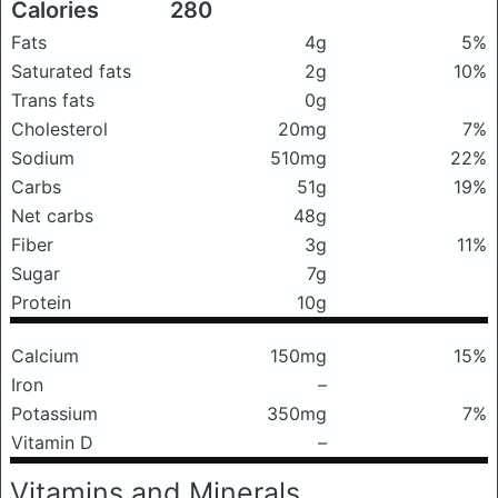
Calories
280
Fats
4g
5%
Saturated fats
2g
10%
Trans fats
0g
Cholesterol
20mg
7%
Sodium
510mg
22%
Carbs
51g
19%
Net carbs
48g
Fiber
3g
11%
Sugar
7g
Protein
10g
Calcium
150mg
15%
Iron
–
Potassium
350mg
7%
Vitamin D
–
Vitamins and Minerals