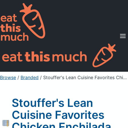
Supported Diets
Pricing
For Professionals
Sign Up
Already a member? Sign in
Browse
/
Branded
/
Stouffer's Lean Cuisine Favorites Chicken Enchilada Suiza 9 oz. Box
Stouffer's Lean
Cuisine Favorites
Chicken Enchilada