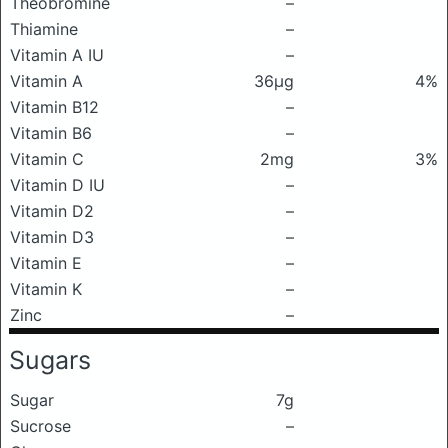
Theobromine
–
Thiamine
–
Vitamin A IU
–
Vitamin A
36μg
4%
Vitamin B12
–
Vitamin B6
–
Vitamin C
2mg
3%
Vitamin D IU
–
Vitamin D2
–
Vitamin D3
–
Vitamin E
–
Vitamin K
–
Zinc
–
Sugars
Sugar
7g
Sucrose
–