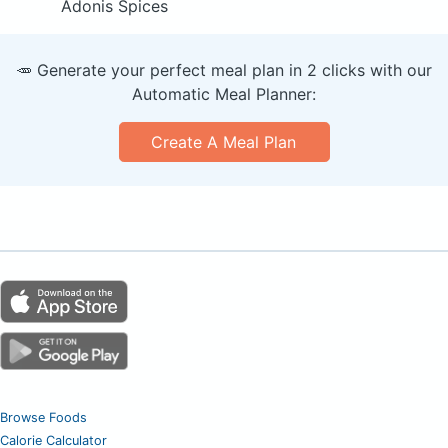
Adonis Spices
🥕 Generate your perfect meal plan in 2 clicks with our
Automatic Meal Planner:
Create A Meal Plan
Browse Foods
Calorie Calculator