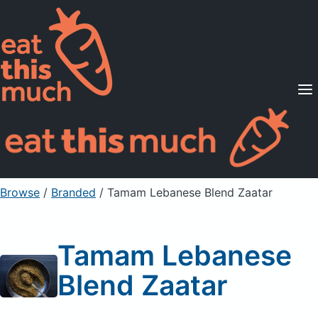
Supported Diets
Pricing
For Professionals
Sign Up
Already a member? Sign in
Browse
/
Branded
/
Tamam Lebanese Blend Zaatar
Tamam Lebanese
Blend Zaatar