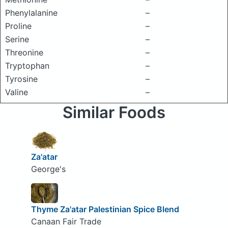
Phenylalanine
–
Proline
–
Serine
–
Threonine
–
Tryptophan
–
Tyrosine
–
Valine
–
Similar Foods
Za'atar
George's
Thyme Za'atar Palestinian Spice Blend
Canaan Fair Trade