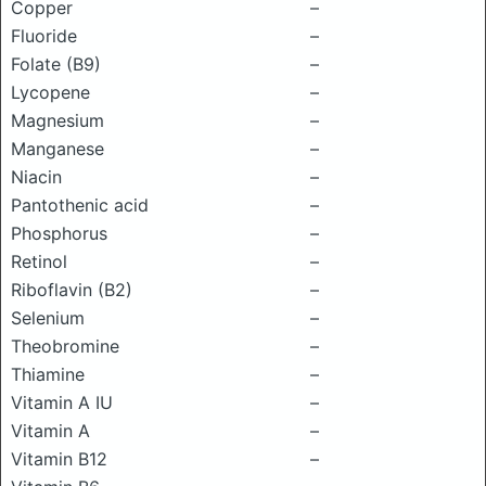
Copper
–
Fluoride
–
Folate (B9)
–
Lycopene
–
Magnesium
–
Manganese
–
Niacin
–
Pantothenic acid
–
Phosphorus
–
Retinol
–
Riboflavin (B2)
–
Selenium
–
Theobromine
–
Thiamine
–
Vitamin A IU
–
Vitamin A
–
Vitamin B12
–