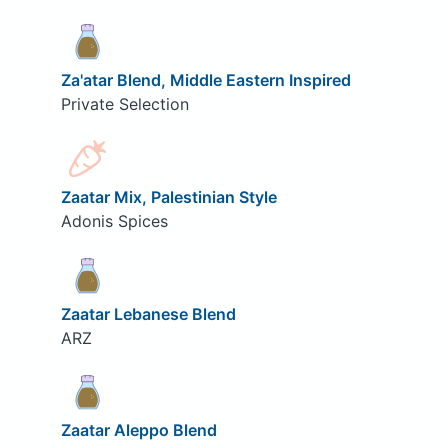
Za'atar Blend, Middle Eastern Inspired
Private Selection
Zaatar Mix, Palestinian Style
Adonis Spices
Zaatar Lebanese Blend
ARZ
Zaatar Aleppo Blend