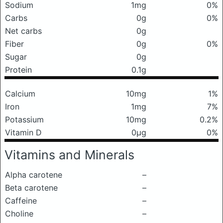
Sodium
1mg
0%
Carbs
0g
0%
Net carbs
0g
Fiber
0g
0%
Sugar
0g
Protein
0.1g
Calcium
10mg
1%
Iron
1mg
7%
Potassium
10mg
0.2%
Vitamin D
0μg
0%
Vitamins and Minerals
Alpha carotene
–
Beta carotene
–
Caffeine
–
Choline
–