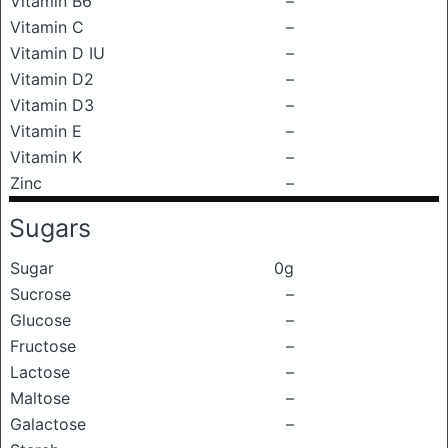
Vitamin B6
–
Vitamin C
–
Vitamin D IU
–
Vitamin D2
–
Vitamin D3
–
Vitamin E
–
Vitamin K
–
Zinc
–
Sugars
Sugar
0g
Sucrose
–
Glucose
–
Fructose
–
Lactose
–
Maltose
–
Galactose
–