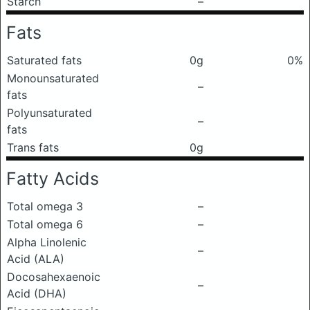
Starch
–
Fats
Saturated fats
0g
0%
Monounsaturated
–
fats
Polyunsaturated
–
fats
Trans fats
0g
Fatty Acids
Total omega 3
–
Total omega 6
–
Alpha Linolenic
–
Acid (ALA)
Docosahexaenoic
–
Acid (DHA)