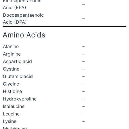
Eicosapentaenoic
–
Acid (EPA)
Docosapentaenoic
–
Acid (DPA)
Amino Acids
Alanine
–
Arginine
–
Aspartic acid
–
Cystine
–
Glutamic acid
–
Glycine
–
Histidine
–
Hydroxyproline
–
Isoleucine
–
Leucine
–
Lysine
–
Methionine
–