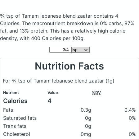
¾ tsp of Tamam lebanese blend zaatar
contains 4
Calories.
The macronutrient breakdown is 0% carbs, 87%
fat, and 13% protein. This has a relatively high calorie
density, with 400 Calories per 100g.
Nutrition Facts
For ¾ tsp of Tamam lebanese blend zaatar
(1g)
Nutrient
Value
%DV
Calories
4
Fats
0.3g
0.4%
Saturated fats
0g
0%
Trans fats
0g
Cholesterol
0mg
0%