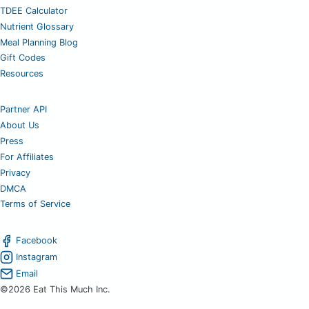
TDEE Calculator
Nutrient Glossary
Meal Planning Blog
Gift Codes
Resources
Partner API
About Us
Press
For Affiliates
Privacy
DMCA
Terms of Service
Facebook
Instagram
Email
©2026 Eat This Much Inc.