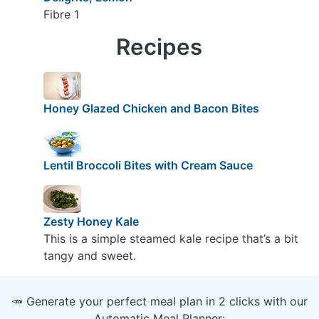
Fibre 1
Recipes
Honey Glazed Chicken and Bacon Bites
Lentil Broccoli Bites with Cream Sauce
Zesty Honey Kale
This is a simple steamed kale recipe that’s a bit
tangy and sweet.
🥕 Generate your perfect meal plan in 2 clicks with our
Automatic Meal Planner: