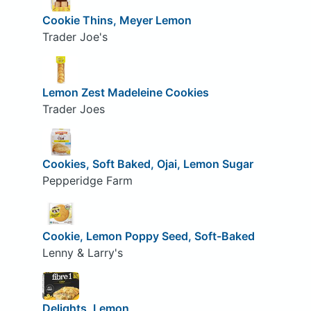
Cookie Thins, Meyer Lemon
Trader Joe's
Lemon Zest Madeleine Cookies
Trader Joes
Cookies, Soft Baked, Ojai, Lemon Sugar
Pepperidge Farm
Cookie, Lemon Poppy Seed, Soft-Baked
Lenny & Larry's
Delights, Lemon