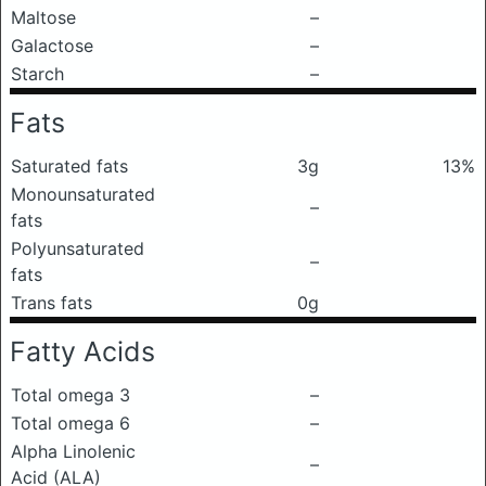
Maltose
–
Galactose
–
Starch
–
Fats
Saturated fats
3g
13%
Monounsaturated
–
fats
Polyunsaturated
–
fats
Trans fats
0g
Fatty Acids
Total omega 3
–
Total omega 6
–
Alpha Linolenic
–
Acid (ALA)