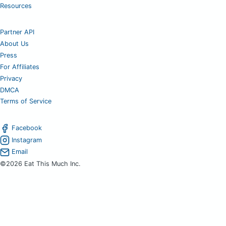
Resources
Partner API
About Us
Press
For Affiliates
Privacy
DMCA
Terms of Service
Facebook
Instagram
Email
©2026 Eat This Much Inc.