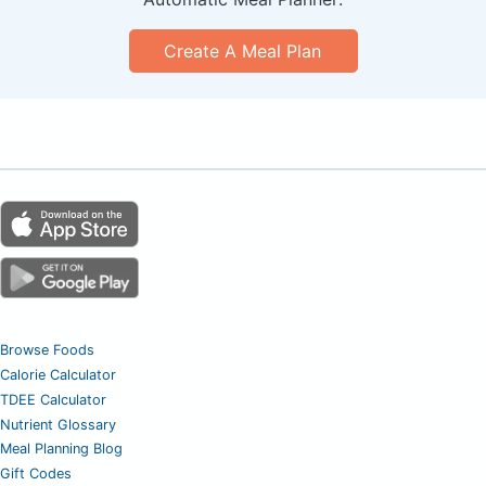
Create A Meal Plan
Browse Foods
Calorie Calculator
TDEE Calculator
Nutrient Glossary
Meal Planning Blog
Gift Codes