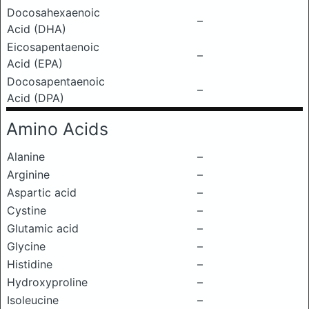
Docosahexaenoic
–
Acid (DHA)
Eicosapentaenoic
–
Acid (EPA)
Docosapentaenoic
–
Acid (DPA)
Amino Acids
Alanine
–
Arginine
–
Aspartic acid
–
Cystine
–
Glutamic acid
–
Glycine
–
Histidine
–
Hydroxyproline
–
Isoleucine
–