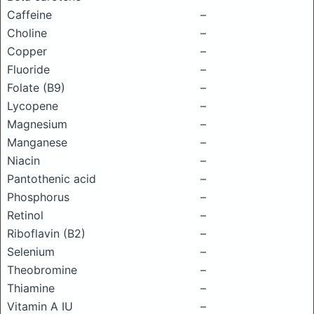
Caffeine
–
Choline
–
Copper
–
Fluoride
–
Folate (B9)
–
Lycopene
–
Magnesium
–
Manganese
–
Niacin
–
Pantothenic acid
–
Phosphorus
–
Retinol
–
Riboflavin (B2)
–
Selenium
–
Theobromine
–
Thiamine
–
Vitamin A IU
–