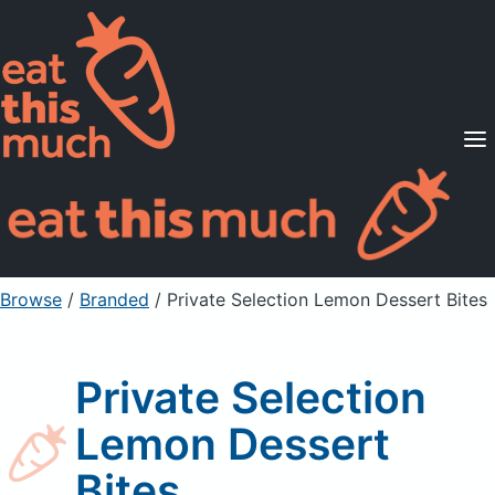
Supported Diets
Pricing
For Professionals
Sign Up
Already a member? Sign in
Browse
/
Branded
/
Private Selection Lemon Dessert Bites
Private Selection
Lemon Dessert
Bites