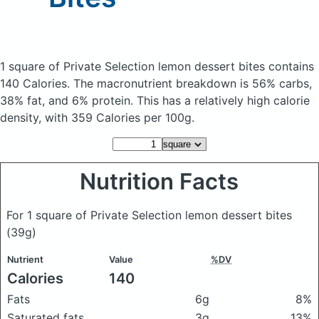
1 square of Private Selection lemon dessert bites
contains
140 Calories.
The macronutrient breakdown is 56% carbs,
38% fat, and 6% protein. This has a relatively high calorie
density, with 359 Calories per 100g.
Nutrition Facts
For 1 square of Private Selection lemon dessert bites
(39g)
Nutrient
Value
%DV
Calories
140
Fats
6g
8%
Saturated fats
3g
13%