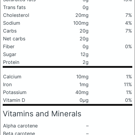
Trans fats
0g
Cholesterol
20mg
7%
Sodium
100mg
4%
Carbs
20g
7%
Net carbs
20g
Fiber
0g
0%
Sugar
12g
Protein
2g
Calcium
10mg
1%
Iron
1mg
11%
Potassium
40mg
1%
Vitamin D
0μg
0%
Vitamins and Minerals
Alpha carotene
–
Beta carotene
–