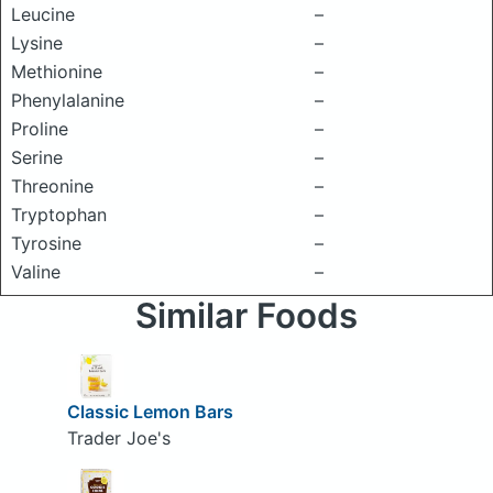
Leucine
–
Lysine
–
Methionine
–
Phenylalanine
–
Proline
–
Serine
–
Threonine
–
Tryptophan
–
Tyrosine
–
Valine
–
Similar Foods
Classic Lemon Bars
Trader Joe's