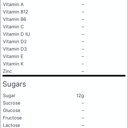
Vitamin A
–
Vitamin B12
–
Vitamin B6
–
Vitamin C
–
Vitamin D IU
–
Vitamin D2
–
Vitamin D3
–
Vitamin E
–
Vitamin K
–
Zinc
–
Sugars
Sugar
12g
Sucrose
–
Glucose
–
Fructose
–
Lactose
–