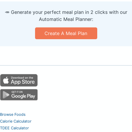
🥕 Generate your perfect meal plan in 2 clicks with our
Automatic Meal Planner:
Create A Meal Plan
Browse Foods
Calorie Calculator
TDEE Calculator