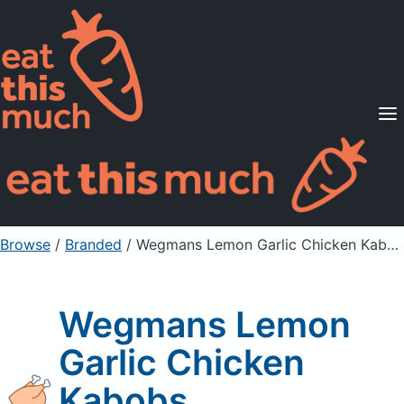
Supported Diets
Pricing
For Professionals
Sign Up
Already a member? Sign in
Browse
/
Branded
/
Wegmans Lemon Garlic Chicken Kabobs
Wegmans Lemon
Garlic Chicken
Kabobs