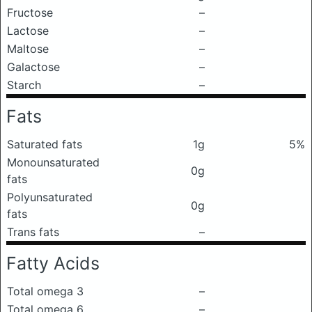
Fructose
–
Lactose
–
Maltose
–
Galactose
–
Starch
–
Fats
Saturated fats
1g
5%
Monounsaturated
0g
fats
Polyunsaturated
0g
fats
Trans fats
–
Fatty Acids
Total omega 3
–
Total omega 6
–