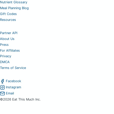
Nutrient Glossary
Meal Planning Blog
Gift Codes
Resources
Partner API
About Us
Press
For Affiliates
Privacy
DMCA
Terms of Service
Facebook
Instagram
Email
©2026 Eat This Much Inc.