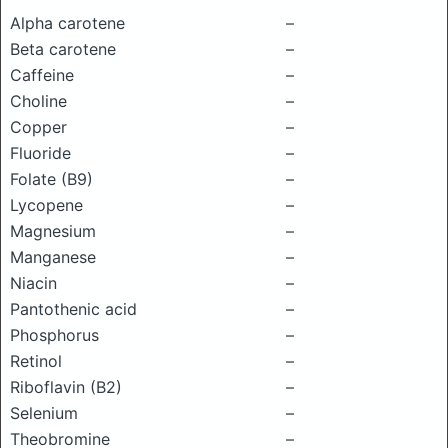
Alpha carotene
–
Beta carotene
–
Caffeine
–
Choline
–
Copper
–
Fluoride
–
Folate (B9)
–
Lycopene
–
Magnesium
–
Manganese
–
Niacin
–
Pantothenic acid
–
Phosphorus
–
Retinol
–
Riboflavin (B2)
–
Selenium
–
Theobromine
–