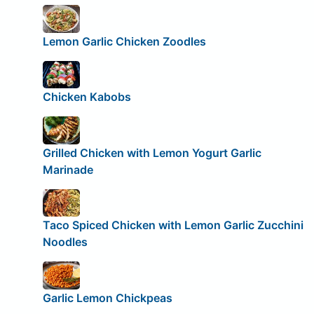
Lemon Garlic Chicken Zoodles
Chicken Kabobs
Grilled Chicken with Lemon Yogurt Garlic
Marinade
Taco Spiced Chicken with Lemon Garlic Zucchini
Noodles
Garlic Lemon Chickpeas