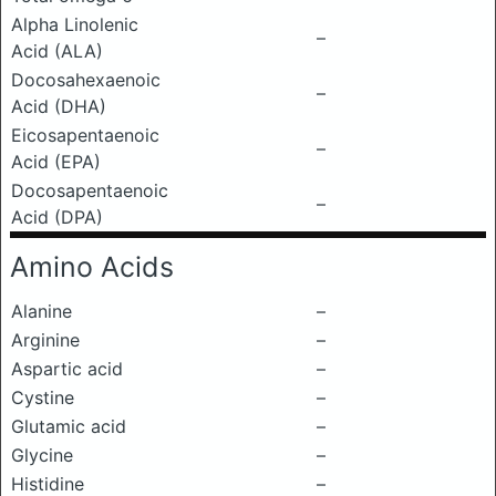
Alpha Linolenic
–
Acid (ALA)
Docosahexaenoic
–
Acid (DHA)
Eicosapentaenoic
–
Acid (EPA)
Docosapentaenoic
–
Acid (DPA)
Amino Acids
Alanine
–
Arginine
–
Aspartic acid
–
Cystine
–
Glutamic acid
–
Glycine
–
Histidine
–