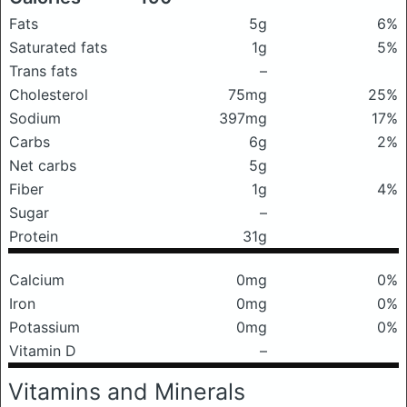
Fats
5g
6%
Saturated fats
1g
5%
Trans fats
–
Cholesterol
75mg
25%
Sodium
397mg
17%
Carbs
6g
2%
Net carbs
5g
Fiber
1g
4%
Sugar
–
Protein
31g
Calcium
0mg
0%
Iron
0mg
0%
Potassium
0mg
0%
Vitamin D
–
Vitamins and Minerals