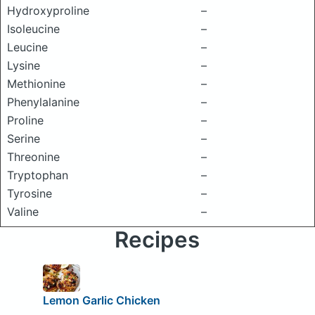
Hydroxyproline
–
Isoleucine
–
Leucine
–
Lysine
–
Methionine
–
Phenylalanine
–
Proline
–
Serine
–
Threonine
–
Tryptophan
–
Tyrosine
–
Valine
–
Recipes
Lemon Garlic Chicken