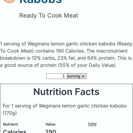
Ready To Cook Meat
1 serving of Wegmans lemon garlic chicken kabobs
(Ready
To Cook Meat)
contains 190 Calories.
The macronutrient
breakdown is 12% carbs, 23% fat, and 64% protein. This is
a good source of protein (55% of your Daily Value).
Nutrition Facts
For 1 serving of Wegmans lemon garlic chicken kabobs
(170g)
Nutrient
Value
%DV
Calories
190