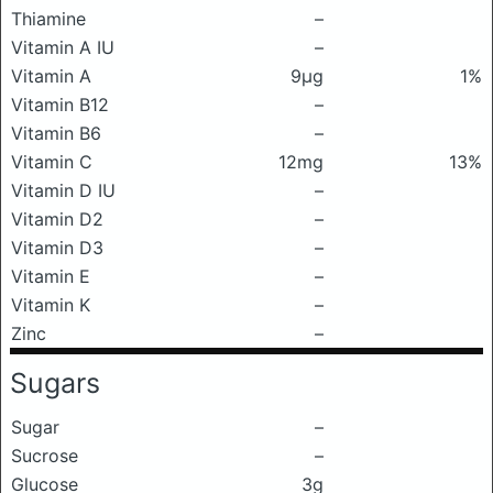
Thiamine
–
Vitamin A IU
–
Vitamin A
9μg
1%
Vitamin B12
–
Vitamin B6
–
Vitamin C
12mg
13%
Vitamin D IU
–
Vitamin D2
–
Vitamin D3
–
Vitamin E
–
Vitamin K
–
Zinc
–
Sugars
Sugar
–
Sucrose
–
Glucose
3g