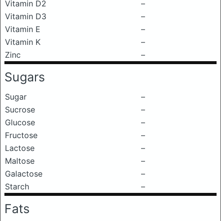
Vitamin D2
–
Vitamin D3
–
Vitamin E
–
Vitamin K
–
Zinc
–
Sugars
Sugar
–
Sucrose
–
Glucose
–
Fructose
–
Lactose
–
Maltose
–
Galactose
–
Starch
–
Fats