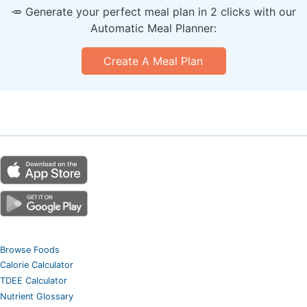
🥕 Generate your perfect meal plan in 2 clicks with our
Automatic Meal Planner:
Create A Meal Plan
Browse Foods
Calorie Calculator
TDEE Calculator
Nutrient Glossary