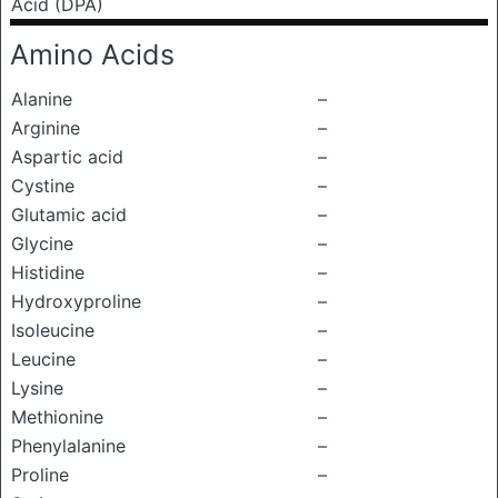
Acid (DPA)
Amino Acids
Alanine
–
Arginine
–
Aspartic acid
–
Cystine
–
Glutamic acid
–
Glycine
–
Histidine
–
Hydroxyproline
–
Isoleucine
–
Leucine
–
Lysine
–
Methionine
–
Phenylalanine
–
Proline
–