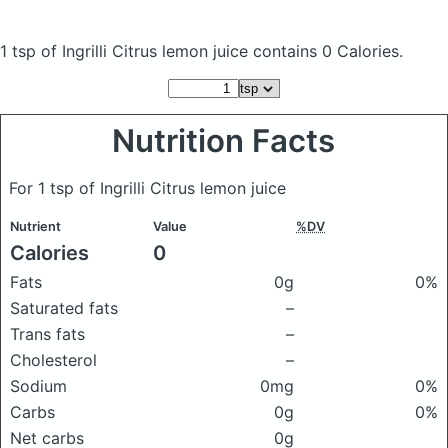
1 tsp of Ingrilli Citrus lemon juice
contains 0 Calories.
Nutrition Facts
For 1 tsp of Ingrilli Citrus lemon juice
Nutrient
Value
%DV
Calories
0
Fats
0g
0%
Saturated fats
–
Trans fats
–
Cholesterol
–
Sodium
0mg
0%
Carbs
0g
0%
Net carbs
0g