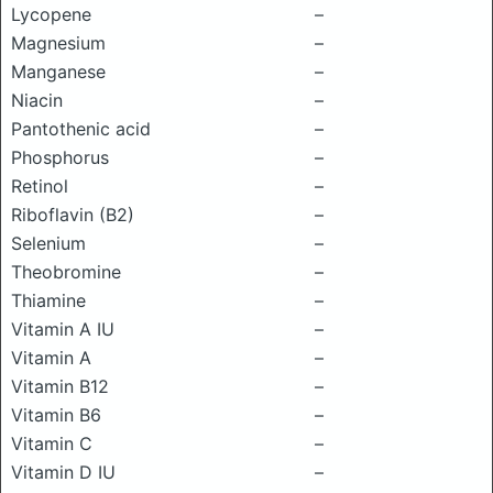
Lycopene
–
Magnesium
–
Manganese
–
Niacin
–
Pantothenic acid
–
Phosphorus
–
Retinol
–
Riboflavin (B2)
–
Selenium
–
Theobromine
–
Thiamine
–
Vitamin A IU
–
Vitamin A
–
Vitamin B12
–
Vitamin B6
–
Vitamin C
–
Vitamin D IU
–