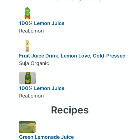
100% Lemon Juice
ReaLemon
Fruit Juice Drink, Lemon Love, Cold-Pressed
Suja Organic
100% Lemon Juice
ReaLemon
Recipes
Green Lemonade Juice