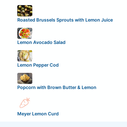
Roasted Brussels Sprouts with Lemon Juice
Lemon Avocado Salad
Lemon Pepper Cod
Popcorn with Brown Butter & Lemon
Meyer Lemon Curd