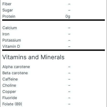
Fiber
–
Sugar
–
Protein
0g
Calcium
–
Iron
–
Potassium
–
Vitamin D
–
Vitamins and Minerals
Alpha carotene
–
Beta carotene
–
Caffeine
–
Choline
–
Copper
–
Fluoride
–
Folate (B9)
–