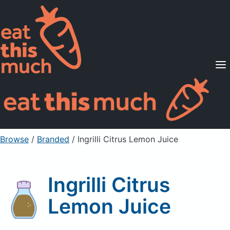
Supported Diets
Pricing
For Professionals
Sign Up
Already a member? Sign in
Browse
/
Branded
/
Ingrilli Citrus Lemon Juice
Ingrilli Citrus
Lemon Juice