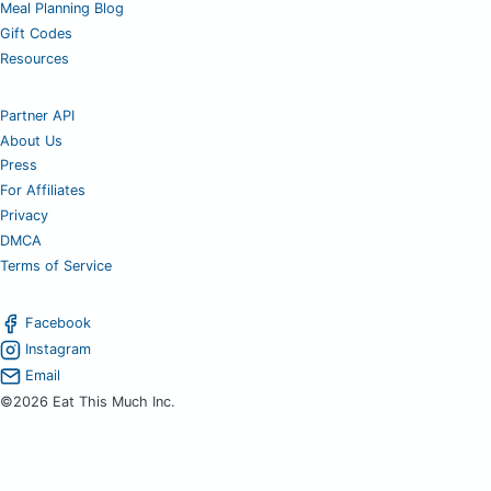
Meal Planning Blog
Gift Codes
Resources
Partner API
About Us
Press
For Affiliates
Privacy
DMCA
Terms of Service
Facebook
Instagram
Email
©2026 Eat This Much Inc.