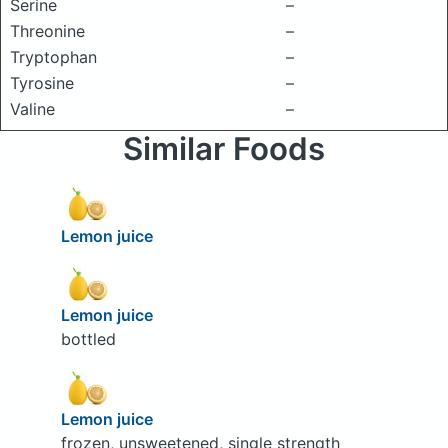
Serine
–
Threonine
–
Tryptophan
–
Tyrosine
–
Valine
–
Similar Foods
Lemon juice
Lemon juice
bottled
Lemon juice
frozen, unsweetened, single strength