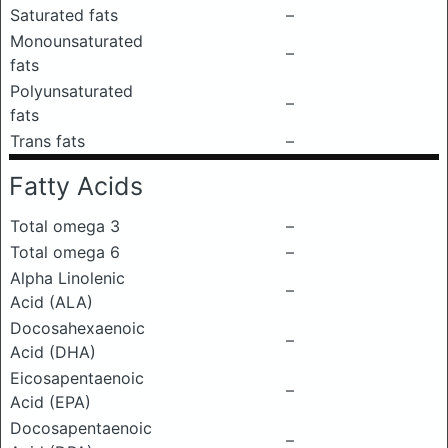
Saturated fats
–
Monounsaturated
–
fats
Polyunsaturated
–
fats
Trans fats
–
Fatty Acids
Total omega 3
–
Total omega 6
–
Alpha Linolenic
–
Acid (ALA)
Docosahexaenoic
–
Acid (DHA)
Eicosapentaenoic
–
Acid (EPA)
Docosapentaenoic
–