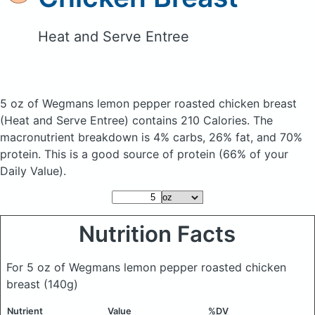
Heat and Serve Entree
5 oz of Wegmans lemon pepper roasted chicken breast
(Heat and Serve Entree)
contains 210 Calories.
The
macronutrient breakdown is 4% carbs, 26% fat, and 70%
protein. This is a good source of protein (66% of your
Daily Value).
Nutrition Facts
For 5 oz of Wegmans lemon pepper roasted chicken
breast
(140g)
Nutrient
Value
%DV