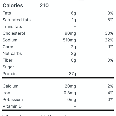
Calories
210
Fats
6g
8%
Saturated fats
1g
5%
Trans fats
–
Cholesterol
90mg
30%
Sodium
510mg
22%
Carbs
2g
1%
Net carbs
2g
Fiber
0g
0%
Sugar
–
Protein
37g
Calcium
20mg
2%
Iron
0.3mg
4%
Potassium
0mg
0%
Vitamin D
–