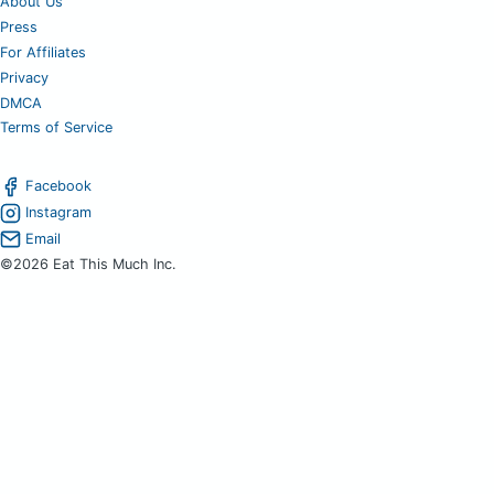
About Us
Press
For Affiliates
Privacy
DMCA
Terms of Service
Facebook
Instagram
Email
©2026 Eat This Much Inc.