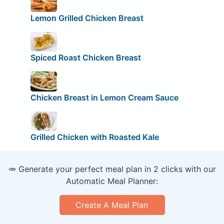
Lemon Grilled Chicken Breast
Spiced Roast Chicken Breast
Chicken Breast in Lemon Cream Sauce
Grilled Chicken with Roasted Kale
🥕 Generate your perfect meal plan in 2 clicks with our
Automatic Meal Planner:
Create A Meal Plan