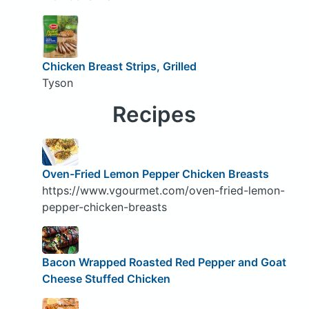
Chicken Breast Strips, Grilled
Tyson
Recipes
Oven-Fried Lemon Pepper Chicken Breasts
https://www.vgourmet.com/oven-fried-lemon-
pepper-chicken-breasts
Bacon Wrapped Roasted Red Pepper and Goat
Cheese Stuffed Chicken