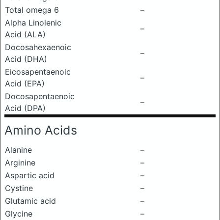
Total omega 6
–
Alpha Linolenic
–
Acid (ALA)
Docosahexaenoic
–
Acid (DHA)
Eicosapentaenoic
–
Acid (EPA)
Docosapentaenoic
–
Acid (DPA)
Amino Acids
Alanine
–
Arginine
–
Aspartic acid
–
Cystine
–
Glutamic acid
–
Glycine
–