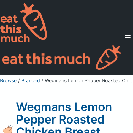
Supported Diets
Pricing
For Professionals
Sign Up
Already a member? Sign in
Browse
/
Branded
/
Wegmans Lemon Pepper Roasted Chicken Breast
Wegmans Lemon
Pepper Roasted
Chicken Breast