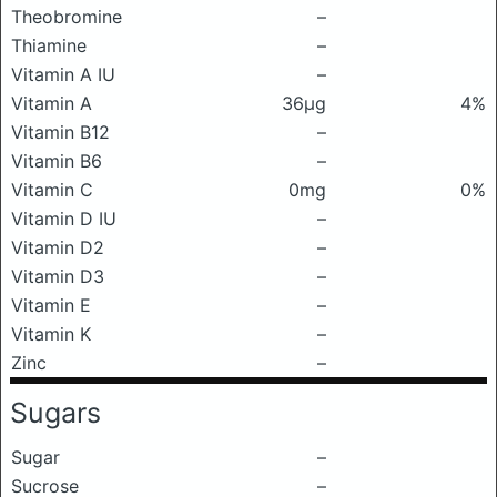
Theobromine
–
Thiamine
–
Vitamin A IU
–
Vitamin A
36μg
4%
Vitamin B12
–
Vitamin B6
–
Vitamin C
0mg
0%
Vitamin D IU
–
Vitamin D2
–
Vitamin D3
–
Vitamin E
–
Vitamin K
–
Zinc
–
Sugars
Sugar
–
Sucrose
–