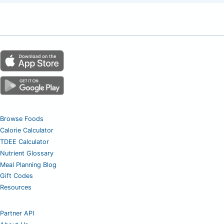
Browse Foods
Calorie Calculator
TDEE Calculator
Nutrient Glossary
Meal Planning Blog
Gift Codes
Resources
Partner API