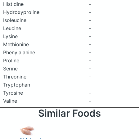
Histidine
–
Hydroxyproline
–
Isoleucine
–
Leucine
–
Lysine
–
Methionine
–
Phenylalanine
–
Proline
–
Serine
–
Threonine
–
Tryptophan
–
Tyrosine
–
Valine
–
Similar Foods