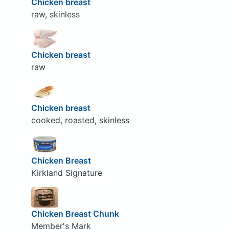
Chicken breast
raw, skinless
Chicken breast
raw
Chicken breast
cooked, roasted, skinless
Chicken Breast
Kirkland Signature
Chicken Breast Chunk
Member's Mark