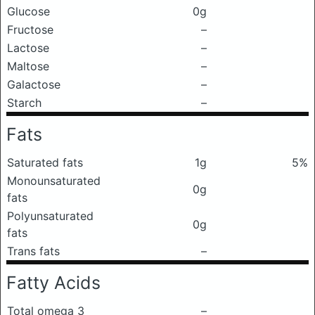
Glucose
0g
Fructose
–
Lactose
–
Maltose
–
Galactose
–
Starch
–
Fats
Saturated fats
1g
5%
Monounsaturated
0g
fats
Polyunsaturated
0g
fats
Trans fats
–
Fatty Acids
Total omega 3
–