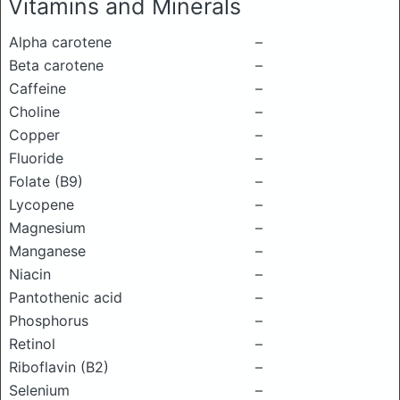
Vitamins and Minerals
Alpha carotene
–
Beta carotene
–
Caffeine
–
Choline
–
Copper
–
Fluoride
–
Folate (B9)
–
Lycopene
–
Magnesium
–
Manganese
–
Niacin
–
Pantothenic acid
–
Phosphorus
–
Retinol
–
Riboflavin (B2)
–
Selenium
–