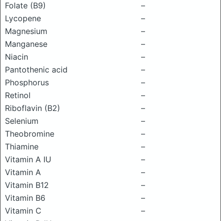
Folate (B9)
–
Lycopene
–
Magnesium
–
Manganese
–
Niacin
–
Pantothenic acid
–
Phosphorus
–
Retinol
–
Riboflavin (B2)
–
Selenium
–
Theobromine
–
Thiamine
–
Vitamin A IU
–
Vitamin A
–
Vitamin B12
–
Vitamin B6
–
Vitamin C
–