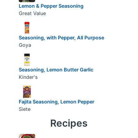
Lemon & Pepper Seasoning
Great Value
Seasoning, with Pepper, All Purpose
Goya
Seasoning, Lemon Butter Garlic
Kinder's
Fajita Seasoning, Lemon Pepper
Siete
Recipes