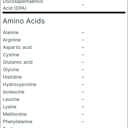
Docosapentaenoic
–
Acid (DPA)
Amino Acids
Alanine
–
Arginine
–
Aspartic acid
–
Cystine
–
Glutamic acid
–
Glycine
–
Histidine
–
Hydroxyproline
–
Isoleucine
–
Leucine
–
Lysine
–
Methionine
–
Phenylalanine
–