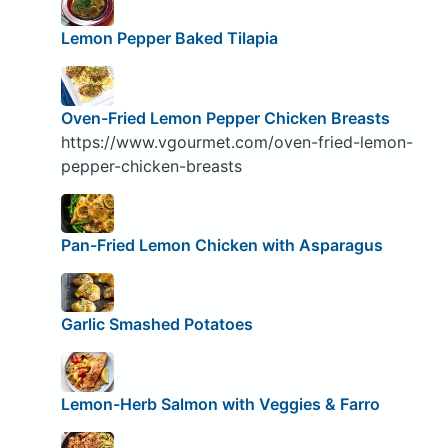
Lemon Pepper Baked Tilapia
Oven-Fried Lemon Pepper Chicken Breasts
https://www.vgourmet.com/oven-fried-lemon-
pepper-chicken-breasts
Pan-Fried Lemon Chicken with Asparagus
Garlic Smashed Potatoes
Lemon-Herb Salmon with Veggies & Farro