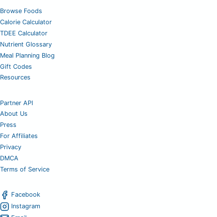
Browse Foods
Calorie Calculator
TDEE Calculator
Nutrient Glossary
Meal Planning Blog
Gift Codes
Resources
Partner API
About Us
Press
For Affiliates
Privacy
DMCA
Terms of Service
Facebook
Instagram