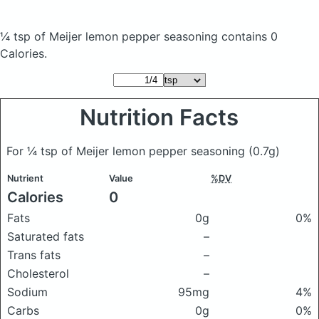
¼ tsp of Meijer lemon pepper seasoning
contains 0
Calories.
Nutrition Facts
For ¼ tsp of Meijer lemon pepper seasoning
(0.7g)
Nutrient
Value
%DV
Calories
0
Fats
0g
0%
Saturated fats
–
Trans fats
–
Cholesterol
–
Sodium
95mg
4%
Carbs
0g
0%