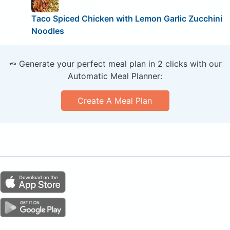
Taco Spiced Chicken with Lemon Garlic Zucchini
Noodles
🥕 Generate your perfect meal plan in 2 clicks with our
Automatic Meal Planner:
Create A Meal Plan