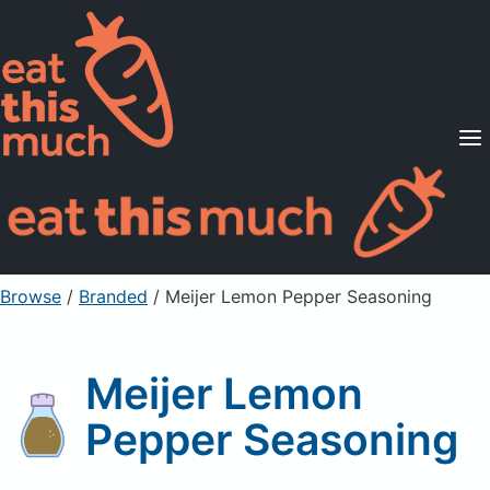
Supported Diets
Pricing
For Professionals
Sign Up
Already a member? Sign in
Browse
/
Branded
/
Meijer Lemon Pepper Seasoning
Meijer Lemon
Pepper Seasoning