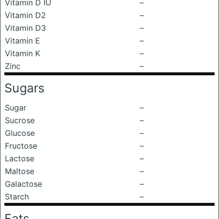
Vitamin D IU
–
Vitamin D2
–
Vitamin D3
–
Vitamin E
–
Vitamin K
–
Zinc
–
Sugars
Sugar
–
Sucrose
–
Glucose
–
Fructose
–
Lactose
–
Maltose
–
Galactose
–
Starch
–
Fats