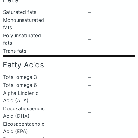
Saturated fats
–
Monounsaturated
–
fats
Polyunsaturated
–
fats
Trans fats
–
Fatty Acids
Total omega 3
–
Total omega 6
–
Alpha Linolenic
–
Acid (ALA)
Docosahexaenoic
–
Acid (DHA)
Eicosapentaenoic
–
Acid (EPA)