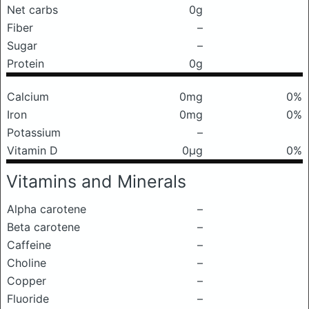
Net carbs
0g
Fiber
–
Sugar
–
Protein
0g
Calcium
0mg
0%
Iron
0mg
0%
Potassium
–
Vitamin D
0μg
0%
Vitamins and Minerals
Alpha carotene
–
Beta carotene
–
Caffeine
–
Choline
–
Copper
–
Fluoride
–