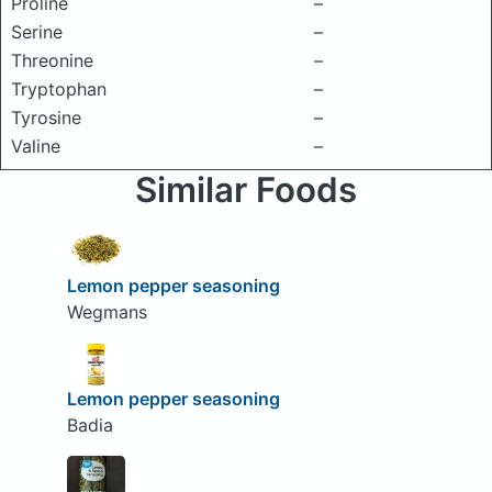
Proline
–
Serine
–
Threonine
–
Tryptophan
–
Tyrosine
–
Valine
–
Similar Foods
Lemon pepper seasoning
Wegmans
Lemon pepper seasoning
Badia