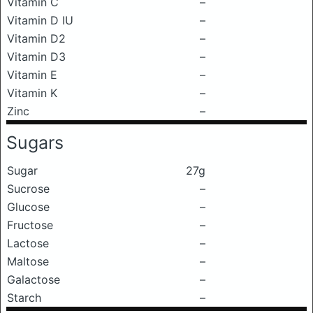
Vitamin C
–
Vitamin D IU
–
Vitamin D2
–
Vitamin D3
–
Vitamin E
–
Vitamin K
–
Zinc
–
Sugars
Sugar
27g
Sucrose
–
Glucose
–
Fructose
–
Lactose
–
Maltose
–
Galactose
–
Starch
–