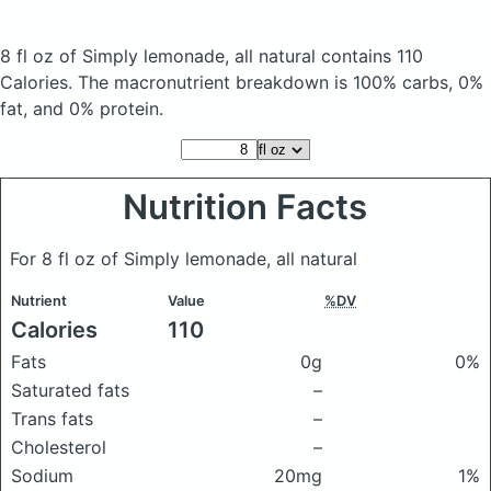
8 fl oz of Simply lemonade, all natural
contains 110
Calories.
The macronutrient breakdown is 100% carbs, 0%
fat, and 0% protein.
Nutrition Facts
For 8 fl oz of Simply lemonade, all natural
Nutrient
Value
%DV
Calories
110
Fats
0g
0%
Saturated fats
–
Trans fats
–
Cholesterol
–
Sodium
20mg
1%