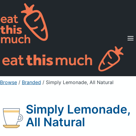
Supported Diets
Pricing
For Professionals
Sign Up
Already a member? Sign in
Browse
/
Branded
/
Simply Lemonade, All Natural
Simply Lemonade,
All Natural