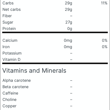
Carbs
29g
11%
Net carbs
29g
Fiber
–
Sugar
27g
Protein
0g
Calcium
0mg
0%
Iron
0mg
0%
Potassium
–
Vitamin D
–
Vitamins and Minerals
Alpha carotene
–
Beta carotene
–
Caffeine
–
Choline
–
Copper
–