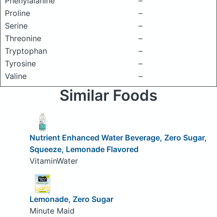
Phenylalanine
–
Proline
–
Serine
–
Threonine
–
Tryptophan
–
Tyrosine
–
Valine
–
Similar Foods
Nutrient Enhanced Water Beverage, Zero Sugar,
Squeeze, Lemonade Flavored
VitaminWater
Lemonade, Zero Sugar
Minute Maid