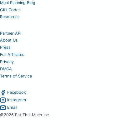
Meal Planning Blog
Gift Codes
Resources
Partner API
About Us
Press
For Affiliates
Privacy
DMCA
Terms of Service
Facebook
Instagram
Email
©2026 Eat This Much Inc.