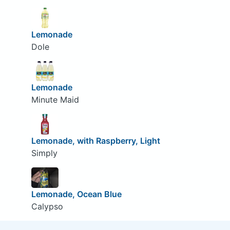
Lemonade
Dole
Lemonade
Minute Maid
Lemonade, with Raspberry, Light
Simply
Lemonade, Ocean Blue
Calypso