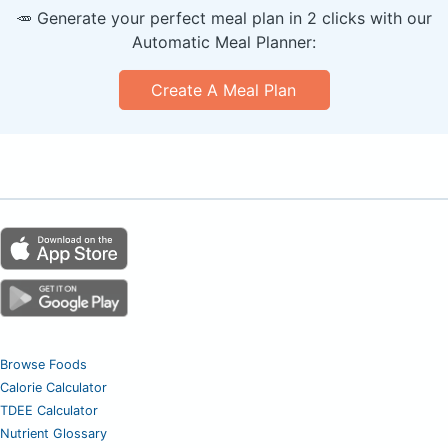
🥕 Generate your perfect meal plan in 2 clicks with our
Automatic Meal Planner:
Create A Meal Plan
Browse Foods
Calorie Calculator
TDEE Calculator
Nutrient Glossary