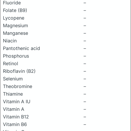
Fluoride
–
Folate (B9)
–
Lycopene
–
Magnesium
–
Manganese
–
Niacin
–
Pantothenic acid
–
Phosphorus
–
Retinol
–
Riboflavin (B2)
–
Selenium
–
Theobromine
–
Thiamine
–
Vitamin A IU
–
Vitamin A
–
Vitamin B12
–
Vitamin B6
–