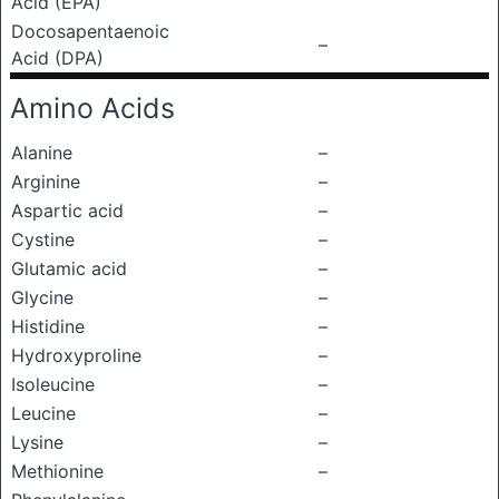
Acid (EPA)
Docosapentaenoic
–
Acid (DPA)
Amino Acids
Alanine
–
Arginine
–
Aspartic acid
–
Cystine
–
Glutamic acid
–
Glycine
–
Histidine
–
Hydroxyproline
–
Isoleucine
–
Leucine
–
Lysine
–
Methionine
–