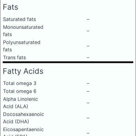
Fats
Saturated fats
–
Monounsaturated
–
fats
Polyunsaturated
–
fats
Trans fats
–
Fatty Acids
Total omega 3
–
Total omega 6
–
Alpha Linolenic
–
Acid (ALA)
Docosahexaenoic
–
Acid (DHA)
Eicosapentaenoic
–