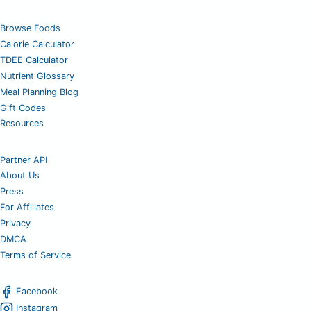
Browse Foods
Calorie Calculator
TDEE Calculator
Nutrient Glossary
Meal Planning Blog
Gift Codes
Resources
Partner API
About Us
Press
For Affiliates
Privacy
DMCA
Terms of Service
Facebook
Instagram