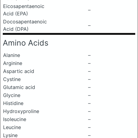
Eicosapentaenoic
–
Acid (EPA)
Docosapentaenoic
–
Acid (DPA)
Amino Acids
Alanine
–
Arginine
–
Aspartic acid
–
Cystine
–
Glutamic acid
–
Glycine
–
Histidine
–
Hydroxyproline
–
Isoleucine
–
Leucine
–
Lysine
–