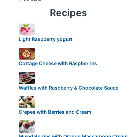
Recipes
Light Raspberry yogurt
Cottage Cheese with Raspberries
Waffles with Raspberry & Chocolate Sauce
Crepes with Berries and Cream
Mixed Berries with Orange Mascarpone Cream