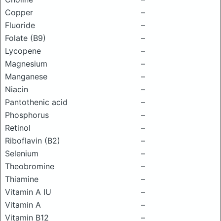
Copper
–
Fluoride
–
Folate (B9)
–
Lycopene
–
Magnesium
–
Manganese
–
Niacin
–
Pantothenic acid
–
Phosphorus
–
Retinol
–
Riboflavin (B2)
–
Selenium
–
Theobromine
–
Thiamine
–
Vitamin A IU
–
Vitamin A
–
Vitamin B12
–