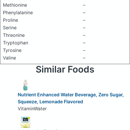
Methionine
–
Phenylalanine
–
Proline
–
Serine
–
Threonine
–
Tryptophan
–
Tyrosine
–
Valine
–
Similar Foods
Nutrient Enhanced Water Beverage, Zero Sugar,
Squeeze, Lemonade Flavored
VitaminWater