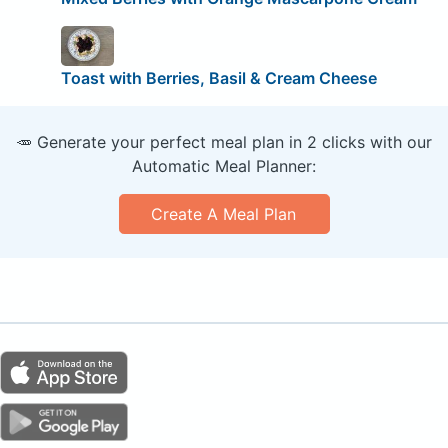
Toast with Berries, Basil & Cream Cheese
🥕 Generate your perfect meal plan in 2 clicks with our
Automatic Meal Planner:
Create A Meal Plan