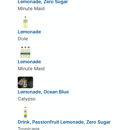
Lemonade, Zero Sugar
Minute Maid
Lemonade
Dole
Lemonade
Minute Maid
Lemonade, Ocean Blue
Calypso
Drink, Passionfruit Lemonade, Zero Sugar
Tropicana