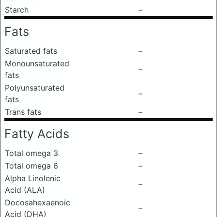
Starch
–
Fats
Saturated fats
–
Monounsaturated
–
fats
Polyunsaturated
–
fats
Trans fats
–
Fatty Acids
Total omega 3
–
Total omega 6
–
Alpha Linolenic
–
Acid (ALA)
Docosahexaenoic
–
Acid (DHA)