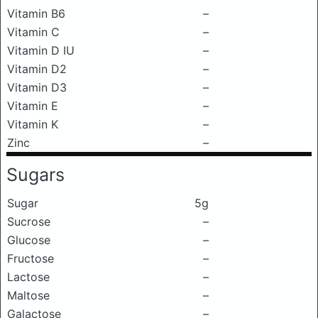
Vitamin B6
–
Vitamin C
–
Vitamin D IU
–
Vitamin D2
–
Vitamin D3
–
Vitamin E
–
Vitamin K
–
Zinc
–
Sugars
Sugar
5g
Sucrose
–
Glucose
–
Fructose
–
Lactose
–
Maltose
–
Galactose
–