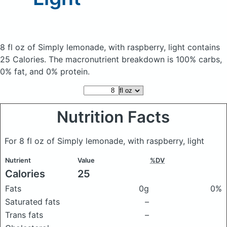
8 fl oz of Simply lemonade, with raspberry, light
contains
25 Calories.
The macronutrient breakdown is 100% carbs,
0% fat, and 0% protein.
Nutrition Facts
For 8 fl oz of Simply lemonade, with raspberry, light
Nutrient
Value
%DV
Calories
25
Fats
0g
0%
Saturated fats
–
Trans fats
–