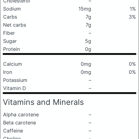
Cholesterol
–
Sodium
15mg
1%
Carbs
7g
3%
Net carbs
7g
Fiber
–
Sugar
5g
Protein
0g
Calcium
0mg
0%
Iron
0mg
0%
Potassium
–
Vitamin D
–
Vitamins and Minerals
Alpha carotene
–
Beta carotene
–
Caffeine
–
Choline
–