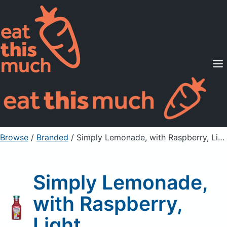
Supported Diets
Pricing
For Professionals
Sign Up
Already a member? Sign in
Browse
/
Branded
/
Simply Lemonade, with Raspberry, Light
Simply Lemonade,
with Raspberry,
Light