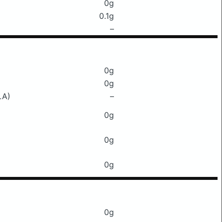
0g
0.1g
–
0g
0g
LA)
–
0g
0g
0g
0g