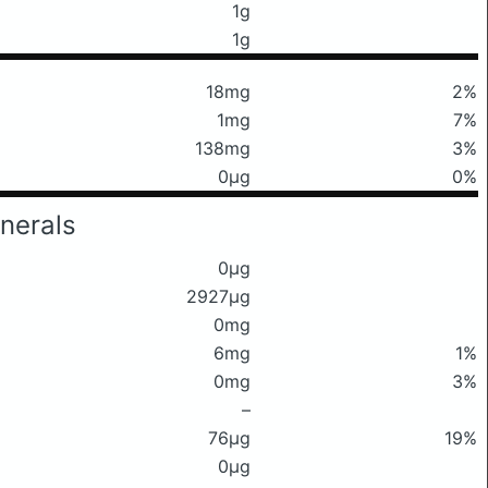
1g
1g
18mg
2%
1mg
7%
138mg
3%
0μg
0%
nerals
0μg
2927μg
0mg
6mg
1%
0mg
3%
–
76μg
19%
0μg