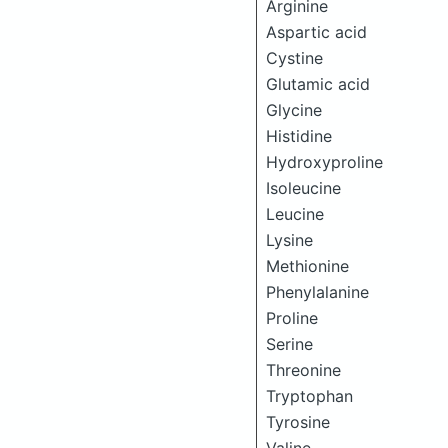
Arginine
Aspartic acid
Cystine
Glutamic acid
Glycine
Histidine
Hydroxyproline
Isoleucine
Leucine
Lysine
Methionine
Phenylalanine
Proline
Serine
Threonine
Tryptophan
Tyrosine
Valine