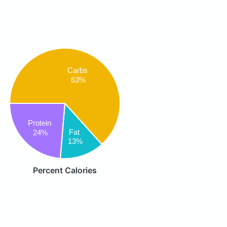
Carbs
63%
Protein
Fat
24%
13%
Percent Calories