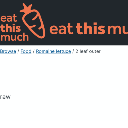
Browse
/
Food
/
Romaine lettuce
/ 2 leaf outer
raw