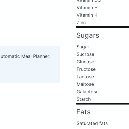
Vitamin E
Vitamin K
Zinc
Sugars
Sugar
Sucrose
Automatic Meal Planner:
Glucose
Fructose
Lactose
Maltose
Galactose
Starch
Fats
Saturated fats