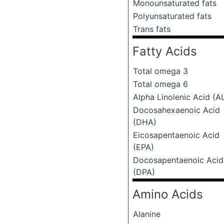
Monounsaturated fats
Polyunsaturated fats
Trans fats
Fatty Acids
Total omega 3
Total omega 6
Alpha Linolenic Acid (A
Docosahexaenoic Acid
(DHA)
Eicosapentaenoic Acid
(EPA)
Docosapentaenoic Acid
(DPA)
Amino Acids
Alanine