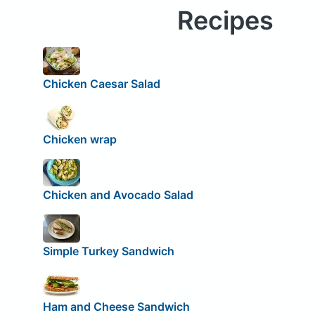
Recipes
Chicken Caesar Salad
Chicken wrap
Chicken and Avocado Salad
Simple Turkey Sandwich
Ham and Cheese Sandwich