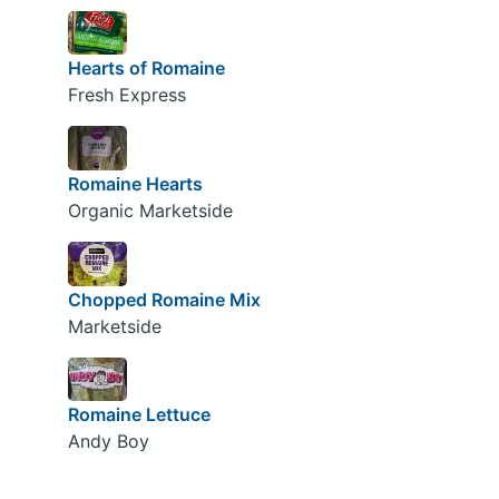
Hearts of Romaine
Fresh Express
Romaine Hearts
Organic Marketside
Chopped Romaine Mix
Marketside
Romaine Lettuce
Andy Boy