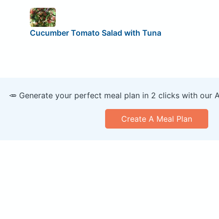
Cucumber Tomato Salad with Tuna
🥕 Generate your perfect meal plan in 2 clicks with our 
Create A Meal Plan