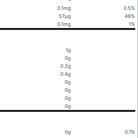
0.1mg
0.5%
57μg
48%
0.1mg
1%
1g
0g
0.2g
0.4g
0g
0g
0g
0g
0g
0.1%