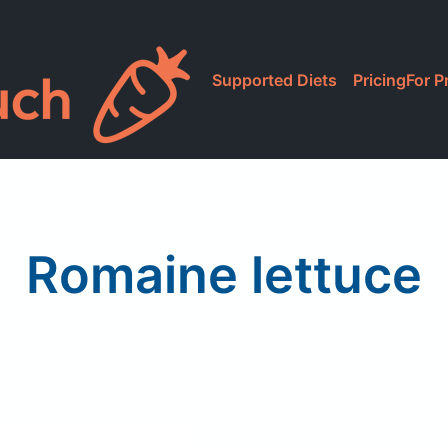
Supported Diets
Pricing
For P
Romaine lettuce