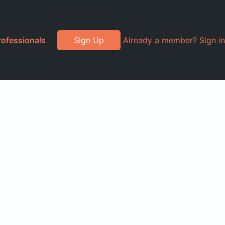
rofessionals
Sign Up
Already a member? Sign in