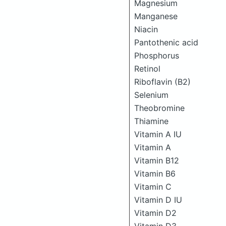
Magnesium
Manganese
Niacin
Pantothenic acid
Phosphorus
Retinol
Riboflavin (B2)
Selenium
Theobromine
Thiamine
Vitamin A IU
Vitamin A
Vitamin B12
Vitamin B6
Vitamin C
Vitamin D IU
Vitamin D2
Vitamin D3