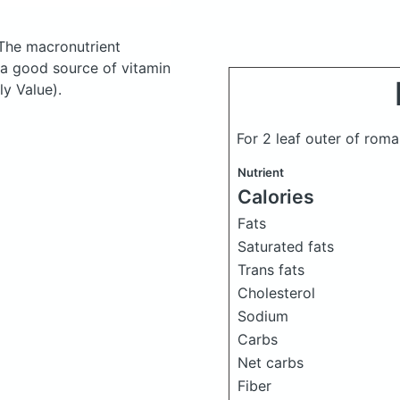
The macronutrient
 a good source of vitamin
ly Value).
For 2 leaf outer of roma
Nutrient
Calories
Fats
Saturated fats
Trans fats
Cholesterol
Sodium
Carbs
Net carbs
Fiber