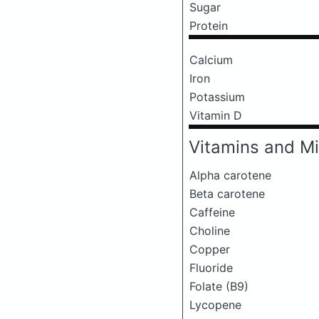
Sugar
Protein
Calcium
Iron
Potassium
Vitamin D
Vitamins and Mi
Alpha carotene
Beta carotene
Caffeine
Choline
Copper
Fluoride
Folate (B9)
Lycopene