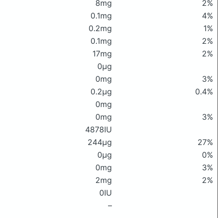
8mg
2%
0.1mg
4%
0.2mg
1%
0.1mg
2%
17mg
2%
0μg
0mg
3%
0.2μg
0.4%
0mg
0mg
3%
4878IU
244μg
27%
0μg
0%
0mg
3%
2mg
2%
0IU
–
–