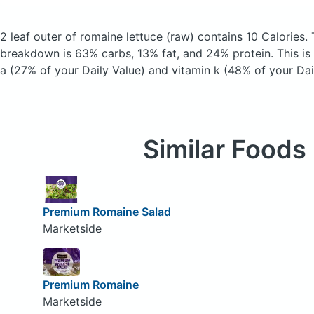
2 leaf outer of romaine lettuce
(raw)
contains 10 Calories.
breakdown is 63% carbs, 13% fat, and 24% protein. This is
a (27% of your Daily Value) and vitamin k (48% of your Dai
Similar Foods
Premium Romaine Salad
Marketside
Premium Romaine
Marketside