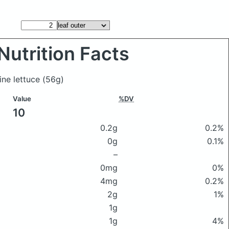
Nutrition Facts
ine lettuce
(56g)
Value
%DV
10
0.2g
0.2%
0g
0.1%
–
0mg
0%
4mg
0.2%
2g
1%
1g
1g
4%