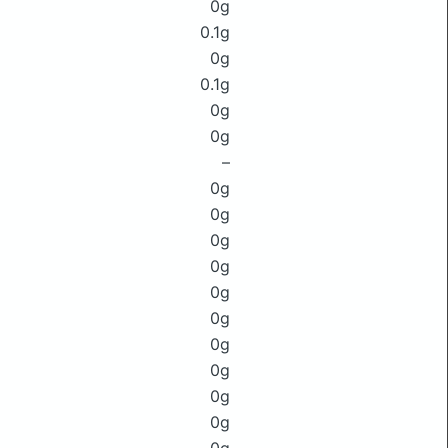
0g
0.1g
0g
0.1g
0g
0g
–
0g
0g
0g
0g
0g
0g
0g
0g
0g
0g
0g