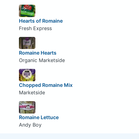
Hearts of Romaine
Fresh Express
Romaine Hearts
Organic Marketside
Chopped Romaine Mix
Marketside
Romaine Lettuce
Andy Boy