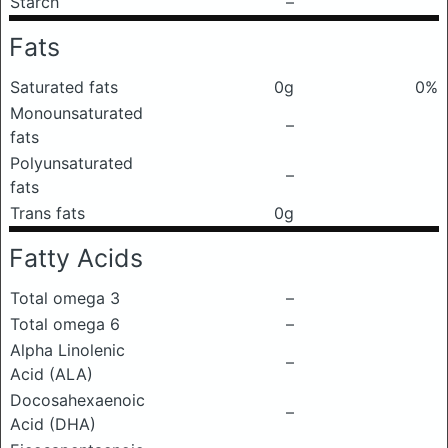
Starch
–
Fats
Saturated fats
0g
0%
Monounsaturated
–
fats
Polyunsaturated
–
fats
Trans fats
0g
Fatty Acids
Total omega 3
–
Total omega 6
–
Alpha Linolenic
–
Acid (ALA)
Docosahexaenoic
–
Acid (DHA)