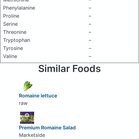
Phenylalanine
–
Proline
–
Serine
–
Threonine
–
Tryptophan
–
Tyrosine
–
Valine
–
Similar Foods
Romaine lettuce
raw
Premium Romaine Salad
Marketside