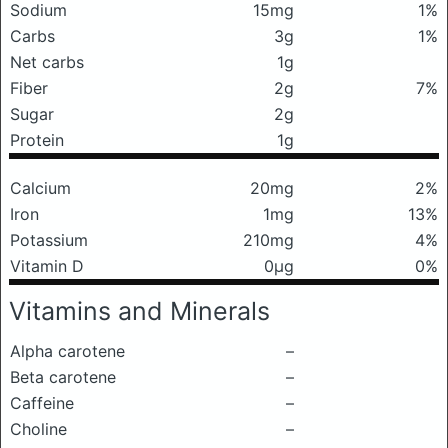
Sodium
15mg
1%
Carbs
3g
1%
Net carbs
1g
Fiber
2g
7%
Sugar
2g
Protein
1g
Calcium
20mg
2%
Iron
1mg
13%
Potassium
210mg
4%
Vitamin D
0μg
0%
Vitamins and Minerals
Alpha carotene
–
Beta carotene
–
Caffeine
–
Choline
–