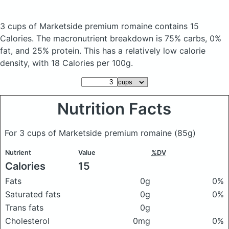
3 cups of Marketside premium romaine
contains 15
Calories.
The macronutrient breakdown is 75% carbs, 0%
fat, and 25% protein. This has a relatively low calorie
density, with 18 Calories per 100g.
Nutrition Facts
For 3 cups of Marketside premium romaine
(85g)
Nutrient
Value
%DV
Calories
15
Fats
0g
0%
Saturated fats
0g
0%
Trans fats
0g
Cholesterol
0mg
0%