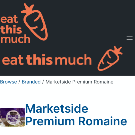
Supported Diets
Pricing
For Professionals
Sign Up
Already a member? Sign in
Browse
/
Branded
/
Marketside Premium Romaine
Marketside
Premium Romaine