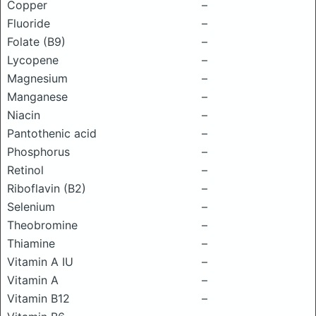
Copper
–
Fluoride
–
Folate (B9)
–
Lycopene
–
Magnesium
–
Manganese
–
Niacin
–
Pantothenic acid
–
Phosphorus
–
Retinol
–
Riboflavin (B2)
–
Selenium
–
Theobromine
–
Thiamine
–
Vitamin A IU
–
Vitamin A
–
Vitamin B12
–