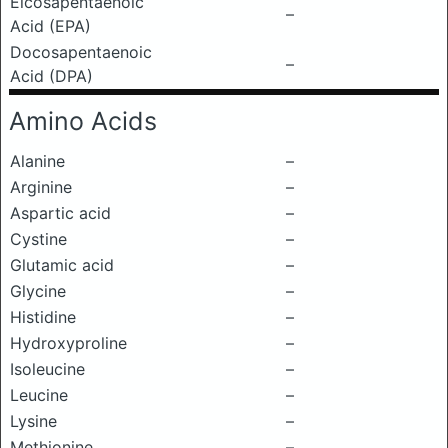
Eicosapentaenoic
–
Acid (EPA)
Docosapentaenoic
–
Acid (DPA)
Amino Acids
Alanine
–
Arginine
–
Aspartic acid
–
Cystine
–
Glutamic acid
–
Glycine
–
Histidine
–
Hydroxyproline
–
Isoleucine
–
Leucine
–
Lysine
–
Methionine
–