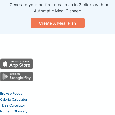
🥕 Generate your perfect meal plan in 2 clicks with our
Automatic Meal Planner:
Create A Meal Plan
Browse Foods
Calorie Calculator
TDEE Calculator
Nutrient Glossary