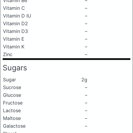
Vitamin B6
–
Vitamin C
–
Vitamin D IU
–
Vitamin D2
–
Vitamin D3
–
Vitamin E
–
Vitamin K
–
Zinc
–
Sugars
Sugar
2g
Sucrose
–
Glucose
–
Fructose
–
Lactose
–
Maltose
–
Galactose
–