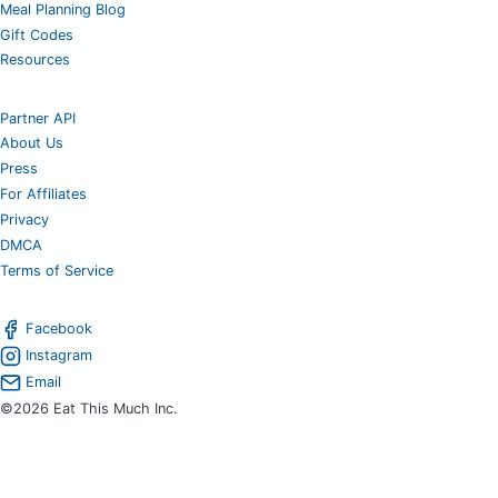
Meal Planning Blog
Gift Codes
Resources
Partner API
About Us
Press
For Affiliates
Privacy
DMCA
Terms of Service
Facebook
Instagram
Email
©2026 Eat This Much Inc.