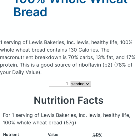
Bread
1 serving of Lewis Bakeries, Inc. lewis, healthy life, 100%
whole wheat bread
contains 130 Calories.
The
macronutrient breakdown is 70% carbs, 13% fat, and 17%
protein. This is a good source of riboflavin (b2) (78% of
your Daily Value).
Nutrition Facts
For 1 serving of Lewis Bakeries, Inc. lewis, healthy life,
100% whole wheat bread
(57g)
Nutrient
Value
%DV