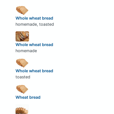
Whole wheat bread
homemade, toasted
Whole wheat bread
homemade
Whole wheat bread
toasted
Wheat bread