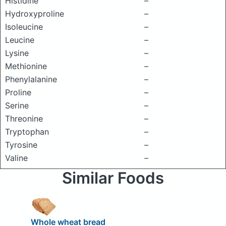
Histidine
–
Hydroxyproline
–
Isoleucine
–
Leucine
–
Lysine
–
Methionine
–
Phenylalanine
–
Proline
–
Serine
–
Threonine
–
Tryptophan
–
Tyrosine
–
Valine
–
Similar Foods
Whole wheat bread