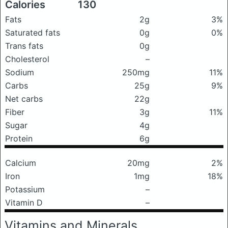
Calories
130
Fats
2g
3%
Saturated fats
0g
0%
Trans fats
0g
Cholesterol
–
Sodium
250mg
11%
Carbs
25g
9%
Net carbs
22g
Fiber
3g
11%
Sugar
4g
Protein
6g
Calcium
20mg
2%
Iron
1mg
18%
Potassium
–
Vitamin D
–
Vitamins and Minerals