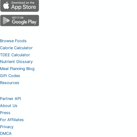
Browse Foods
Calorie Calculator
TDEE Calculator
Nutrient Glossary
Meal Planning Blog
Gift Codes
Resources
Partner API
About Us
Press
For Affiliates
Privacy
DMCA