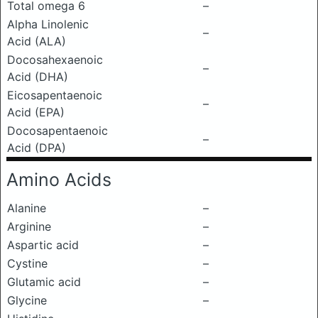
Total omega 6
–
Alpha Linolenic
–
Acid (ALA)
Docosahexaenoic
–
Acid (DHA)
Eicosapentaenoic
–
Acid (EPA)
Docosapentaenoic
–
Acid (DPA)
Amino Acids
Alanine
–
Arginine
–
Aspartic acid
–
Cystine
–
Glutamic acid
–
Glycine
–