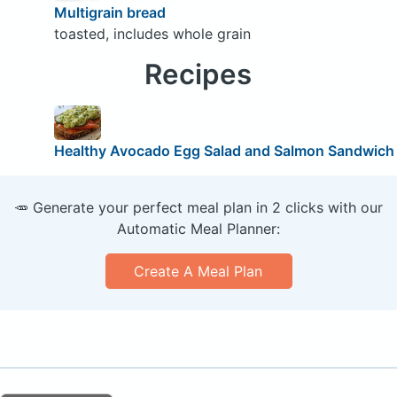
Multigrain bread
toasted, includes whole grain
Recipes
Healthy Avocado Egg Salad and Salmon Sandwich
🥕 Generate your perfect meal plan in 2 clicks with our
Automatic Meal Planner:
Create A Meal Plan