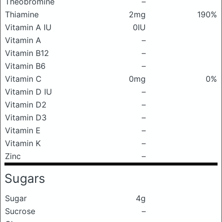
Theobromine
–
Thiamine
2mg
190%
Vitamin A IU
0IU
Vitamin A
–
Vitamin B12
–
Vitamin B6
–
Vitamin C
0mg
0%
Vitamin D IU
–
Vitamin D2
–
Vitamin D3
–
Vitamin E
–
Vitamin K
–
Zinc
–
Sugars
Sugar
4g
Sucrose
–