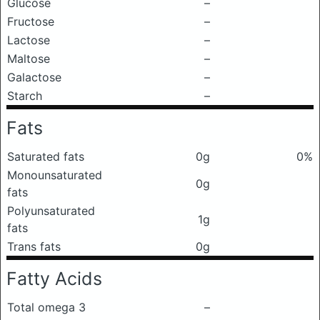
Glucose
–
Fructose
–
Lactose
–
Maltose
–
Galactose
–
Starch
–
Fats
Saturated fats
0g
0%
Monounsaturated
0g
fats
Polyunsaturated
1g
fats
Trans fats
0g
Fatty Acids
Total omega 3
–