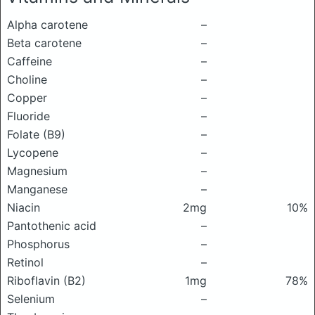
Alpha carotene
–
Beta carotene
–
Caffeine
–
Choline
–
Copper
–
Fluoride
–
Folate (B9)
–
Lycopene
–
Magnesium
–
Manganese
–
Niacin
2mg
10%
Pantothenic acid
–
Phosphorus
–
Retinol
–
Riboflavin (B2)
1mg
78%
Selenium
–