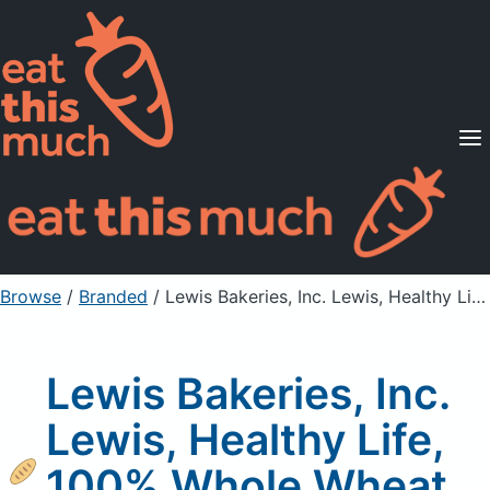
Supported Diets
Pricing
For Professionals
Sign Up
Already a member? Sign in
Browse
/
Branded
/
Lewis Bakeries, Inc. Lewis, Healthy Life, 100% Whole Wheat Bread
Lewis Bakeries, Inc.
Lewis, Healthy Life,
100% Whole Wheat