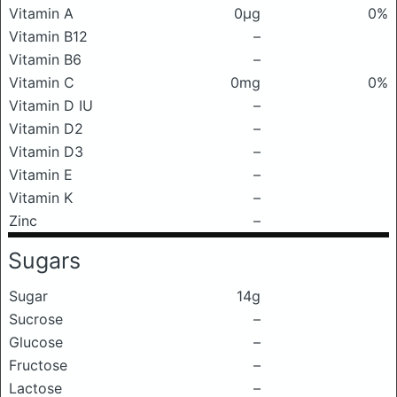
Vitamin A
0μg
0%
Vitamin B12
–
Vitamin B6
–
Vitamin C
0mg
0%
Vitamin D IU
–
Vitamin D2
–
Vitamin D3
–
Vitamin E
–
Vitamin K
–
Zinc
–
Sugars
Sugar
14g
Sucrose
–
Glucose
–
Fructose
–
Lactose
–