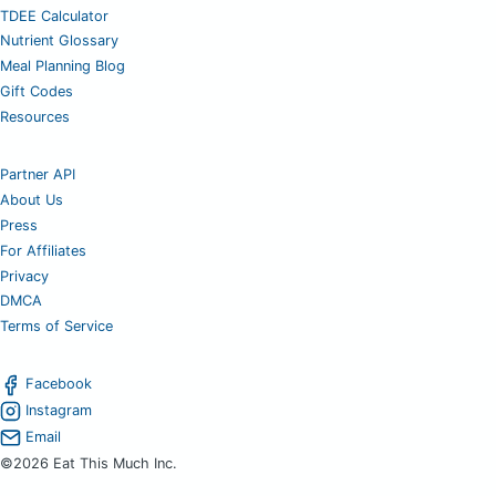
TDEE Calculator
Nutrient Glossary
Meal Planning Blog
Gift Codes
Resources
Partner API
About Us
Press
For Affiliates
Privacy
DMCA
Terms of Service
Facebook
Instagram
Email
©2026 Eat This Much Inc.