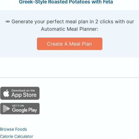
Greek-Style Roasted Potatoes with Feta
🥕 Generate your perfect meal plan in 2 clicks with our
Automatic Meal Planner:
Create A Meal Plan
Browse Foods
Calorie Calculator