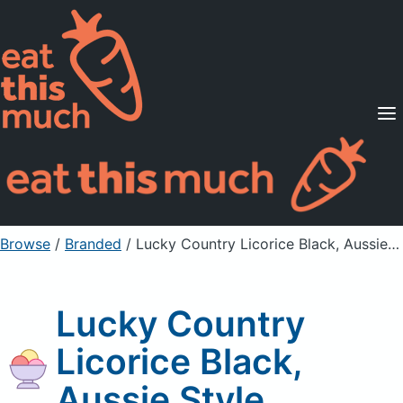
Supported Diets
Pricing
For Professionals
Sign Up
Already a member? Sign in
Browse
/
Branded
/
Lucky Country Licorice Black, Aussie Style
Lucky Country
Licorice Black,
Aussie Style