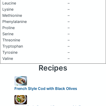
Leucine
–
Lysine
–
Methionine
–
Phenylalanine
–
Proline
–
Serine
–
Threonine
–
Tryptophan
–
Tyrosine
–
Valine
–
Recipes
French Style Cod with Black Olives