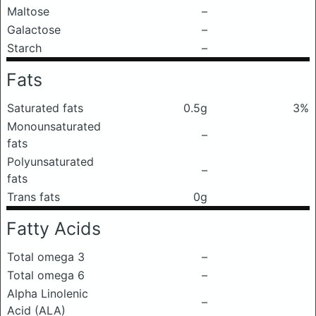
Maltose
–
Galactose
–
Starch
–
Fats
Saturated fats
0.5g
3%
Monounsaturated
–
fats
Polyunsaturated
–
fats
Trans fats
0g
Fatty Acids
Total omega 3
–
Total omega 6
–
Alpha Linolenic
–
Acid (ALA)