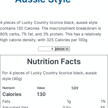
4 pieces of Lucky Country licorice black, aussie style
contains 130 Calories.
The macronutrient breakdown is
90% carbs, 7% fat, and 3% protein. This has a relatively
high calorie density, with 325 Calories per 100g.
Nutrition Facts
For 4 pieces of Lucky Country licorice black, aussie
style
(40g)
Nutrient
Value
%DV
Calories
130
Fats
1g
1%
Saturated fats
0.5g
3%