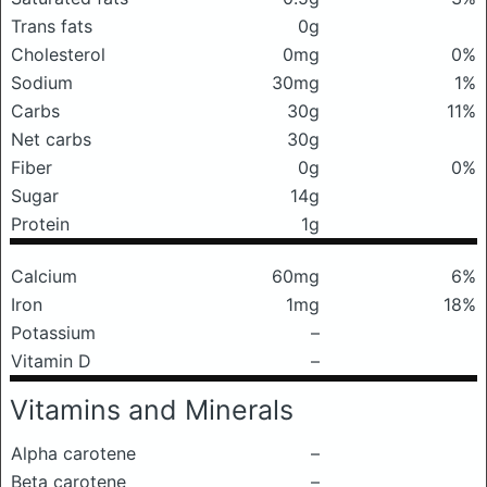
Trans fats
0g
Cholesterol
0mg
0%
Sodium
30mg
1%
Carbs
30g
11%
Net carbs
30g
Fiber
0g
0%
Sugar
14g
Protein
1g
Calcium
60mg
6%
Iron
1mg
18%
Potassium
–
Vitamin D
–
Vitamins and Minerals
Alpha carotene
–
Beta carotene
–