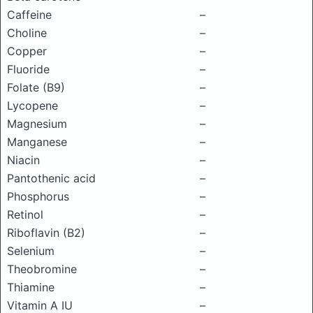
Caffeine
–
Choline
–
Copper
–
Fluoride
–
Folate (B9)
–
Lycopene
–
Magnesium
–
Manganese
–
Niacin
–
Pantothenic acid
–
Phosphorus
–
Retinol
–
Riboflavin (B2)
–
Selenium
–
Theobromine
–
Thiamine
–
Vitamin A IU
–