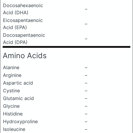
Docosahexaenoic
–
Acid (DHA)
Eicosapentaenoic
–
Acid (EPA)
Docosapentaenoic
–
Acid (DPA)
Amino Acids
Alanine
–
Arginine
–
Aspartic acid
–
Cystine
–
Glutamic acid
–
Glycine
–
Histidine
–
Hydroxyproline
–
Isoleucine
–