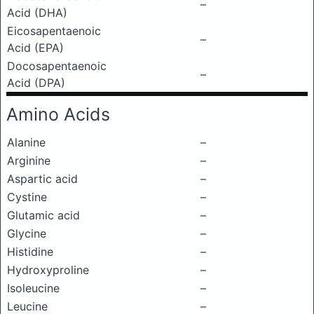
–
Acid (DHA)
Eicosapentaenoic
–
Acid (EPA)
Docosapentaenoic
–
Acid (DPA)
Amino Acids
Alanine
–
Arginine
–
Aspartic acid
–
Cystine
–
Glutamic acid
–
Glycine
–
Histidine
–
Hydroxyproline
–
Isoleucine
–
Leucine
–