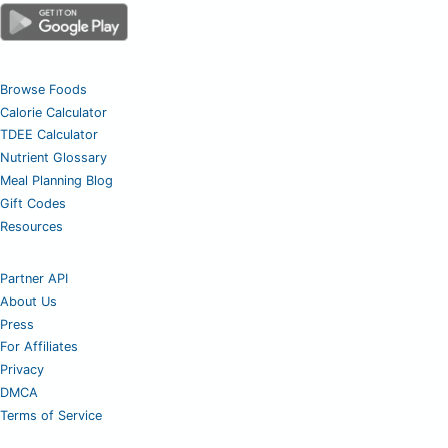
Browse Foods
Calorie Calculator
TDEE Calculator
Nutrient Glossary
Meal Planning Blog
Gift Codes
Resources
Partner API
About Us
Press
For Affiliates
Privacy
DMCA
Terms of Service