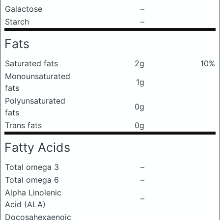
Galactose
–
Starch
–
Fats
Saturated fats
2g
10%
Monounsaturated
1g
fats
Polyunsaturated
0g
fats
Trans fats
0g
Fatty Acids
Total omega 3
–
Total omega 6
–
Alpha Linolenic
–
Acid (ALA)
Docosahexaenoic