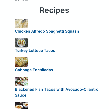
Recipes
Chicken Alfredo Spaghetti Squash
Turkey Lettuce Tacos
Cabbage Enchiladas
Blackened Fish Tacos with Avocado-Cilantro
Sauce