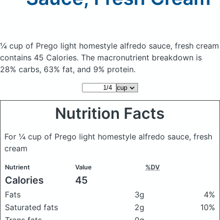
¼ cup of Prego light homestyle alfredo sauce, fresh cream
contains 45 Calories.
The macronutrient breakdown is
28% carbs, 63% fat, and 9% protein.
Nutrition Facts
For ¼ cup of Prego light homestyle alfredo sauce, fresh
cream
Nutrient
Value
%DV
Calories
45
Fats
3g
4%
Saturated fats
2g
10%