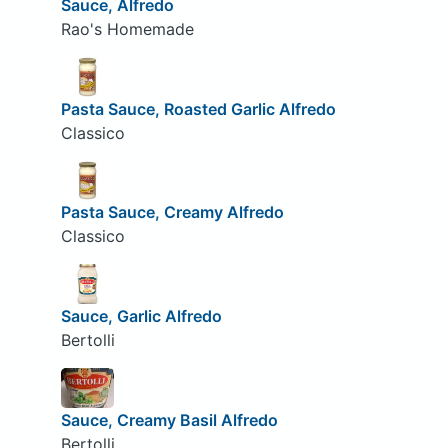
Sauce, Alfredo
Rao's Homemade
Pasta Sauce, Roasted Garlic Alfredo
Classico
Pasta Sauce, Creamy Alfredo
Classico
Sauce, Garlic Alfredo
Bertolli
Sauce, Creamy Basil Alfredo
Bertolli