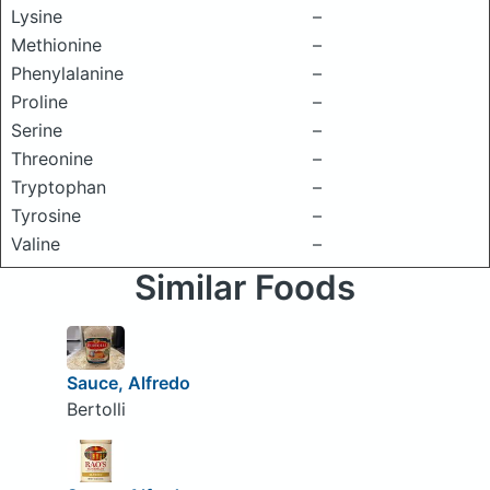
Lysine
–
Methionine
–
Phenylalanine
–
Proline
–
Serine
–
Threonine
–
Tryptophan
–
Tyrosine
–
Valine
–
Similar Foods
Sauce, Alfredo
Bertolli