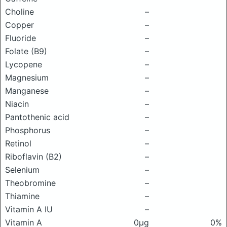
Choline
–
Copper
–
Fluoride
–
Folate (B9)
–
Lycopene
–
Magnesium
–
Manganese
–
Niacin
–
Pantothenic acid
–
Phosphorus
–
Retinol
–
Riboflavin (B2)
–
Selenium
–
Theobromine
–
Thiamine
–
Vitamin A IU
–
Vitamin A
0μg
0%