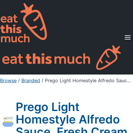
Supported Diets
Pricing
For Professionals
Sign Up
Already a member? Sign in
Browse
/
Branded
/
Prego Light Homestyle Alfredo Sauce, Fresh Cream
Prego Light
Homestyle Alfredo
Sauce, Fresh Cream