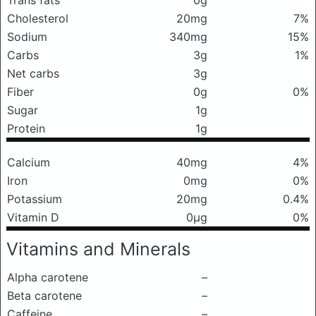
Trans fats
0g
Cholesterol
20mg
7%
Sodium
340mg
15%
Carbs
3g
1%
Net carbs
3g
Fiber
0g
0%
Sugar
1g
Protein
1g
Calcium
40mg
4%
Iron
0mg
0%
Potassium
20mg
0.4%
Vitamin D
0μg
0%
Vitamins and Minerals
Alpha carotene
–
Beta carotene
–
Caffeine
–