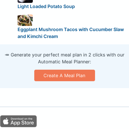
Light Loaded Potato Soup
Eggplant Mushroom Tacos with Cucumber Slaw
and Kimchi Cream
🥕 Generate your perfect meal plan in 2 clicks with our
Automatic Meal Planner:
Create A Meal Plan