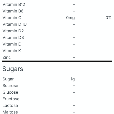
Vitamin B12
–
Vitamin B6
–
Vitamin C
0mg
0%
Vitamin D IU
–
Vitamin D2
–
Vitamin D3
–
Vitamin E
–
Vitamin K
–
Zinc
–
Sugars
Sugar
1g
Sucrose
–
Glucose
–
Fructose
–
Lactose
–
Maltose
–