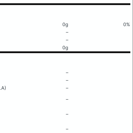
0g
0%
–
–
0g
–
–
LA)
–
–
–
–