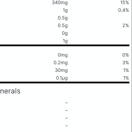
340mg
15%
1g
0.4%
0.5g
0.5g
2%
0g
1g
0mg
0%
0.2mg
3%
30mg
1%
0.1μg
1%
nerals
–
–
–
–