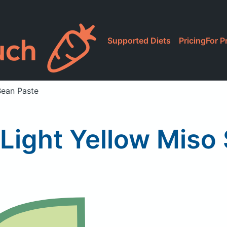
Supported Diets
Pricing
For P
Bean Paste
Light Yellow Miso