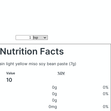
Nutrition Facts
ain light yellow miso soy bean paste
(7g)
Value
%DV
10
0g
0%
0g
0%
0g
0mg
0%