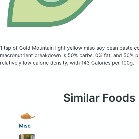
1 tsp of Cold Mountain light yellow miso soy bean paste
co
macronutrient breakdown is 50% carbs, 0% fat, and 50% pr
relatively low calorie density, with 143 Calories per 100g.
Similar Foods
Miso