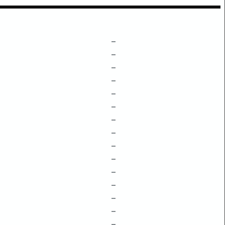
–
–
–
–
–
–
–
–
–
–
–
–
–
–
–