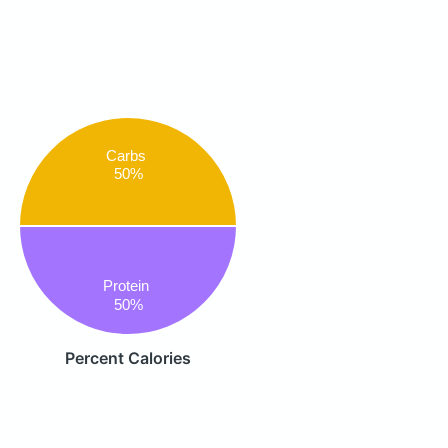
Carbs
50%
Protein
50%
Percent Calories