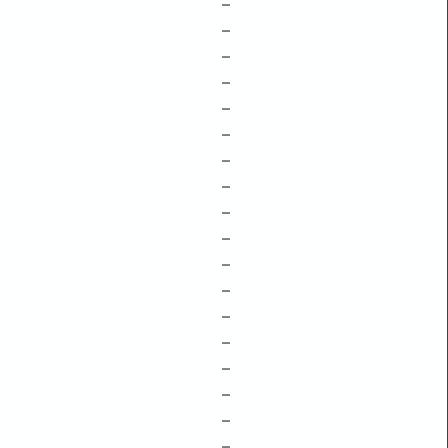
–
–
–
–
–
–
–
–
–
–
–
–
–
–
–
–
–
–