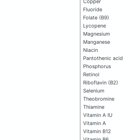
Copper
Fluoride
Folate (B9)
Lycopene
Magnesium
Manganese
Niacin
Pantothenic acid
Phosphorus
Retinol
Riboflavin (B2)
Selenium
Theobromine
Thiamine
Vitamin A IU
Vitamin A
Vitamin B12
Vitamin B6