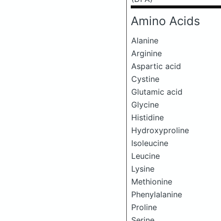
Amino Acids
Alanine
Arginine
Aspartic acid
Cystine
Glutamic acid
Glycine
Histidine
Hydroxyproline
Isoleucine
Leucine
Lysine
Methionine
Phenylalanine
Proline
Serine