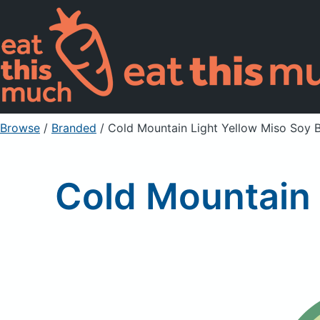
Browse
/
Branded
/
Cold Mountain Light Yellow Miso Soy 
Cold Mountain 