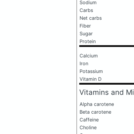
Sodium
Carbs
Net carbs
Fiber
Sugar
Protein
Calcium
Iron
Potassium
Vitamin D
Vitamins and Mi
Alpha carotene
Beta carotene
Caffeine
Choline