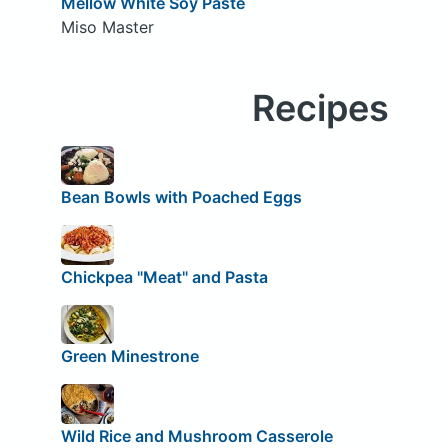
Mellow White Soy Paste
Miso Master
Recipes
Bean Bowls with Poached Eggs
Chickpea "Meat" and Pasta
Green Minestrone
Wild Rice and Mushroom Casserole