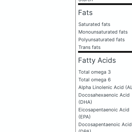
Fats
Saturated fats
Monounsaturated fats
Polyunsaturated fats
Trans fats
Fatty Acids
Total omega 3
Total omega 6
Alpha Linolenic Acid (A
Docosahexaenoic Acid
(DHA)
Eicosapentaenoic Acid
(EPA)
Docosapentaenoic Acid
(DPA)