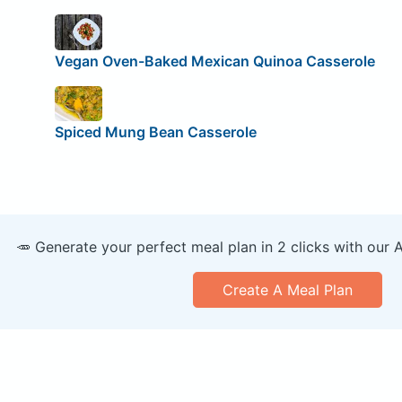
Vegan Oven-Baked Mexican Quinoa Casserole
Spiced Mung Bean Casserole
🥕 Generate your perfect meal plan in 2 clicks with our 
Create A Meal Plan