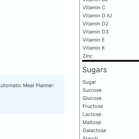
Vitamin C
Vitamin D IU
Vitamin D2
Vitamin D3
Vitamin E
Vitamin K
Zinc
Sugars
Sugar
Automatic Meal Planner:
Sucrose
Glucose
Fructose
Lactose
Maltose
Galactose
Starch