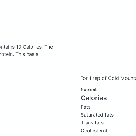
ntains 10 Calories.
The
otein. This has a
For 1 tsp of Cold Mount
Nutrient
Calories
Fats
Saturated fats
Trans fats
Cholesterol