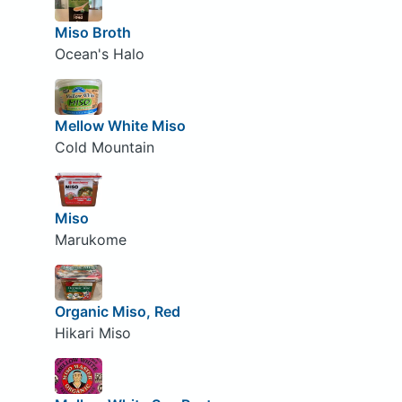
Miso Broth
Ocean's Halo
Mellow White Miso
Cold Mountain
Miso
Marukome
Organic Miso, Red
Hikari Miso