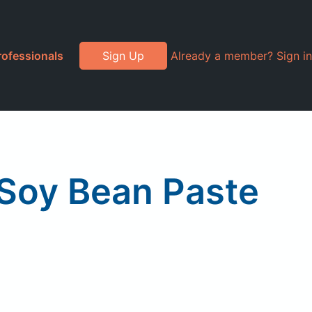
rofessionals
Sign Up
Already a member? Sign in
 Soy Bean Paste