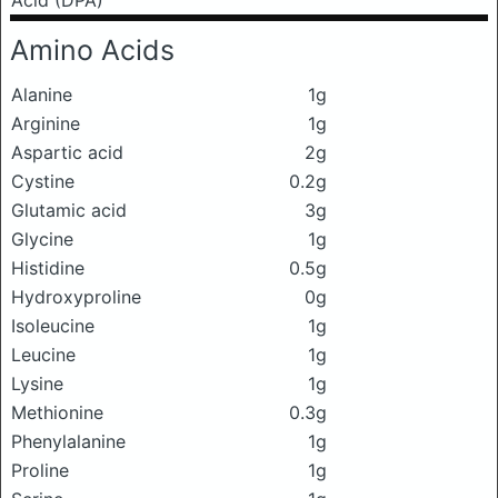
Acid (DPA)
Amino Acids
Alanine
1g
Arginine
1g
Aspartic acid
2g
Cystine
0.2g
Glutamic acid
3g
Glycine
1g
Histidine
0.5g
Hydroxyproline
0g
Isoleucine
1g
Leucine
1g
Lysine
1g
Methionine
0.3g
Phenylalanine
1g
Proline
1g