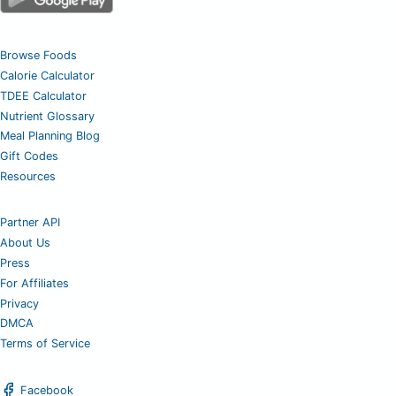
Browse Foods
Calorie Calculator
TDEE Calculator
Nutrient Glossary
Meal Planning Blog
Gift Codes
Resources
Partner API
About Us
Press
For Affiliates
Privacy
DMCA
Terms of Service
Facebook