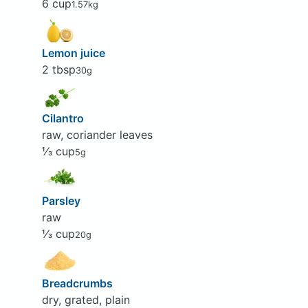
6 cup
1.57kg
Lemon juice
2 tbsp
30g
Cilantro
raw, coriander leaves
⅓ cup
5g
Parsley
raw
⅓ cup
20g
Breadcrumbs
dry, grated, plain