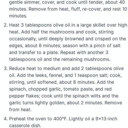
gentle simmer, cover, and cook until tender, about 40
minutes. Remove from heat, fluff, re-cover, and rest 10
minutes.
Heat 3 tablespoons olive oil in a large skillet over high
heat. Add half the mushrooms and cook, stirring
occasionally, until deeply browned and crisped on the
edges, about 8 minutes; season with a pinch of salt
and transfer to a plate. Repeat with another 3
tablespoons oil and the remaining mushrooms.
Reduce heat to medium and add 2 tablespoons olive
oil. Add the leeks, fennel, and 1 teaspoon salt; cook,
stirring, until softened, about 8 minutes. Add the
spinach, chopped garlic, tomato paste, and red
pepper flakes; cook until the spinach wilts and the
garlic turns lightly golden, about 2 minutes. Remove
from heat.
Preheat the oven to 400°F. Lightly oil a 9×13-inch
casserole dish.