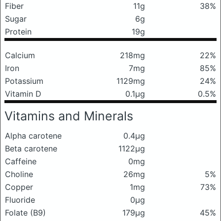
Fiber
11g
38%
Sugar
6g
Protein
19g
Calcium
218mg
22%
Iron
7mg
85%
Potassium
1129mg
24%
Vitamin D
0.1μg
0.5%
Vitamins and Minerals
Alpha carotene
0.4μg
Beta carotene
1122μg
Caffeine
0mg
Choline
26mg
5%
Copper
1mg
73%
Fluoride
0μg
Folate (B9)
179μg
45%