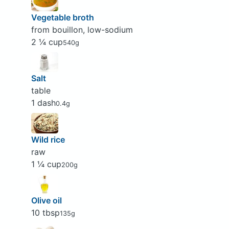
Vegetable broth
from bouillon, low-sodium
2 ¼ cup
540g
Salt
table
1 dash
0.4g
Wild rice
raw
1 ¼ cup
200g
Olive oil
10 tbsp
135g