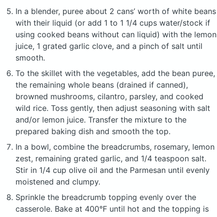
In a blender, puree about 2 cans’ worth of white beans
with their liquid (or add 1 to 1 1/4 cups water/stock if
using cooked beans without can liquid) with the lemon
juice, 1 grated garlic clove, and a pinch of salt until
smooth.
To the skillet with the vegetables, add the bean puree,
the remaining whole beans (drained if canned),
browned mushrooms, cilantro, parsley, and cooked
wild rice. Toss gently, then adjust seasoning with salt
and/or lemon juice. Transfer the mixture to the
prepared baking dish and smooth the top.
In a bowl, combine the breadcrumbs, rosemary, lemon
zest, remaining grated garlic, and 1/4 teaspoon salt.
Stir in 1/4 cup olive oil and the Parmesan until evenly
moistened and clumpy.
Sprinkle the breadcrumb topping evenly over the
casserole. Bake at 400°F until hot and the topping is