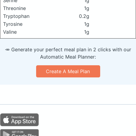
Serine
1g
Threonine
1g
Tryptophan
0.2g
Tyrosine
1g
Valine
1g
🥕 Generate your perfect meal plan in 2 clicks with our
Automatic Meal Planner:
Create A Meal Plan