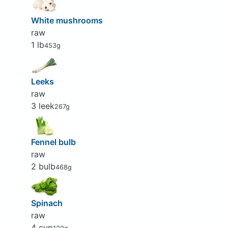
White mushrooms
raw
1 lb
453g
Leeks
raw
3 leek
267g
Fennel bulb
raw
2 bulb
468g
Spinach
raw
4 cup