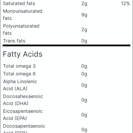
Saturated fats
2g
12%
Monounsaturated
9g
fats
Polyunsaturated
2g
fats
Trans fats
0g
Fatty Acids
Total omega 3
0g
Total omega 6
0g
Alpha Linolenic
0g
Acid (ALA)
Docosahexaenoic
0g
Acid (DHA)
Eicosapentaenoic
0g
Acid (EPA)
Docosapentaenoic
0g