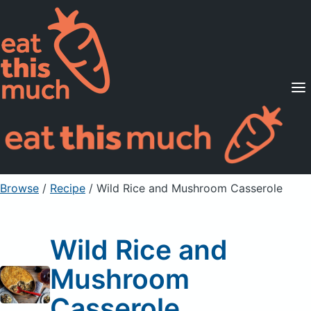
Supported Diets
Pricing
For Professionals
Sign Up
Already a member? Sign in
Browse
/
Recipe
/
Wild Rice and Mushroom Casserole
Wild Rice and
Mushroom
Casserole