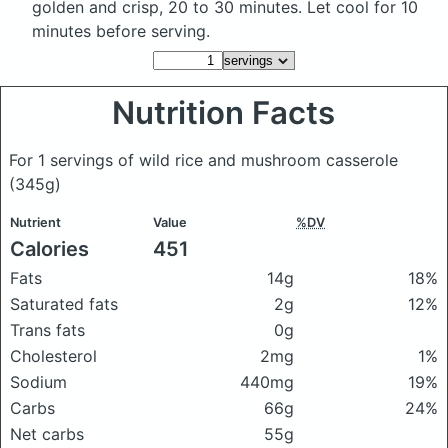
golden and crisp, 20 to 30 minutes. Let cool for 10
minutes before serving.
Nutrition Facts
For 1 servings of wild rice and mushroom casserole
(345g)
Nutrient
Value
%DV
Calories
451
Fats
14g
18%
Saturated fats
2g
12%
Trans fats
0g
Cholesterol
2mg
1%
Sodium
440mg
19%
Carbs
66g
24%
Net carbs
55g