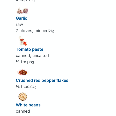
120g
Garlic
raw
7 cloves, minced
21g
Tomato paste
canned, unsalted
½ tbsp
8g
Crushed red pepper flakes
⅛ tsp
0.04g
White beans
canned