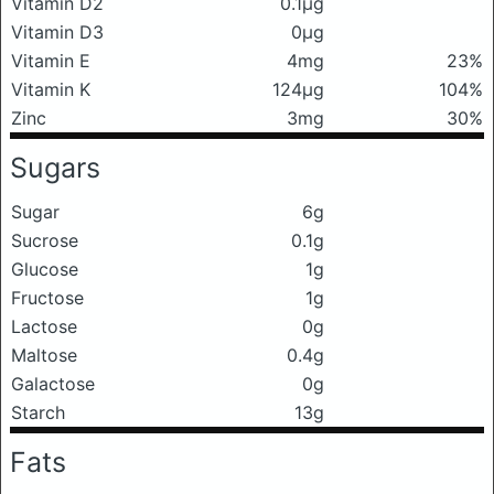
Vitamin D2
0.1μg
Vitamin D3
0μg
Vitamin E
4mg
23%
Vitamin K
124μg
104%
Zinc
3mg
30%
Sugars
Sugar
6g
Sucrose
0.1g
Glucose
1g
Fructose
1g
Lactose
0g
Maltose
0.4g
Galactose
0g
Starch
13g
Fats