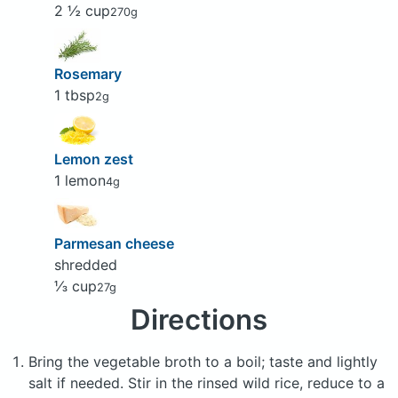
2 ½ cup
270g
Rosemary
1 tbsp
2g
Lemon zest
1 lemon
4g
Parmesan cheese
shredded
⅓ cup
27g
Directions
Bring the vegetable broth to a boil; taste and lightly
salt if needed. Stir in the rinsed wild rice, reduce to a