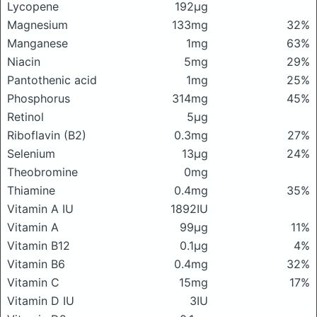
Lycopene
192μg
Magnesium
133mg
32%
Manganese
1mg
63%
Niacin
5mg
29%
Pantothenic acid
1mg
25%
Phosphorus
314mg
45%
Retinol
5μg
Riboflavin (B2)
0.3mg
27%
Selenium
13μg
24%
Theobromine
0mg
Thiamine
0.4mg
35%
Vitamin A IU
1892IU
Vitamin A
99μg
11%
Vitamin B12
0.1μg
4%
Vitamin B6
0.4mg
32%
Vitamin C
15mg
17%
Vitamin D IU
3IU