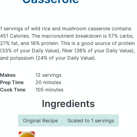
1 servings of wild rice and mushroom casserole
contains
451 Calories.
The macronutrient breakdown is 57% carbs,
27% fat, and 16% protein. This is a good source of protein
(33% of your Daily Value), fiber (38% of your Daily Value),
and potassium (24% of your Daily Value).
Makes
12 servings
Prep Time
20 minutes
Cook Time
105 minutes
Ingredients
Original Recipe
Scaled to 1 servings