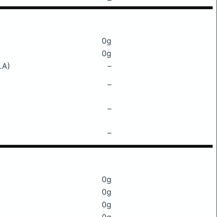
–
0g
0g
LA)
–
–
–
–
0g
0g
0g