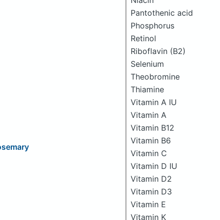
Niacin
Pantothenic acid
Phosphorus
Retinol
Riboflavin (B2)
Selenium
Theobromine
Thiamine
Vitamin A IU
Vitamin A
Vitamin B12
Vitamin B6
osemary
Vitamin C
Vitamin D IU
Vitamin D2
Vitamin D3
Vitamin E
Vitamin K