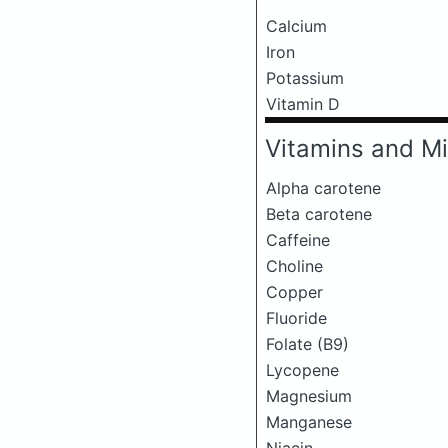
Calcium
Iron
Potassium
Vitamin D
Vitamins and Mi
Alpha carotene
Beta carotene
Caffeine
Choline
Copper
Fluoride
Folate (B9)
Lycopene
Magnesium
Manganese