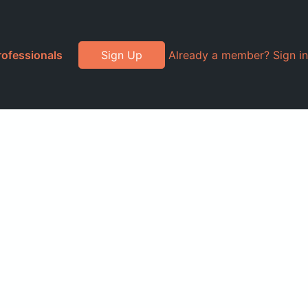
rofessionals
Sign Up
Already a member? Sign in