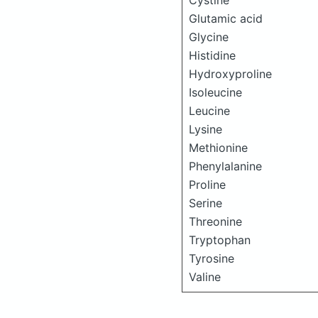
Cystine
Glutamic acid
Glycine
Histidine
Hydroxyproline
Isoleucine
Leucine
Lysine
Methionine
Phenylalanine
Proline
Serine
Threonine
Tryptophan
Tyrosine
Valine