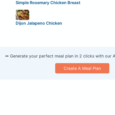
Simple Rosemary Chicken Breast
Dijon Jalapeno Chicken
🥕 Generate your perfect meal plan in 2 clicks with our 
Create A Meal Plan