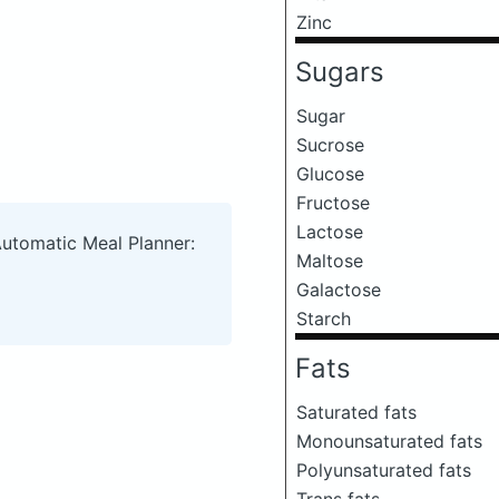
Zinc
Sugars
Sugar
Sucrose
Glucose
Fructose
Lactose
Automatic Meal Planner:
Maltose
Galactose
Starch
Fats
Saturated fats
Monounsaturated fats
Polyunsaturated fats