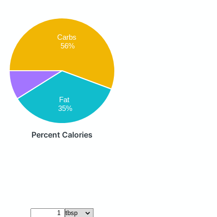
Carbs
56%
Fat
35%
Percent Calories