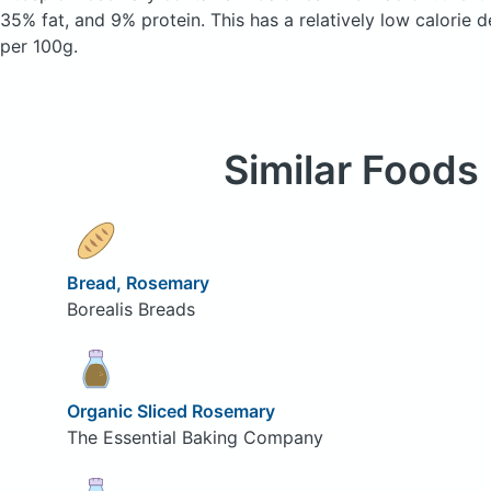
35% fat, and 9% protein. This has a relatively low calorie d
per 100g.
Similar Foods
Bread, Rosemary
Borealis Breads
Organic Sliced Rosemary
The Essential Baking Company