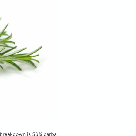
 breakdown is 56% carbs,