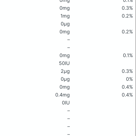
0mg
0.1%
0mg
0.3%
1mg
0.2%
0μg
0mg
0.2%
–
–
0mg
0.1%
50IU
2μg
0.3%
0μg
0%
0mg
0.4%
0.4mg
0.4%
0IU
–
–
–
–