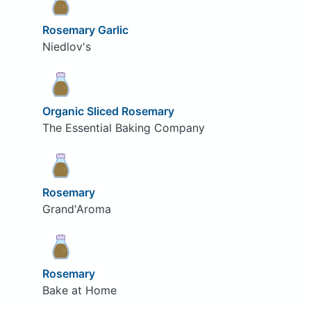
Rosemary Garlic
Niedlov's
Organic Sliced Rosemary
The Essential Baking Company
Rosemary
Grand'Aroma
Rosemary
Bake at Home