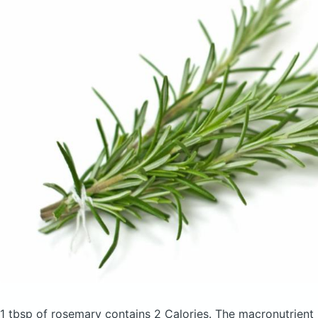
1 tbsp of rosemary
contains 2 Calories.
The macronutrient