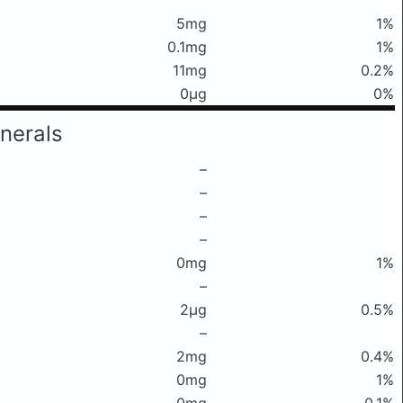
5mg
1%
0.1mg
1%
11mg
0.2%
0μg
0%
nerals
–
–
–
–
0mg
1%
–
2μg
0.5%
–
2mg
0.4%
0mg
1%