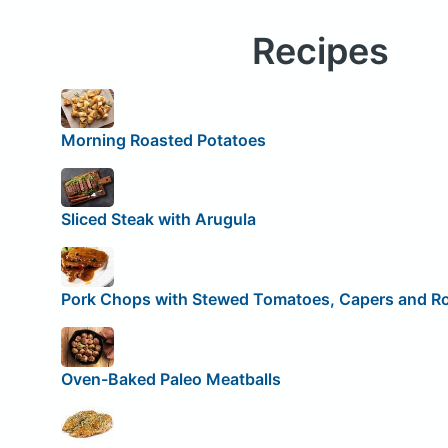
Recipes
Morning Roasted Potatoes
Sliced Steak with Arugula
Pork Chops with Stewed Tomatoes, Capers and R
Oven-Baked Paleo Meatballs