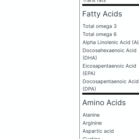
Trans fats
Fatty Acids
Total omega 3
Total omega 6
Alpha Linolenic Acid (A
Docosahexaenoic Acid
(DHA)
Eicosapentaenoic Acid
(EPA)
Docosapentaenoic Acid
(DPA)
Amino Acids
Alanine
Arginine
Aspartic acid