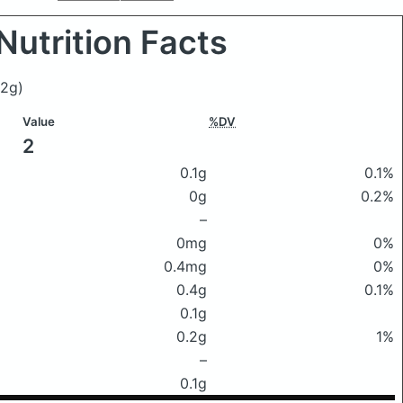
Nutrition Facts
(2g)
Value
%DV
2
0.1g
0.1%
0g
0.2%
–
0mg
0%
0.4mg
0%
0.4g
0.1%
0.1g
0.2g
1%
–
0.1g