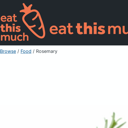
Browse
/
Food
/
Rosemary