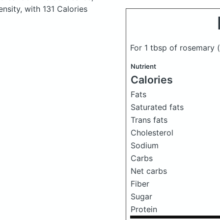
ensity, with 131 Calories
For 1 tbsp of rosemary
Nutrient
Calories
Fats
Saturated fats
Trans fats
Cholesterol
Sodium
Carbs
Net carbs
Fiber
Sugar
Protein