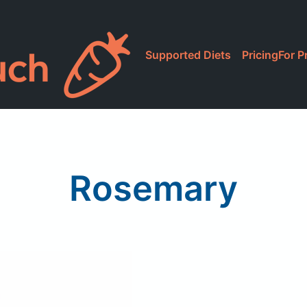
Supported Diets
Pricing
For P
Rosemary