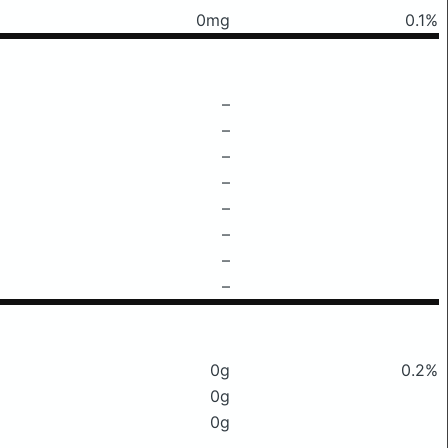
0mg
0.1%
–
–
–
–
–
–
–
–
0g
0.2%
0g
0g