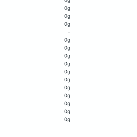
0g
0g
0g
0g
–
0g
0g
0g
0g
0g
0g
0g
0g
0g
0g
0g