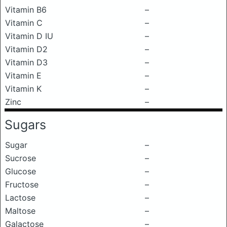
Vitamin B6
–
Vitamin C
–
Vitamin D IU
–
Vitamin D2
–
Vitamin D3
–
Vitamin E
–
Vitamin K
–
Zinc
–
Sugars
Sugar
–
Sucrose
–
Glucose
–
Fructose
–
Lactose
–
Maltose
–
Galactose
–