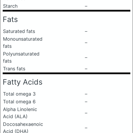
Starch
–
Fats
Saturated fats
–
Monounsaturated
–
fats
Polyunsaturated
–
fats
Trans fats
–
Fatty Acids
Total omega 3
–
Total omega 6
–
Alpha Linolenic
–
Acid (ALA)
Docosahexaenoic
–
Acid (DHA)