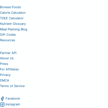
Browse Foods
Calorie Calculator
TDEE Calculator
Nutrient Glossary
Meal Planning Blog
Gift Codes
Resources
Partner API
About Us
Press
For Affiliates
Privacy
DMCA
Terms of Service
Facebook
Instagram