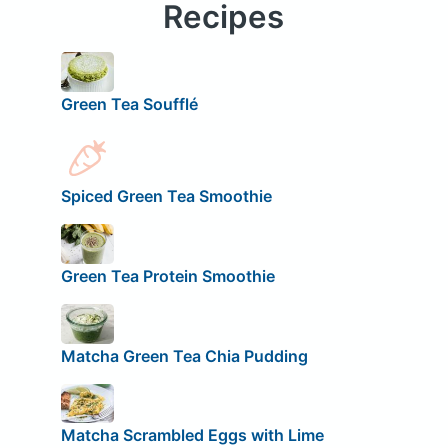
Recipes
Green Tea Soufflé
Spiced Green Tea Smoothie
Green Tea Protein Smoothie
Matcha Green Tea Chia Pudding
Matcha Scrambled Eggs with Lime