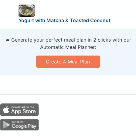
Yogurt with Matcha & Toasted Coconut
🥕 Generate your perfect meal plan in 2 clicks with our
Automatic Meal Planner:
Create A Meal Plan