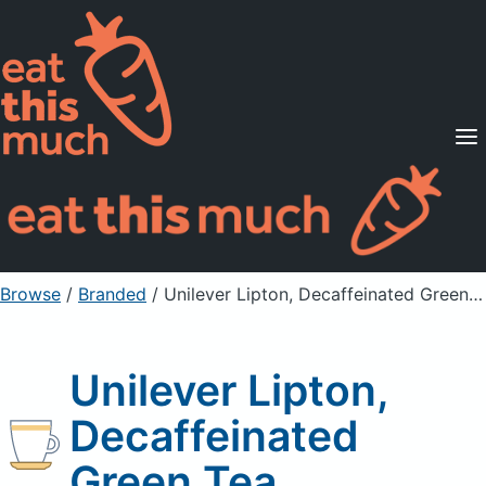
Supported Diets
Pricing
For Professionals
Sign Up
Already a member? Sign in
Browse
/
Branded
/
Unilever Lipton, Decaffeinated Green Tea
Unilever Lipton,
Decaffeinated
Green Tea