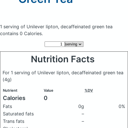
1 serving of Unilever lipton, decaffeinated green tea
contains 0 Calories.
Nutrition Facts
For 1 serving of Unilever lipton, decaffeinated green tea
(4g)
Nutrient
Value
%DV
Calories
0
Fats
0g
0%
Saturated fats
–
Trans fats
–