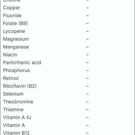
Copper
–
Fluoride
–
Folate (B9)
–
Lycopene
–
Magnesium
–
Manganese
–
Niacin
–
Pantothenic acid
–
Phosphorus
–
Retinol
–
Riboflavin (B2)
–
Selenium
–
Theobromine
–
Thiamine
–
Vitamin A IU
–
Vitamin A
–
Vitamin B12
–