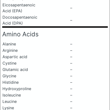
Eicosapentaenoic
–
Acid (EPA)
Docosapentaenoic
–
Acid (DPA)
Amino Acids
Alanine
–
Arginine
–
Aspartic acid
–
Cystine
–
Glutamic acid
–
Glycine
–
Histidine
–
Hydroxyproline
–
Isoleucine
–
Leucine
–
Lysine
–