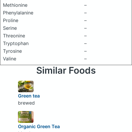
Methionine
–
Phenylalanine
–
Proline
–
Serine
–
Threonine
–
Tryptophan
–
Tyrosine
–
Valine
–
Similar Foods
Green tea
brewed
Organic Green Tea