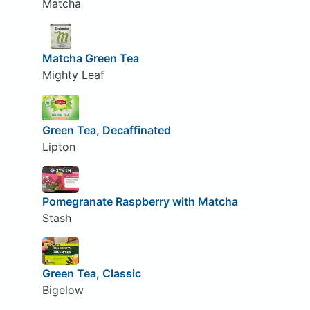
Matcha
Matcha Green Tea
Mighty Leaf
Green Tea, Decaffinated
Lipton
Pomegranate Raspberry with Matcha
Stash
Green Tea, Classic
Bigelow