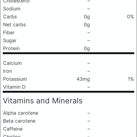
Cholesterol
–
Sodium
–
Carbs
0g
0%
Net carbs
0g
Fiber
–
Sugar
–
Protein
0g
Calcium
–
Iron
–
Potassium
43mg
1%
Vitamin D
–
Vitamins and Minerals
Alpha carotene
–
Beta carotene
–
Caffeine
–
Choline
–