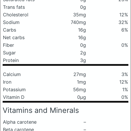
Trans fats
0g
Cholesterol
35mg
12%
Sodium
740mg
32%
Carbs
16g
6%
Net carbs
16g
Fiber
0g
0%
Sugar
2g
Protein
3g
Calcium
27mg
3%
Iron
1mg
12%
Potassium
56mg
1%
Vitamin D
0μg
0%
Vitamins and Minerals
Alpha carotene
–
Beta carotene
–