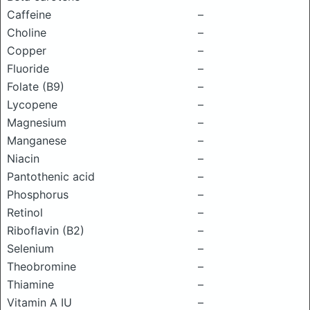
Caffeine
–
Choline
–
Copper
–
Fluoride
–
Folate (B9)
–
Lycopene
–
Magnesium
–
Manganese
–
Niacin
–
Pantothenic acid
–
Phosphorus
–
Retinol
–
Riboflavin (B2)
–
Selenium
–
Theobromine
–
Thiamine
–
Vitamin A IU
–