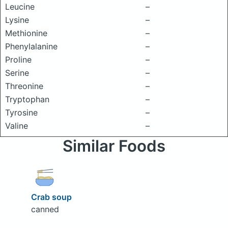
Leucine
–
Lysine
–
Methionine
–
Phenylalanine
–
Proline
–
Serine
–
Threonine
–
Tryptophan
–
Tyrosine
–
Valine
–
Similar Foods
Crab soup
canned