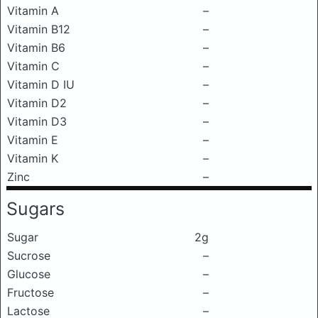
Vitamin A
–
Vitamin B12
–
Vitamin B6
–
Vitamin C
–
Vitamin D IU
–
Vitamin D2
–
Vitamin D3
–
Vitamin E
–
Vitamin K
–
Zinc
–
Sugars
Sugar
2g
Sucrose
–
Glucose
–
Fructose
–
Lactose
–