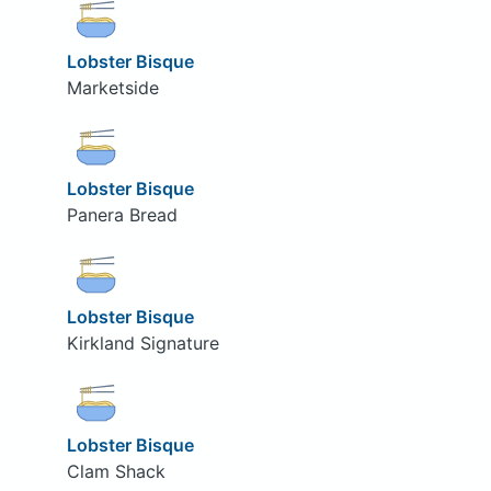
Lobster Bisque
Marketside
Lobster Bisque
Panera Bread
Lobster Bisque
Kirkland Signature
Lobster Bisque
Clam Shack