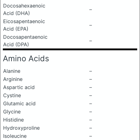
Docosahexaenoic
–
Acid (DHA)
Eicosapentaenoic
–
Acid (EPA)
Docosapentaenoic
–
Acid (DPA)
Amino Acids
Alanine
–
Arginine
–
Aspartic acid
–
Cystine
–
Glutamic acid
–
Glycine
–
Histidine
–
Hydroxyproline
–
Isoleucine
–