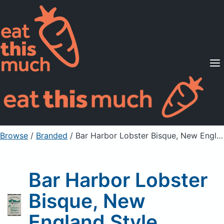
Supported Diets
Pricing
For Professionals
Sign Up
Already a member? Sign in
Browse
/
Branded
/
Bar Harbor Lobster Bisque, New England Style
Bar Harbor Lobster
Bisque, New
England Style