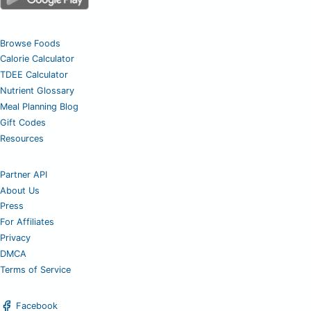
Browse Foods
Calorie Calculator
TDEE Calculator
Nutrient Glossary
Meal Planning Blog
Gift Codes
Resources
Partner API
About Us
Press
For Affiliates
Privacy
DMCA
Terms of Service
Facebook