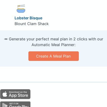
Lobster Bisque
Blount Clam Shack
🥕 Generate your perfect meal plan in 2 clicks with our
Automatic Meal Planner:
Create A Meal Plan