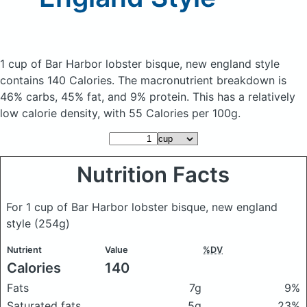
1 cup of Bar Harbor lobster bisque, new england style
contains 140 Calories.
The macronutrient breakdown is
46% carbs, 45% fat, and 9% protein. This has a relatively
low calorie density, with 55 Calories per 100g.
Nutrition Facts
For 1 cup of Bar Harbor lobster bisque, new england
style
(254g)
Nutrient
Value
%DV
Calories
140
Fats
7g
9%
Saturated fats
5g
23%