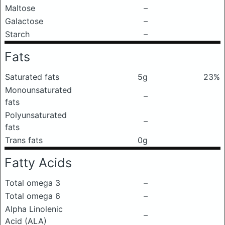
Maltose
–
Galactose
–
Starch
–
Fats
Saturated fats
5g
23%
Monounsaturated
–
fats
Polyunsaturated
–
fats
Trans fats
0g
Fatty Acids
Total omega 3
–
Total omega 6
–
Alpha Linolenic
–
Acid (ALA)