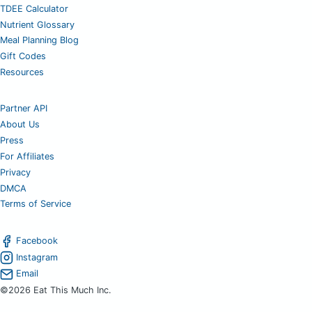
TDEE Calculator
Nutrient Glossary
Meal Planning Blog
Gift Codes
Resources
Partner API
About Us
Press
For Affiliates
Privacy
DMCA
Terms of Service
Facebook
Instagram
Email
©2026 Eat This Much Inc.