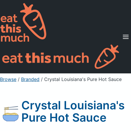
Supported Diets
Pricing
For Professionals
Sign Up
Already a member? Sign in
Browse
/
Branded
/
Crystal Louisiana's Pure Hot Sauce
Crystal Louisiana's
Pure Hot Sauce