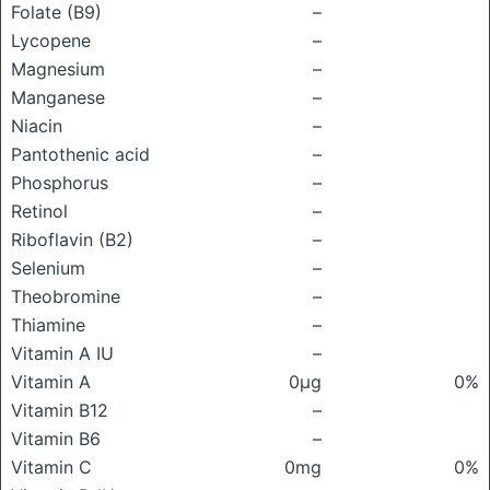
Folate (B9)
–
Lycopene
–
Magnesium
–
Manganese
–
Niacin
–
Pantothenic acid
–
Phosphorus
–
Retinol
–
Riboflavin (B2)
–
Selenium
–
Theobromine
–
Thiamine
–
Vitamin A IU
–
Vitamin A
0μg
0%
Vitamin B12
–
Vitamin B6
–
Vitamin C
0mg
0%