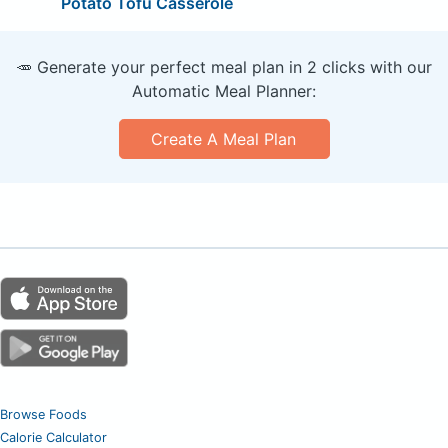
Potato Tofu Casserole
🥕 Generate your perfect meal plan in 2 clicks with our
Automatic Meal Planner:
Create A Meal Plan
Browse Foods
Calorie Calculator