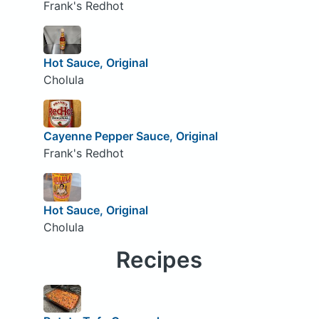
Frank's Redhot
Hot Sauce, Original
Cholula
Cayenne Pepper Sauce, Original
Frank's Redhot
Hot Sauce, Original
Cholula
Recipes