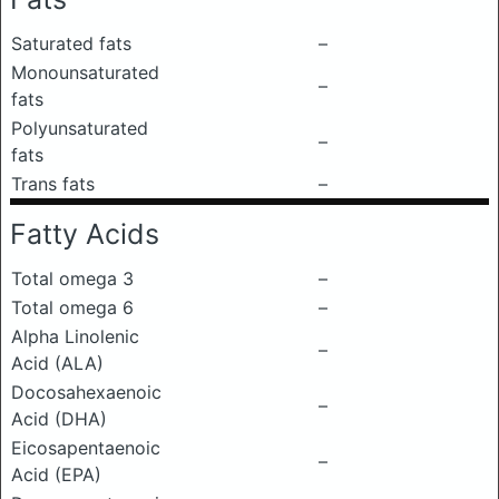
Saturated fats
–
Monounsaturated
–
fats
Polyunsaturated
–
fats
Trans fats
–
Fatty Acids
Total omega 3
–
Total omega 6
–
Alpha Linolenic
–
Acid (ALA)
Docosahexaenoic
–
Acid (DHA)
Eicosapentaenoic
–
Acid (EPA)