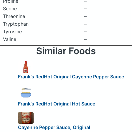
Proline
–
Serine
–
Threonine
–
Tryptophan
–
Tyrosine
–
Valine
–
Similar Foods
Frank's RedHot Original Cayenne Pepper Sauce
Frank's RedHot Original Hot Sauce
Cayenne Pepper Sauce, Original