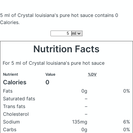
5 ml of Crystal louisiana's pure hot sauce
contains 0
Calories.
Nutrition Facts
For 5 ml of Crystal louisiana's pure hot sauce
Nutrient
Value
%DV
Calories
0
Fats
0g
0%
Saturated fats
–
Trans fats
–
Cholesterol
–
Sodium
135mg
6%
Carbs
0g
0%