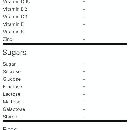
Vitamin D IU
–
Vitamin D2
–
Vitamin D3
–
Vitamin E
–
Vitamin K
–
Zinc
–
Sugars
Sugar
–
Sucrose
–
Glucose
–
Fructose
–
Lactose
–
Maltose
–
Galactose
–
Starch
–
Fats