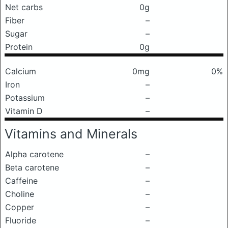
Net carbs
0g
Fiber
–
Sugar
–
Protein
0g
Calcium
0mg
0%
Iron
–
Potassium
–
Vitamin D
–
Vitamins and Minerals
Alpha carotene
–
Beta carotene
–
Caffeine
–
Choline
–
Copper
–
Fluoride
–