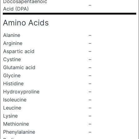
Docosapentaenoic
–
Acid (DPA)
Amino Acids
Alanine
–
Arginine
–
Aspartic acid
–
Cystine
–
Glutamic acid
–
Glycine
–
Histidine
–
Hydroxyproline
–
Isoleucine
–
Leucine
–
Lysine
–
Methionine
–
Phenylalanine
–