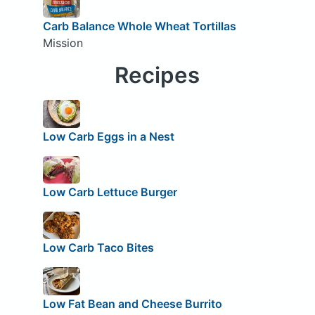
Carb Balance Whole Wheat Tortillas
Mission
Recipes
Low Carb Eggs in a Nest
Low Carb Lettuce Burger
Low Carb Taco Bites
Low Fat Bean and Cheese Burrito