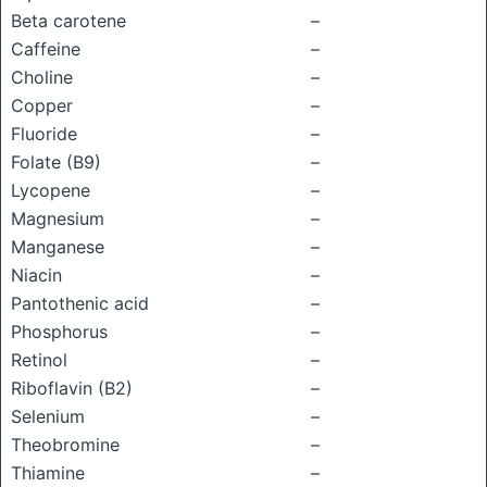
Beta carotene
–
Caffeine
–
Choline
–
Copper
–
Fluoride
–
Folate (B9)
–
Lycopene
–
Magnesium
–
Manganese
–
Niacin
–
Pantothenic acid
–
Phosphorus
–
Retinol
–
Riboflavin (B2)
–
Selenium
–
Theobromine
–
Thiamine
–