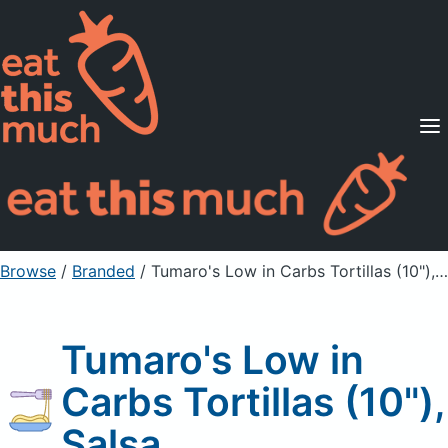
Supported Diets
Pricing
For Professionals
Sign Up
Already a member? Sign in
Browse
/
Branded
/
Tumaro's Low in Carbs Tortillas (10"), Salsa
Tumaro's Low in
Carbs Tortillas (10"),
Salsa