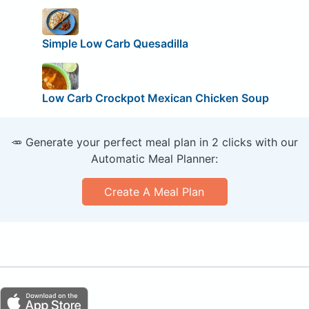
Simple Low Carb Quesadilla
Low Carb Crockpot Mexican Chicken Soup
🥕 Generate your perfect meal plan in 2 clicks with our
Automatic Meal Planner:
Create A Meal Plan