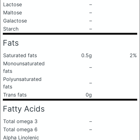
Lactose
–
Maltose
–
Galactose
–
Starch
–
Fats
Saturated fats
0.5g
2%
Monounsaturated
–
fats
Polyunsaturated
–
fats
Trans fats
0g
Fatty Acids
Total omega 3
–
Total omega 6
–
Alpha Linolenic