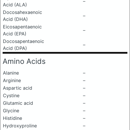
–
Acid (ALA)
Docosahexaenoic
–
Acid (DHA)
Eicosapentaenoic
–
Acid (EPA)
Docosapentaenoic
–
Acid (DPA)
Amino Acids
Alanine
–
Arginine
–
Aspartic acid
–
Cystine
–
Glutamic acid
–
Glycine
–
Histidine
–
Hydroxyproline
–