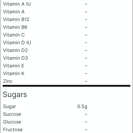
Vitamin A IU
–
Vitamin A
–
Vitamin B12
–
Vitamin B6
–
Vitamin C
–
Vitamin D IU
–
Vitamin D2
–
Vitamin D3
–
Vitamin E
–
Vitamin K
–
Zinc
–
Sugars
Sugar
0.5g
Sucrose
–
Glucose
–
Fructose
–