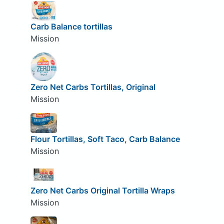
Carb Balance tortillas
Mission
Zero Net Carbs Tortillas, Original
Mission
Flour Tortillas, Soft Taco, Carb Balance
Mission
Zero Net Carbs Original Tortilla Wraps
Mission