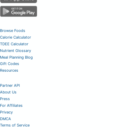
Browse Foods
Calorie Calculator
TDEE Calculator
Nutrient Glossary
Meal Planning Blog
Gift Codes
Resources
Partner API
About Us
Press
For Affiliates
Privacy
DMCA
Terms of Service