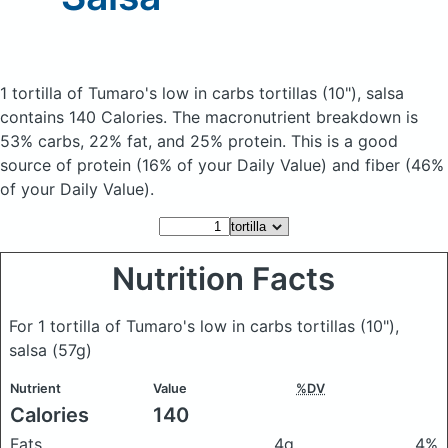
1 tortilla of Tumaro's low in carbs tortillas (10"), salsa
contains 140 Calories.
The macronutrient breakdown is
53% carbs, 22% fat, and 25% protein. This is a good
source of protein (16% of your Daily Value) and fiber (46%
of your Daily Value).
Nutrition Facts
For 1 tortilla of Tumaro's low in carbs tortillas (10"),
salsa
(57g)
Nutrient
Value
%DV
Calories
140
Fats
4g
4%