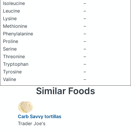
Isoleucine
–
Leucine
–
Lysine
–
Methionine
–
Phenylalanine
–
Proline
–
Serine
–
Threonine
–
Tryptophan
–
Tyrosine
–
Valine
–
Similar Foods
Carb Savvy tortillas
Trader Joe's