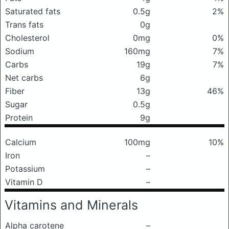
Saturated fats
0.5g
2%
Trans fats
0g
Cholesterol
0mg
0%
Sodium
160mg
7%
Carbs
19g
7%
Net carbs
6g
Fiber
13g
46%
Sugar
0.5g
Protein
9g
Calcium
100mg
10%
Iron
–
Potassium
–
Vitamin D
–
Vitamins and Minerals
Alpha carotene
–