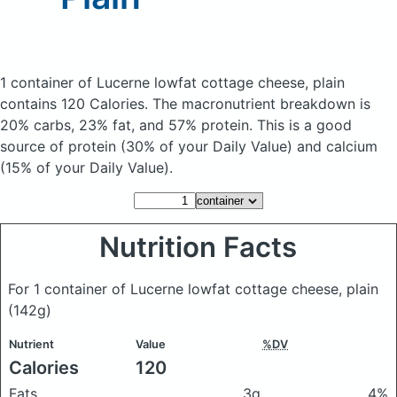
1 container of Lucerne lowfat cottage cheese, plain
contains 120 Calories.
The macronutrient breakdown is
20% carbs, 23% fat, and 57% protein. This is a good
source of protein (30% of your Daily Value) and calcium
(15% of your Daily Value).
Nutrition Facts
For 1 container of Lucerne lowfat cottage cheese, plain
(142g)
Nutrient
Value
%DV
Calories
120
Fats
3g
4%