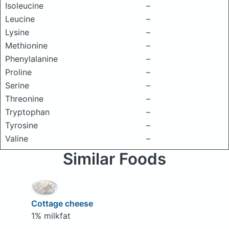
Isoleucine
–
Leucine
–
Lysine
–
Methionine
–
Phenylalanine
–
Proline
–
Serine
–
Threonine
–
Tryptophan
–
Tyrosine
–
Valine
–
Similar Foods
Cottage cheese
1% milkfat