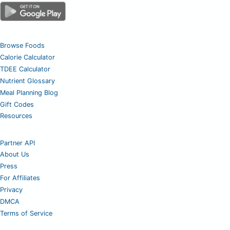
Browse Foods
Calorie Calculator
TDEE Calculator
Nutrient Glossary
Meal Planning Blog
Gift Codes
Resources
Partner API
About Us
Press
For Affiliates
Privacy
DMCA
Terms of Service