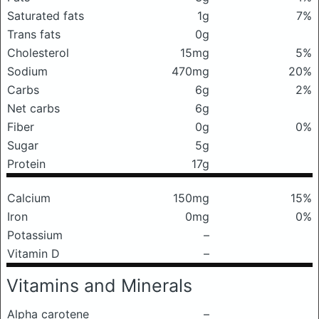
Saturated fats
1g
7%
Trans fats
0g
Cholesterol
15mg
5%
Sodium
470mg
20%
Carbs
6g
2%
Net carbs
6g
Fiber
0g
0%
Sugar
5g
Protein
17g
Calcium
150mg
15%
Iron
0mg
0%
Potassium
–
Vitamin D
–
Vitamins and Minerals
Alpha carotene
–