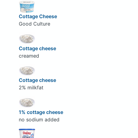
Cottage Cheese
Good Culture
Cottage cheese
creamed
Cottage cheese
2% milkfat
1% cottage cheese
no sodium added