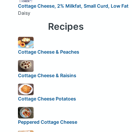
Cottage Cheese, 2% Milkfat, Small Curd, Low Fat
Daisy
Recipes
Cottage Cheese & Peaches
Cottage Cheese & Raisins
Cottage Cheese Potatoes
Peppered Cottage Cheese