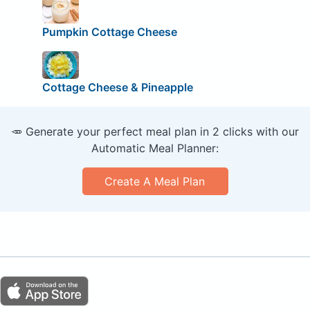
Pumpkin Cottage Cheese
Cottage Cheese & Pineapple
🥕 Generate your perfect meal plan in 2 clicks with our
Automatic Meal Planner:
Create A Meal Plan