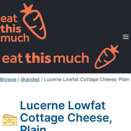
Supported Diets
Pricing
For Professionals
Sign Up
Already a member? Sign in
Browse
/
Branded
/
Lucerne Lowfat Cottage Cheese, Plain
Lucerne Lowfat
Cottage Cheese,
Plain