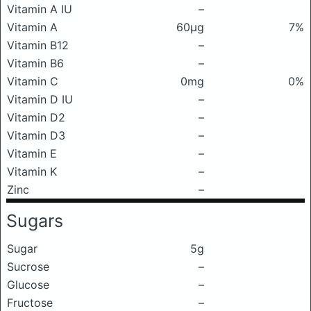
Vitamin A IU
–
Vitamin A
60μg
7%
Vitamin B12
–
Vitamin B6
–
Vitamin C
0mg
0%
Vitamin D IU
–
Vitamin D2
–
Vitamin D3
–
Vitamin E
–
Vitamin K
–
Zinc
–
Sugars
Sugar
5g
Sucrose
–
Glucose
–
Fructose
–