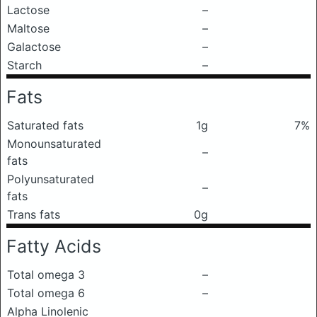
Lactose
–
Maltose
–
Galactose
–
Starch
–
Fats
Saturated fats
1g
7%
Monounsaturated
–
fats
Polyunsaturated
–
fats
Trans fats
0g
Fatty Acids
Total omega 3
–
Total omega 6
–
Alpha Linolenic