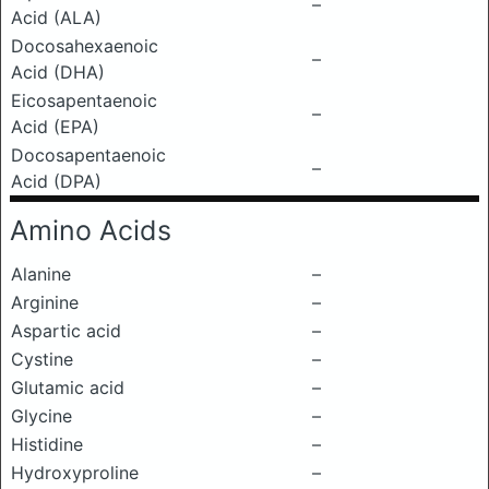
–
Acid (ALA)
Docosahexaenoic
–
Acid (DHA)
Eicosapentaenoic
–
Acid (EPA)
Docosapentaenoic
–
Acid (DPA)
Amino Acids
Alanine
–
Arginine
–
Aspartic acid
–
Cystine
–
Glutamic acid
–
Glycine
–
Histidine
–
Hydroxyproline
–