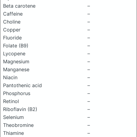
Beta carotene
–
Caffeine
–
Choline
–
Copper
–
Fluoride
–
Folate (B9)
–
Lycopene
–
Magnesium
–
Manganese
–
Niacin
–
Pantothenic acid
–
Phosphorus
–
Retinol
–
Riboflavin (B2)
–
Selenium
–
Theobromine
–
Thiamine
–