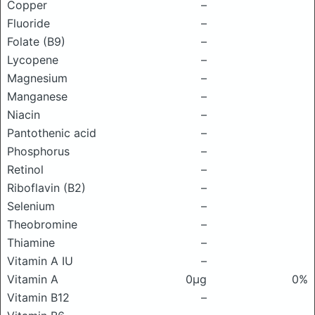
Copper
–
Fluoride
–
Folate (B9)
–
Lycopene
–
Magnesium
–
Manganese
–
Niacin
–
Pantothenic acid
–
Phosphorus
–
Retinol
–
Riboflavin (B2)
–
Selenium
–
Theobromine
–
Thiamine
–
Vitamin A IU
–
Vitamin A
0μg
0%
Vitamin B12
–