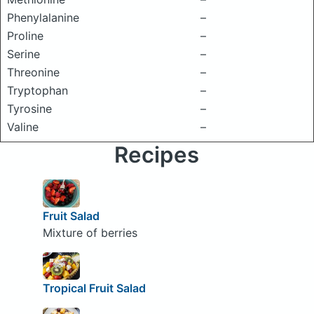
Phenylalanine
–
Proline
–
Serine
–
Threonine
–
Tryptophan
–
Tyrosine
–
Valine
–
Recipes
Fruit Salad
Mixture of berries
Tropical Fruit Salad