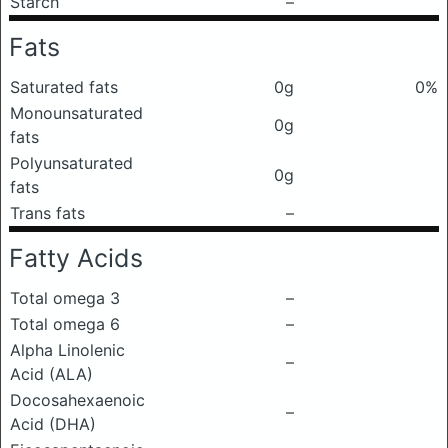
Starch
–
Fats
Saturated fats
0g
0%
Monounsaturated
0g
fats
Polyunsaturated
0g
fats
Trans fats
–
Fatty Acids
Total omega 3
–
Total omega 6
–
Alpha Linolenic
–
Acid (ALA)
Docosahexaenoic
–
Acid (DHA)