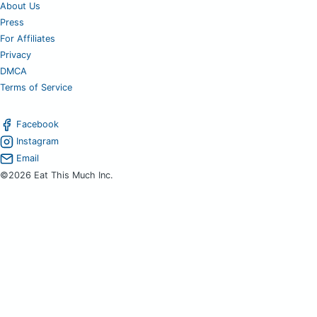
About Us
Press
For Affiliates
Privacy
DMCA
Terms of Service
Facebook
Instagram
Email
©2026 Eat This Much Inc.