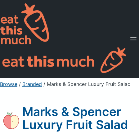
Supported Diets
Pricing
For Professionals
Sign Up
Already a member? Sign in
Browse
/
Branded
/
Marks & Spencer Luxury Fruit Salad
Marks & Spencer
Luxury Fruit Salad