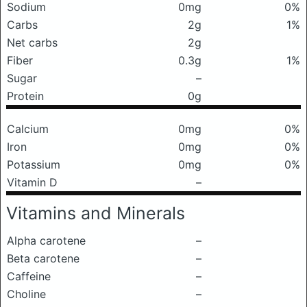
Sodium
0mg
0%
Carbs
2g
1%
Net carbs
2g
Fiber
0.3g
1%
Sugar
–
Protein
0g
Calcium
0mg
0%
Iron
0mg
0%
Potassium
0mg
0%
Vitamin D
–
Vitamins and Minerals
Alpha carotene
–
Beta carotene
–
Caffeine
–
Choline
–