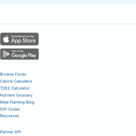
Browse Foods
Calorie Calculator
TDEE Calculator
Nutrient Glossary
Meal Planning Blog
Gift Codes
Resources
Partner API