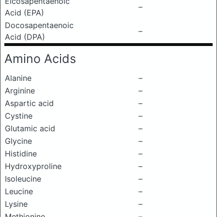
Eicosapentaenoic
–
Acid (EPA)
Docosapentaenoic
–
Acid (DPA)
Amino Acids
Alanine
–
Arginine
–
Aspartic acid
–
Cystine
–
Glutamic acid
–
Glycine
–
Histidine
–
Hydroxyproline
–
Isoleucine
–
Leucine
–
Lysine
–
Methionine
–