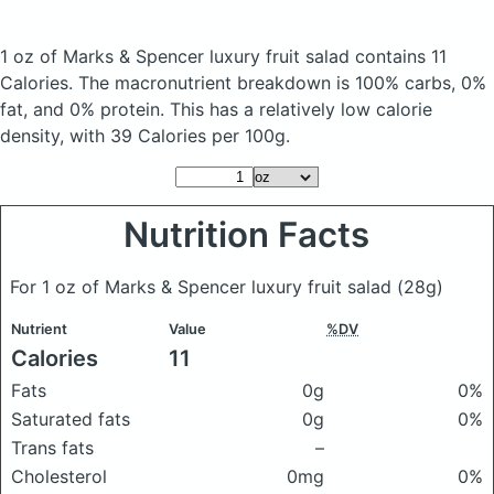
1 oz of Marks & Spencer luxury fruit salad
contains 11
Calories.
The macronutrient breakdown is 100% carbs, 0%
fat, and 0% protein. This has a relatively low calorie
density, with 39 Calories per 100g.
Nutrition Facts
For 1 oz of Marks & Spencer luxury fruit salad
(28g)
Nutrient
Value
%DV
Calories
11
Fats
0g
0%
Saturated fats
0g
0%
Trans fats
–
Cholesterol
0mg
0%