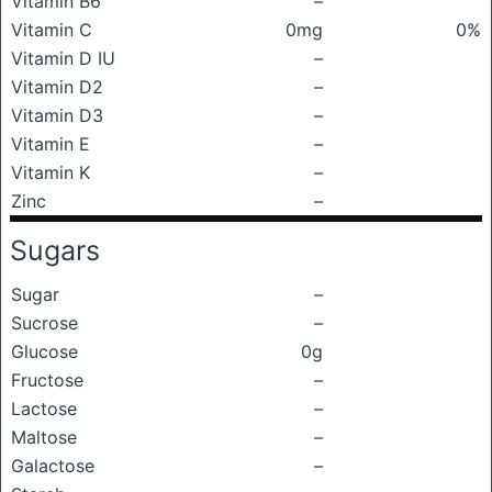
Vitamin B6
–
Vitamin C
0mg
0%
Vitamin D IU
–
Vitamin D2
–
Vitamin D3
–
Vitamin E
–
Vitamin K
–
Zinc
–
Sugars
Sugar
–
Sucrose
–
Glucose
0g
Fructose
–
Lactose
–
Maltose
–
Galactose
–