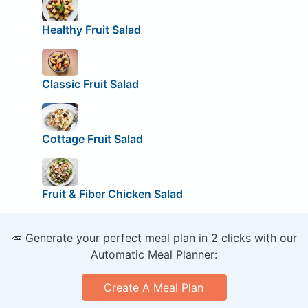
Healthy Fruit Salad
Classic Fruit Salad
Cottage Fruit Salad
Fruit & Fiber Chicken Salad
🥕 Generate your perfect meal plan in 2 clicks with our
Automatic Meal Planner:
Create A Meal Plan