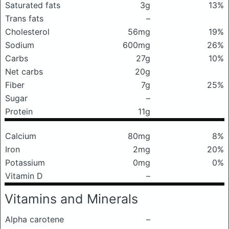
Saturated fats
3g
13%
Trans fats
–
Cholesterol
56mg
19%
Sodium
600mg
26%
Carbs
27g
10%
Net carbs
20g
Fiber
7g
25%
Sugar
–
Protein
11g
Calcium
80mg
8%
Iron
2mg
20%
Potassium
0mg
0%
Vitamin D
–
Vitamins and Minerals
Alpha carotene
–