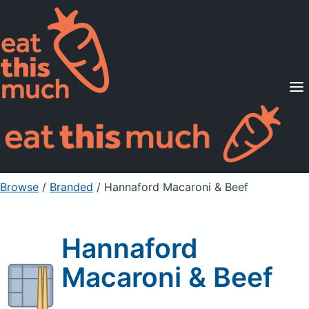
Supported Diets
Pricing
For Professionals
Sign Up
Already a member? Sign in
Browse
/
Branded
/
Hannaford Macaroni & Beef
Hannaford
Macaroni & Beef