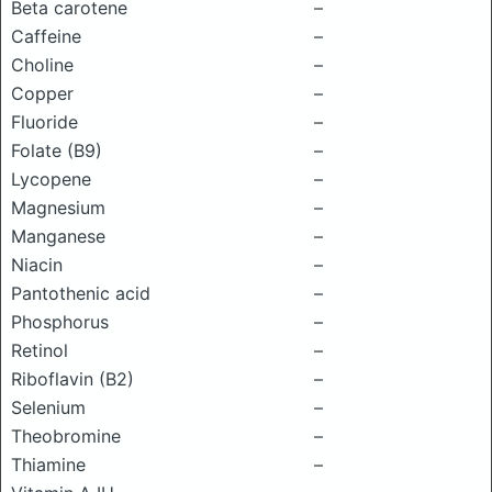
Beta carotene
–
Caffeine
–
Choline
–
Copper
–
Fluoride
–
Folate (B9)
–
Lycopene
–
Magnesium
–
Manganese
–
Niacin
–
Pantothenic acid
–
Phosphorus
–
Retinol
–
Riboflavin (B2)
–
Selenium
–
Theobromine
–
Thiamine
–