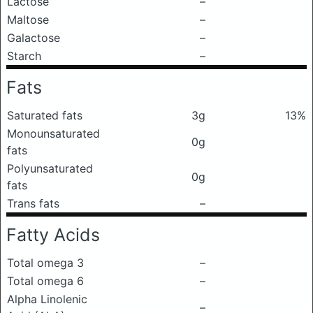
Lactose
–
Maltose
–
Galactose
–
Starch
–
Fats
Saturated fats
3g
13%
Monounsaturated
0g
fats
Polyunsaturated
0g
fats
Trans fats
–
Fatty Acids
Total omega 3
–
Total omega 6
–
Alpha Linolenic
–