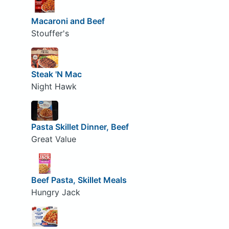
Macaroni and Beef
Stouffer's
Steak 'N Mac
Night Hawk
Pasta Skillet Dinner, Beef
Great Value
Beef Pasta, Skillet Meals
Hungry Jack