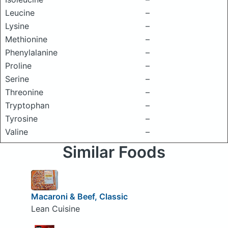
Leucine
–
Lysine
–
Methionine
–
Phenylalanine
–
Proline
–
Serine
–
Threonine
–
Tryptophan
–
Tyrosine
–
Valine
–
Similar Foods
Macaroni & Beef, Classic
Lean Cuisine