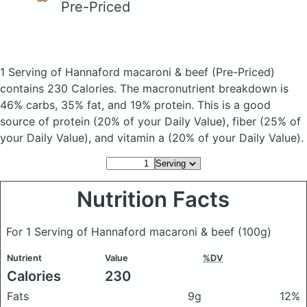
Pre-Priced
1 Serving of Hannaford macaroni & beef
(Pre-Priced)
contains 230 Calories.
The macronutrient breakdown is
46% carbs, 35% fat, and 19% protein. This is a good
source of protein (20% of your Daily Value), fiber (25% of
your Daily Value), and vitamin a (20% of your Daily Value).
Nutrition Facts
For 1 Serving of Hannaford macaroni & beef
(100g)
Nutrient
Value
%DV
Calories
230
Fats
9g
12%