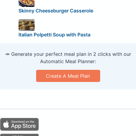
Skinny Cheeseburger Casserole
Italian Polpetti Soup with Pasta
🥕 Generate your perfect meal plan in 2 clicks with our
Automatic Meal Planner:
Create A Meal Plan