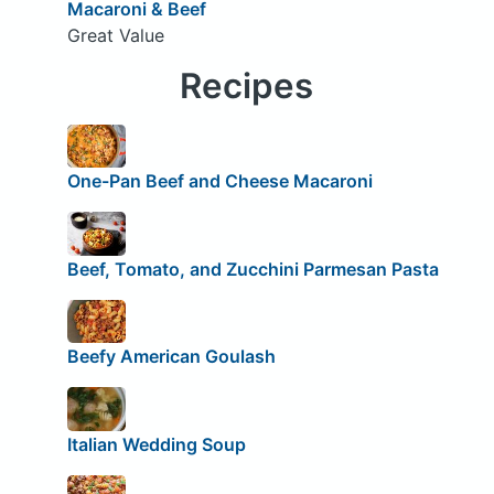
Macaroni & Beef
Great Value
Recipes
One-Pan Beef and Cheese Macaroni
Beef, Tomato, and Zucchini Parmesan Pasta
Beefy American Goulash
Italian Wedding Soup