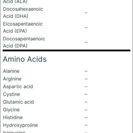
Acid (ALA)
Docosahexaenoic
–
Acid (DHA)
Eicosapentaenoic
–
Acid (EPA)
Docosapentaenoic
–
Acid (DPA)
Amino Acids
Alanine
–
Arginine
–
Aspartic acid
–
Cystine
–
Glutamic acid
–
Glycine
–
Histidine
–
Hydroxyproline
–
Isoleucine
–