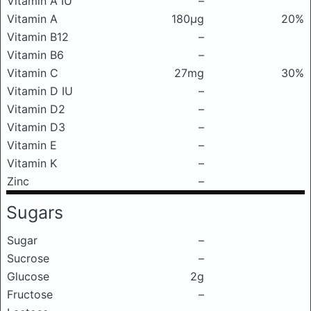
Vitamin A IU
–
Vitamin A
180μg
20%
Vitamin B12
–
Vitamin B6
–
Vitamin C
27mg
30%
Vitamin D IU
–
Vitamin D2
–
Vitamin D3
–
Vitamin E
–
Vitamin K
–
Zinc
–
Sugars
Sugar
–
Sucrose
–
Glucose
2g
Fructose
–