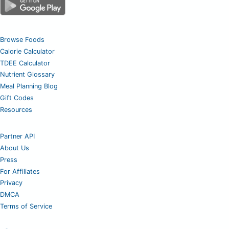
Browse Foods
Calorie Calculator
TDEE Calculator
Nutrient Glossary
Meal Planning Blog
Gift Codes
Resources
Partner API
About Us
Press
For Affiliates
Privacy
DMCA
Terms of Service