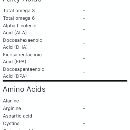
Total omega 3
–
Total omega 6
–
Alpha Linolenic
–
Acid (ALA)
Docosahexaenoic
–
Acid (DHA)
Eicosapentaenoic
–
Acid (EPA)
Docosapentaenoic
–
Acid (DPA)
Amino Acids
Alanine
–
Arginine
–
Aspartic acid
–
Cystine
–