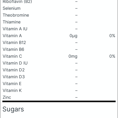
Riboflavin (B2)
–
Selenium
–
Theobromine
–
Thiamine
–
Vitamin A IU
–
Vitamin A
0μg
0%
Vitamin B12
–
Vitamin B6
–
Vitamin C
0mg
0%
Vitamin D IU
–
Vitamin D2
–
Vitamin D3
–
Vitamin E
–
Vitamin K
–
Zinc
–
Sugars