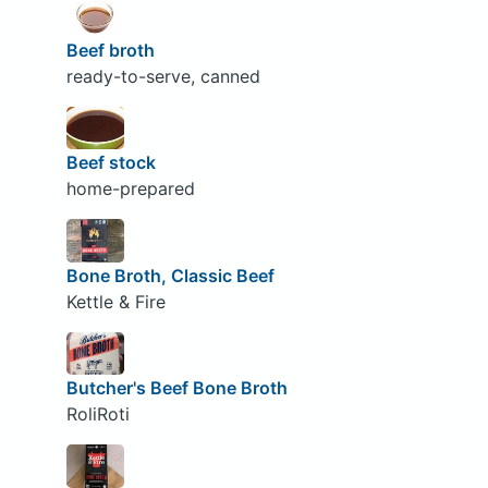
Beef broth
ready-to-serve, canned
Beef stock
home-prepared
Bone Broth, Classic Beef
Kettle & Fire
Butcher's Beef Bone Broth
RoliRoti