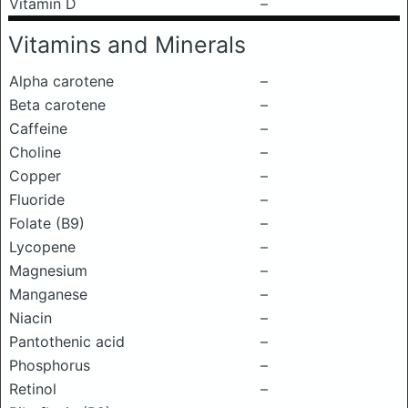
Vitamin D
–
Vitamins and Minerals
Alpha carotene
–
Beta carotene
–
Caffeine
–
Choline
–
Copper
–
Fluoride
–
Folate (B9)
–
Lycopene
–
Magnesium
–
Manganese
–
Niacin
–
Pantothenic acid
–
Phosphorus
–
Retinol
–