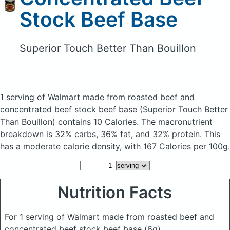
Stock Beef Base
Superior Touch Better Than Bouillon
1 serving of Walmart made from roasted beef and
concentrated beef stock beef base
(Superior Touch Better
Than Bouillon)
contains 10 Calories.
The macronutrient
breakdown is 32% carbs, 36% fat, and 32% protein. This
has a moderate calorie density, with 167 Calories per 100g.
Nutrition Facts
For 1 serving of Walmart made from roasted beef and
concentrated beef stock beef base
(6g)