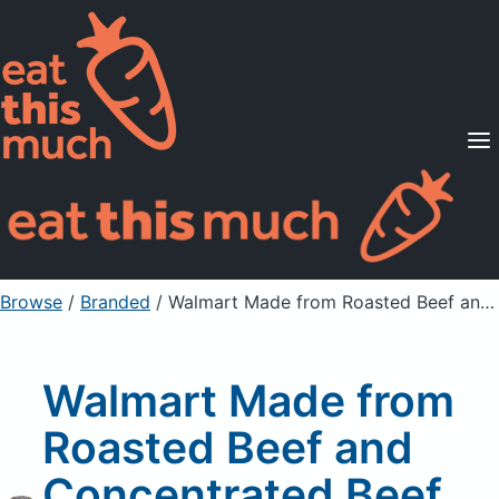
Supported Diets
Pricing
For Professionals
Sign Up
Already a member? Sign in
Browse
/
Branded
/
Walmart Made from Roasted Beef and Concentrated Beef Stock Beef Base
Walmart Made from
Roasted Beef and
Concentrated Beef