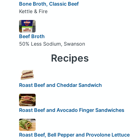
Bone Broth, Classic Beef
Kettle & Fire
Beef Broth
50% Less Sodium, Swanson
Recipes
Roast Beef and Cheddar Sandwich
Roast Beef and Avocado Finger Sandwiches
Roast Beef, Bell Pepper and Provolone Lettuce