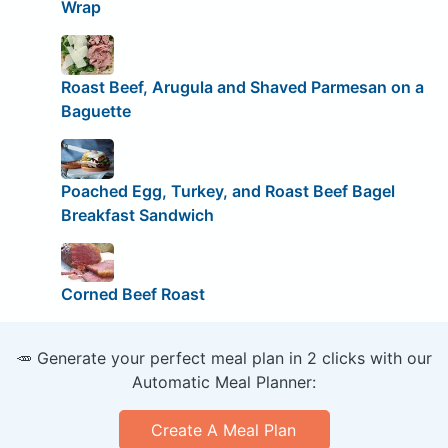
Wrap
Roast Beef, Arugula and Shaved Parmesan on a
Baguette
Poached Egg, Turkey, and Roast Beef Bagel
Breakfast Sandwich
Corned Beef Roast
🥕 Generate your perfect meal plan in 2 clicks with our
Automatic Meal Planner:
Create A Meal Plan