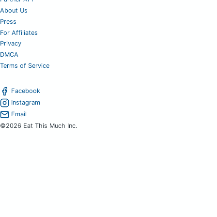
About Us
Press
For Affiliates
Privacy
DMCA
Terms of Service
Facebook
Instagram
Email
©2026 Eat This Much Inc.