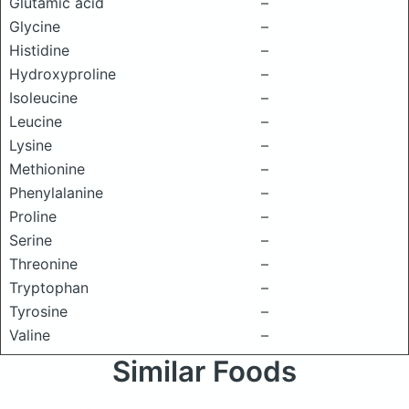
Glutamic acid
–
Glycine
–
Histidine
–
Hydroxyproline
–
Isoleucine
–
Leucine
–
Lysine
–
Methionine
–
Phenylalanine
–
Proline
–
Serine
–
Threonine
–
Tryptophan
–
Tyrosine
–
Valine
–
Similar Foods