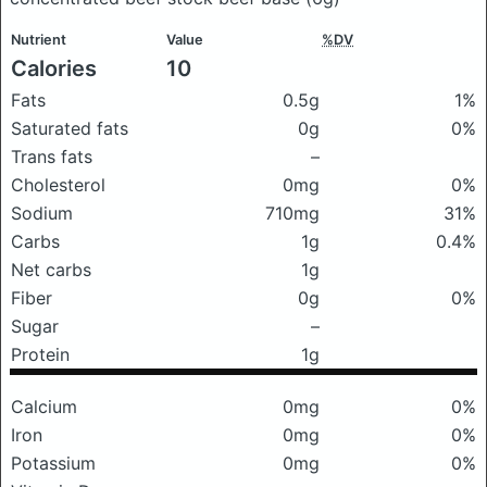
Nutrient
Value
%DV
Calories
10
Fats
0.5g
1%
Saturated fats
0g
0%
Trans fats
–
Cholesterol
0mg
0%
Sodium
710mg
31%
Carbs
1g
0.4%
Net carbs
1g
Fiber
0g
0%
Sugar
–
Protein
1g
Calcium
0mg
0%
Iron
0mg
0%
Potassium
0mg
0%