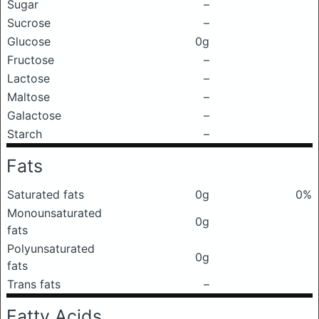
Sugar
–
Sucrose
–
Glucose
0g
Fructose
–
Lactose
–
Maltose
–
Galactose
–
Starch
–
Fats
Saturated fats
0g
0%
Monounsaturated
0g
fats
Polyunsaturated
0g
fats
Trans fats
–
Fatty Acids