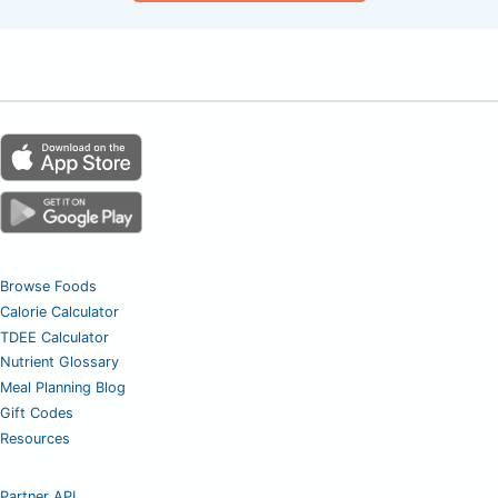
Browse Foods
Calorie Calculator
TDEE Calculator
Nutrient Glossary
Meal Planning Blog
Gift Codes
Resources
Partner API